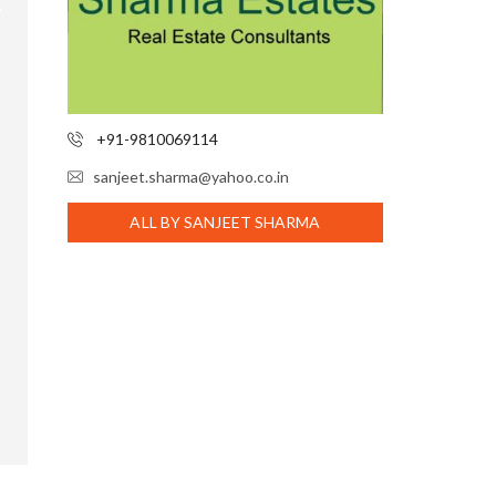
+91-9810069114
sanjeet.sharma@yahoo.co.in
ALL BY SANJEET SHARMA