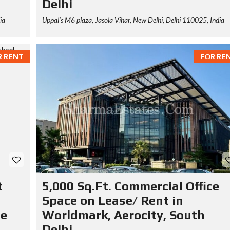
Delhi
ia
Uppal's M6 plaza, Jasola Vihar, New Delhi, Delhi 110025, India
R RENT
FOR RE
t
5,000 Sq.Ft. Commercial Office
Space on Lease/ Rent in
se
Worldmark, Aerocity, South
Delhi