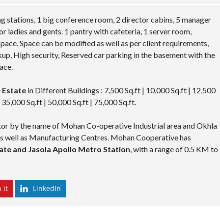
g stations, 1 big conference room, 2 director cabins, 5 manager
or ladies and gents. 1 pantry with cafeteria, 1 server room,
 space, Space can be modified as well as per client requirements,
up, High security, Reserved car parking in the basement with the
ace.
 Estate
in Different Buildings : 7,500 Sq.ft | 10,000 Sq.ft | 12,500
| 35,000 Sq.ft | 50,000 Sq.ft | 75,000 Sq.ft.
ector by the name of Mohan Co-operative Industrial area and Okhla
 as well as Manufacturing Centres. Mohan Cooperative has
te and Jasola Apollo Metro Station
, with a range of 0.5 KM to
 it
LinkedIn