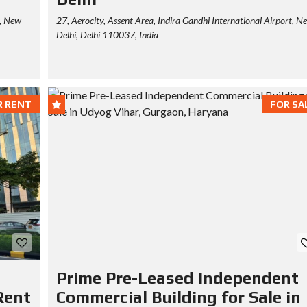
r, New
27, Aerocity, Assent Area, Indira Gandhi International Airport, N
Delhi, Delhi 110037, India
R RENT
FOR SA
Prime Pre-Leased Independent
Rent
Commercial Building for Sale in