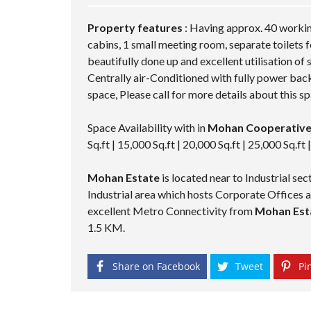
M
P
A
Property features
: Having approx. 40 workin
G
cabins, 1 small meeting room, separate toilets f
E
beautifully done up and excellent utilisation of
Centrally air-Conditioned with fully power back
space, Please call for more details about this sp
Space Availability with in
Mohan Cooperative
Sq.ft | 15,000 Sq.ft | 20,000 Sq.ft | 25,000 Sq.ft 
Mohan Estate
is located near to Industrial s
Industrial area which hosts Corporate Offices
excellent Metro Connectivity from
Mohan Esta
1.5 KM.
Share on Facebook
Tweet
Pin