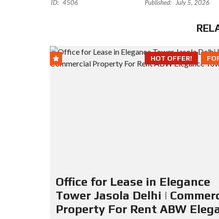
ID:
4506
Published:
July 5, 2026
REL
HOT OFFER!
FO
Office for Lease in Elegance
Tower Jasola Delhi | Commerc
Property For Rent ABW Eleg