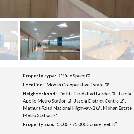
Property type:
Office Space
Location:
Mohan Co-operative Estate
Neighborhood:
Delhi - Faridabad Border
,
Jasola
Apollo Metro Station
,
Jasola District Centre
,
Mathura Road National Highway-2
,
Mohan Estate
Metro Station
Property size:
5,000 - 75,000 Square feet ft²