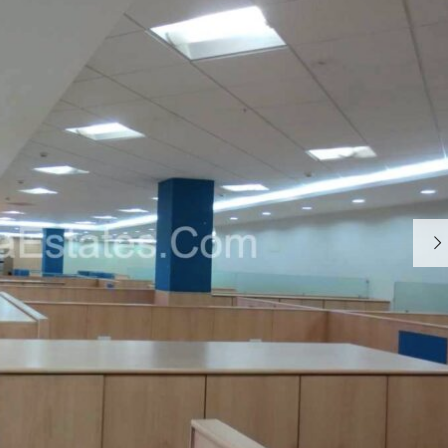
S
T
Y
P
O
G
R
A
P
H
Y