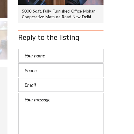
5000-Sq.ft.-Fully-Furnished-Office-Mohan-
Cooperative-Mathura-Road-New-Delhi
Reply to the listing