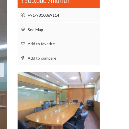
₹300,000 /month
+91-9810069114
See Map
Add to favorite
Add to compare