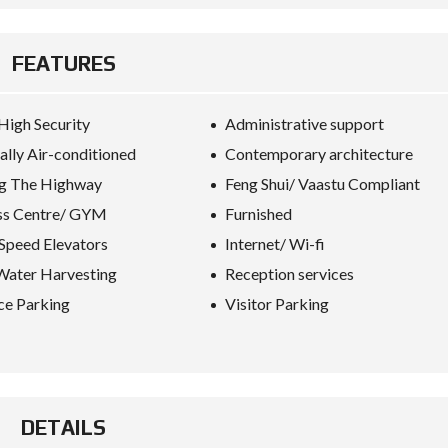
FEATURES
High Security
Administrative support
ally Air-conditioned
Contemporary architecture
g The Highway
Feng Shui/ Vaastu Compliant
ss Centre/ GYM
Furnished
Speed Elevators
Internet/ Wi-fi
Water Harvesting
Reception services
ce Parking
Visitor Parking
DETAILS