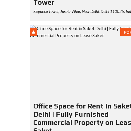
Tower
Elegance Tower, Jasola Vihar, New Delhi, Delhi 110025, Ind
FO
Office Space for Rent in Sake
Delhi | Fully Furnished
Commercial Property on Lea
Saket