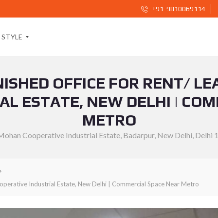
+91-9810069114
STYLE
RNISHED OFFICE FOR RENT/ LE
S
O
AL ESTATE, NEW DELHI | CO
C
I
METRO
A
L
Mohan Cooperative Industrial Estate, Badarpur, New Delhi, Delhi 
S
H
A
R
E
B
U
-operative Industrial Estate, New Delhi | Commercial Space Near Metro
T
T
O
N