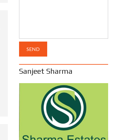
Sanjeet Sharma