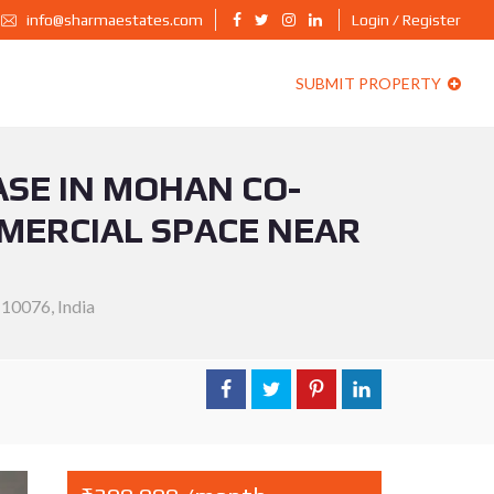
info@sharmaestates.com
Login / Register
SUBMIT PROPERTY
ASE IN MOHAN CO-
MMERCIAL SPACE NEAR
110076, India