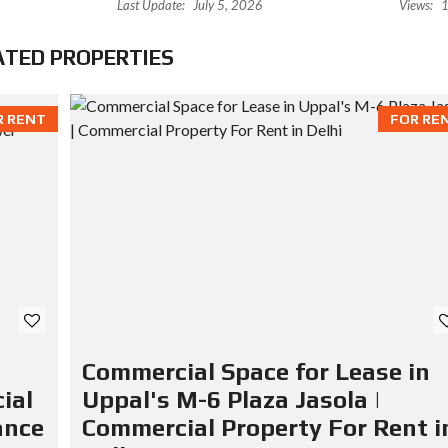
Last Update:
July 5, 2026
Views:
1
ATED PROPERTIES
R RENT
FOR RE
Commercial Space for Lease in
ial
Uppal's M-6 Plaza Jasola |
ance
Commercial Property For Rent i