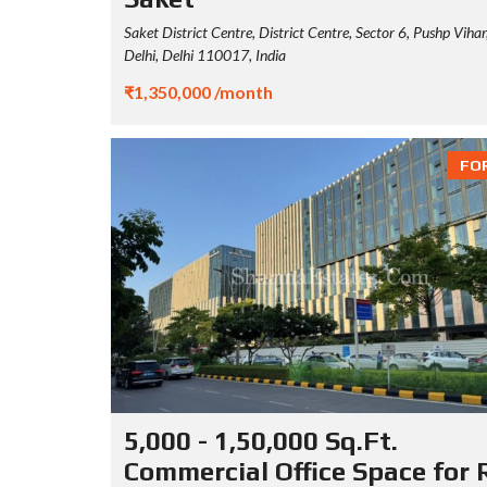
Saket District Centre, District Centre, Sector 6, Pushp Viha
Delhi, Delhi 110017, India
₹1,350,000 /month
FO
5,000 - 1,50,000 Sq.Ft.
Commercial Office Space for 