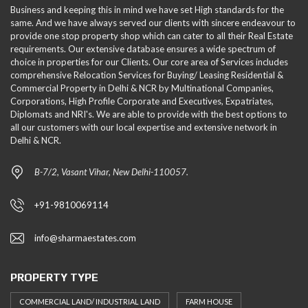
Business and keeping this in mind we have set High standards for the
same. And we have always served our clients with sincere endeavour to
provide one stop property shop which can cater to all their Real Estate
requirements. Our extensive database ensures a wide spectrum of
choice in properties for our Clients. Our core area of Services includes
comprehensive Relocation Services for Buying/ Leasing Residential &
Commercial Property in Delhi & NCR by Multinational Companies,
Corporations, High Profile Corporate and Executives, Expatriates,
Diplomats and NRI's. We are able to provide with the best options to
all our customers with our local expertise and extensive network in
Delhi & NCR.
B-7/2, Vasant Vihar, New Delhi-110057.
+91-9810069114
info@sharmaestates.com
PROPERTY TYPE
COMMERCIAL LAND/ INDUSTRIAL LAND
FARM HOUSE