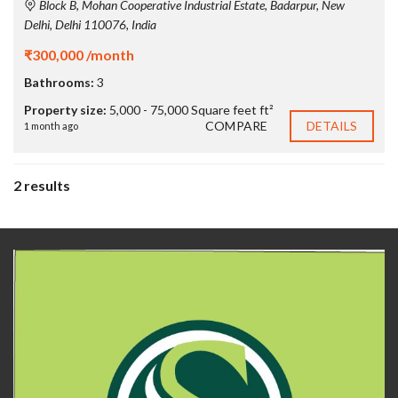
Block B, Mohan Cooperative Industrial Estate, Badarpur, New
Delhi, Delhi 110076, India
₹300,000 /month
Bathrooms:
3
Property size:
5,000 - 75,000 Square feet ft²
COMPARE
DETAILS
1 month ago
2 results