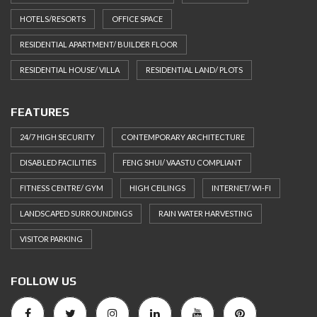
HOTELS/RESORTS
OFFICE SPACE
RESIDENTIAL APARTMENT/ BUILDER FLOOR
RESIDENTIAL HOUSE/ VILLA
RESIDENTIAL LAND/ PLOTS
FEATURES
24/7 HIGH SECURITY
CONTEMPORARY ARCHITECTURE
DISABLED FACILITIES
FENG SHUI/ VAASTU COMPLIANT
FITNESS CENTRE/ GYM
HIGH CEILINGS
INTERNET/ WI-FI
LANDSCAPED SURROUNDINGS
RAIN WATER HARVESTING
VISITOR PARKING
FOLLOW US