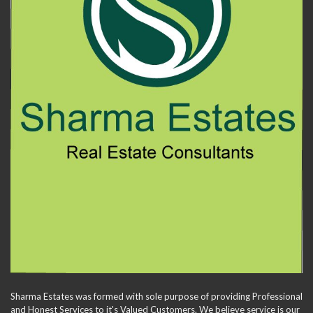
Sharma Estates was formed with sole purpose of providing Professional
and Honest Services to it's Valued Customers. We believe service is our