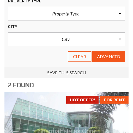
PROPERTY TYPE
Property Type
CITY
City
CLEAR
ADVANCED
SAVE THIS SEARCH
2 FOUND
HOT OFFER!
FOR RENT