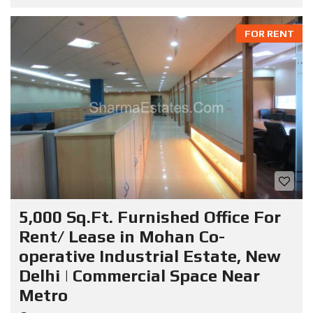
FOR RENT
5,000 Sq.Ft. Furnished Office For
Rent/ Lease in Mohan Co-
operative Industrial Estate, New
Delhi | Commercial Space Near
Metro