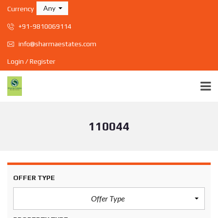
Any
Currency
+91-9810069114
info@sharmaestates.com
Login / Register
110044
OFFER TYPE
Offer Type