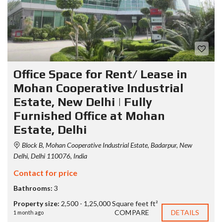
Office Space for Rent/ Lease in
Mohan Cooperative Industrial
Estate, New Delhi | Fully
Furnished Office at Mohan
Estate, Delhi
Block B, Mohan Cooperative Industrial Estate, Badarpur, New
Delhi, Delhi 110076, India
Contact for price
Bathrooms:
3
Property size:
2,500 - 1,25,000 Square feet ft²
COMPARE
DETAILS
1 month ago