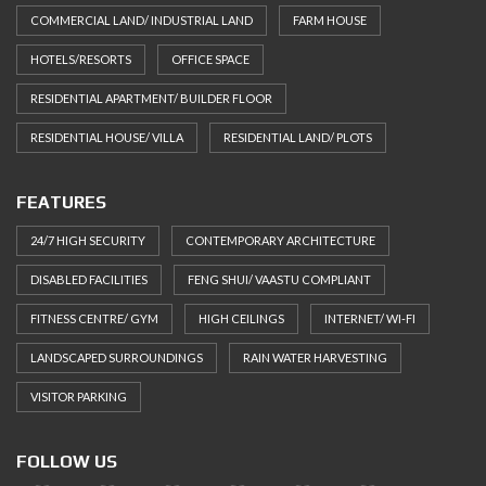
COMMERCIAL LAND/ INDUSTRIAL LAND
FARM HOUSE
HOTELS/RESORTS
OFFICE SPACE
RESIDENTIAL APARTMENT/ BUILDER FLOOR
RESIDENTIAL HOUSE/ VILLA
RESIDENTIAL LAND/ PLOTS
FEATURES
24/7 HIGH SECURITY
CONTEMPORARY ARCHITECTURE
DISABLED FACILITIES
FENG SHUI/ VAASTU COMPLIANT
FITNESS CENTRE/ GYM
HIGH CEILINGS
INTERNET/ WI-FI
LANDSCAPED SURROUNDINGS
RAIN WATER HARVESTING
VISITOR PARKING
FOLLOW US