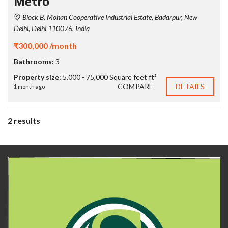
Metro
Block B, Mohan Cooperative Industrial Estate, Badarpur, New
Delhi, Delhi 110076, India
₹300,000 /month
Bathrooms:
3
Property size:
5,000 - 75,000 Square feet ft²
COMPARE
DETAILS
1 month ago
2 results