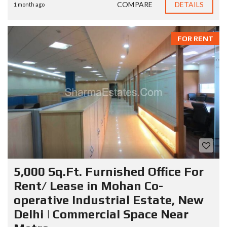
COMPARE
DETAILS
1 month ago
FOR RENT
5,000 Sq.Ft. Furnished Office For
Rent/ Lease in Mohan Co-
operative Industrial Estate, New
Delhi | Commercial Space Near