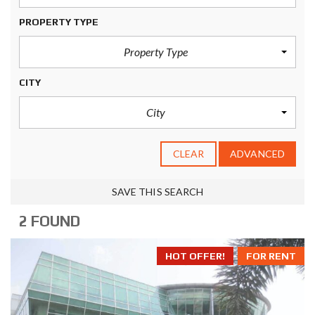
PROPERTY TYPE
Property Type
CITY
City
CLEAR
ADVANCED
SAVE THIS SEARCH
2 FOUND
HOT OFFER!
FOR RENT