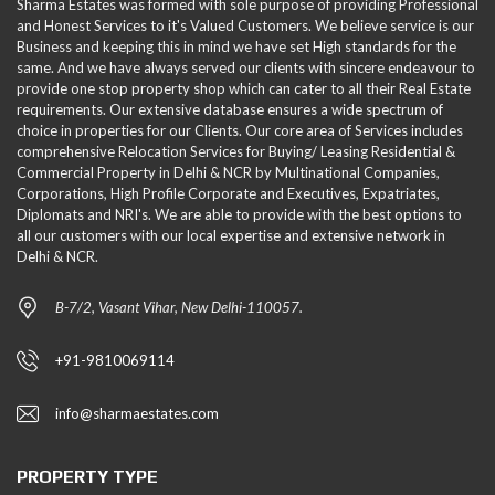
Sharma Estates was formed with sole purpose of providing Professional
and Honest Services to it's Valued Customers. We believe service is our
Business and keeping this in mind we have set High standards for the
same. And we have always served our clients with sincere endeavour to
provide one stop property shop which can cater to all their Real Estate
requirements. Our extensive database ensures a wide spectrum of
choice in properties for our Clients. Our core area of Services includes
comprehensive Relocation Services for Buying/ Leasing Residential &
Commercial Property in Delhi & NCR by Multinational Companies,
Corporations, High Profile Corporate and Executives, Expatriates,
Diplomats and NRI's. We are able to provide with the best options to
all our customers with our local expertise and extensive network in
Delhi & NCR.
B-7/2, Vasant Vihar, New Delhi-110057.
+91-9810069114
info@sharmaestates.com
PROPERTY TYPE