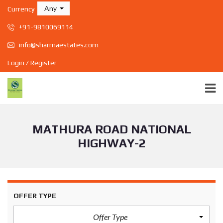
Any
Currency
+91-9810069114
info@sharmaestates.com
Login / Register
MATHURA ROAD NATIONAL
HIGHWAY-2
OFFER TYPE
Offer Type