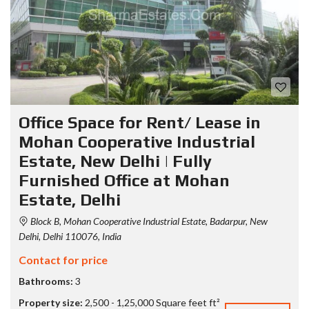
Office Space for Rent/ Lease in
Mohan Cooperative Industrial
Estate, New Delhi | Fully
Furnished Office at Mohan
Estate, Delhi
Block B, Mohan Cooperative Industrial Estate, Badarpur, New
Delhi, Delhi 110076, India
Contact for price
Bathrooms:
3
Property size:
2,500 - 1,25,000 Square feet ft²