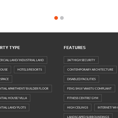
RTY TYPE
FEATURES
CIAL LAND/ INDUSTRIAL LAND
24/7 HIGH SECURITY
HOUSE
HOTELS/RESORTS
CONTEMPORARY ARCHITECTURE
 SPACE
DISABLED FACILITIES
NTIAL APARTMENT/ BUILDER FLOOR
FENG SHUI/ VAASTU COMPLIANT
NTIAL HOUSE/ VILLA
FITNESS CENTRE/ GYM
NTIAL LAND/ PLOTS
HIGH CEILINGS
INTERNET/ WI-
LANDSCAPED SURROUNDINGS