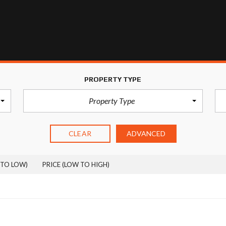
S
T
Y
P
O
G
R
A
PROPERTY TYPE
P
H
Property Type
Y
CLEAR
ADVANCED
 TO LOW)
PRICE (LOW TO HIGH)