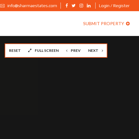
info@sharmaestates.com
Login / Register
SUBMIT PROPERTY
RESET
FULL SCREEN
PREV
NEXT