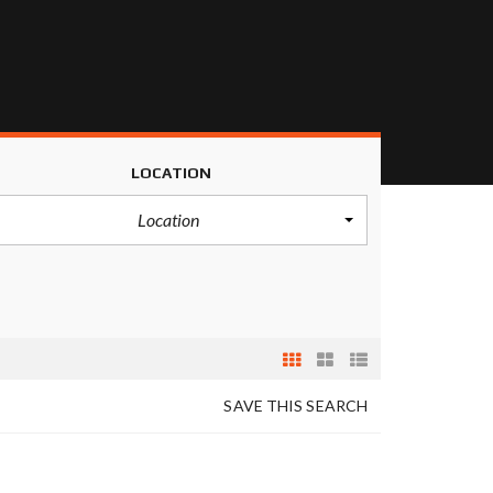
LOCATION
Location
SAVE THIS SEARCH