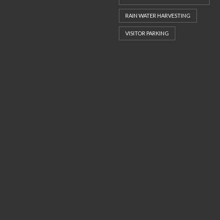
RAIN WATER HARVESTING
VISITOR PARKING