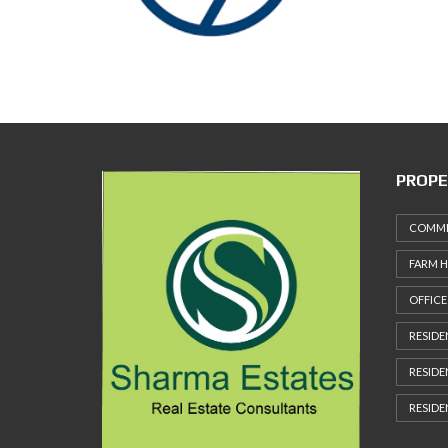
M
P
A
G
E
PROPE
COMMER
FARM 
OFFICE
RESIDE
RESIDE
RESIDE