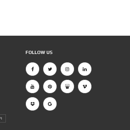
FOLLOW US
FI