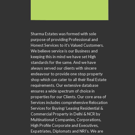
Sharma Estates was formed with sole
purpose of providing Professional and
Honest Services to it's Valued Customers.
We believe service is our Business and
keeping this in mind we have set High
standards for the same. And we have
always served our clients with sincere
endeavour to provide one stop property
shop which can cater to all their Real Estate
requirements. Our extensive database
ensures a wide spectrum of choice in
properties for our Clients. Our core area of
Services includes comprehensive Relocation
Services for Buying/ Leasing Residential &
Commercial Property in Delhi & NCR by
Multinational Companies, Corporations,
High Profile Corporate and Executives,
Expatriates, Diplomats and NRI's. We are