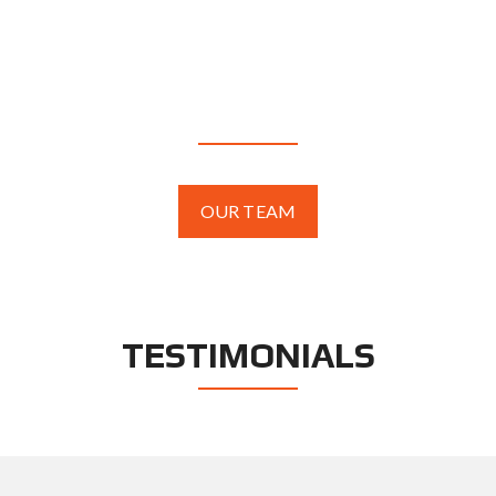
AGENTS
OUR TEAM
TESTIMONIALS