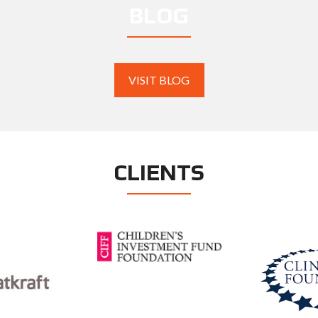
BLOG
VISIT BLOG
CLIENTS