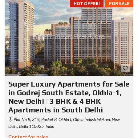
HOT OFFER!
FOR SALE
Super Luxury Apartments for Sale
in Godrej South Estate, Okhla-1,
New Delhi | 3 BHK & 4 BHK
Apartments in South Delhi
Plot No B, 319, Pocket B, Okhla I, Okhla Industrial Area, New
Delhi, Delhi 110025, India
Contact for price