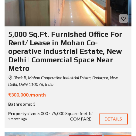
5,000 Sq.Ft. Furnished Office For
Rent/ Lease in Mohan Co-
operative Industrial Estate, New
Delhi | Commercial Space Near
Metro
Block B, Mohan Cooperative Industrial Estate, Badarpur, New
Delhi, Delhi 110076, India
₹300,000 /month
Bathrooms:
3
Property size:
5,000 - 75,000 Square feet ft²
COMPARE
DETAILS
1 month ago