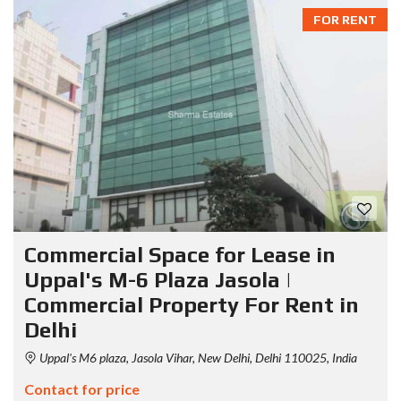
FOR RENT
Commercial Space for Lease in
Uppal's M-6 Plaza Jasola |
Commercial Property For Rent in
Delhi
Uppal's M6 plaza, Jasola Vihar, New Delhi, Delhi 110025, India
Contact for price