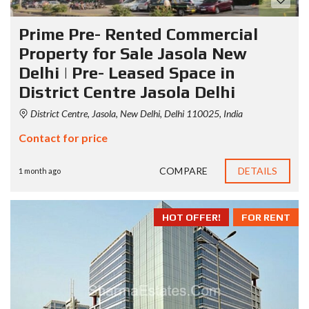
Prime Pre- Rented Commercial
Property for Sale Jasola New
Delhi | Pre- Leased Space in
District Centre Jasola Delhi
District Centre, Jasola, New Delhi, Delhi 110025, India
Contact for price
COMPARE
DETAILS
1 month ago
HOT OFFER!
FOR RENT