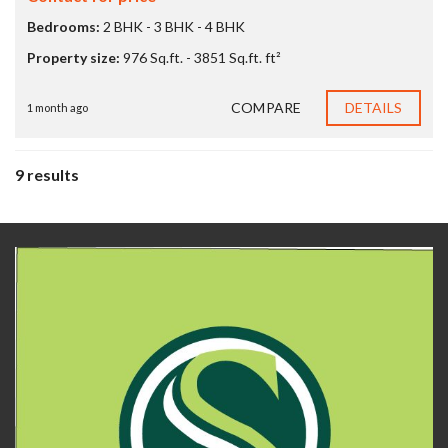
Bedrooms:
2 BHK - 3 BHK - 4 BHK
Property size:
976 Sq.ft. - 3851 Sq.ft. ft²
COMPARE
DETAILS
1 month ago
9 results