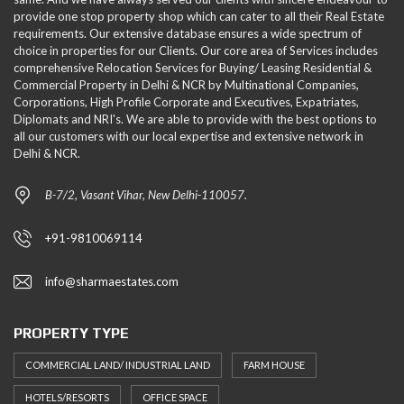
provide one stop property shop which can cater to all their Real Estate
requirements. Our extensive database ensures a wide spectrum of
choice in properties for our Clients. Our core area of Services includes
comprehensive Relocation Services for Buying/ Leasing Residential &
Commercial Property in Delhi & NCR by Multinational Companies,
Corporations, High Profile Corporate and Executives, Expatriates,
Diplomats and NRI's. We are able to provide with the best options to
all our customers with our local expertise and extensive network in
Delhi & NCR.
B-7/2, Vasant Vihar, New Delhi-110057.
+91-9810069114
info@sharmaestates.com
PROPERTY TYPE
COMMERCIAL LAND/ INDUSTRIAL LAND
FARM HOUSE
HOTELS/RESORTS
OFFICE SPACE