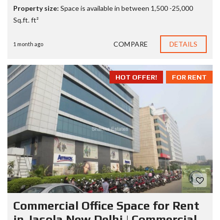
Property size:
Space is available in between 1,500 -25,000
Sq.ft. ft²
COMPARE
DETAILS
1 month ago
HOT OFFER!
FOR RENT
Commercial Office Space for Rent
in Jasola New Delhi | Commercial