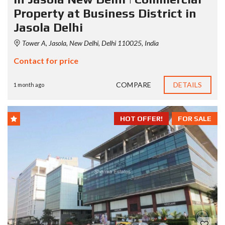
Property at Business District in
Jasola Delhi
Tower A, Jasola, New Delhi, Delhi 110025, India
Contact for price
COMPARE
DETAILS
1 month ago
HOT OFFER!
FOR SALE