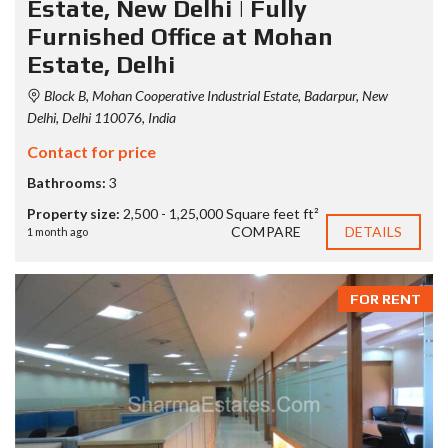
Estate, New Delhi | Fully
Furnished Office at Mohan
Estate, Delhi
Block B, Mohan Cooperative Industrial Estate, Badarpur, New
Delhi, Delhi 110076, India
Contact for price
Bathrooms:
3
Property size:
2,500 - 1,25,000 Square feet ft²
COMPARE
DETAILS
1 month ago
FOR RENT