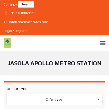
Any
Currency
+91-9810069114
info@sharmaestates.com
Login / Register
JASOLA APOLLO METRO STATION
OFFER TYPE
Offer Type