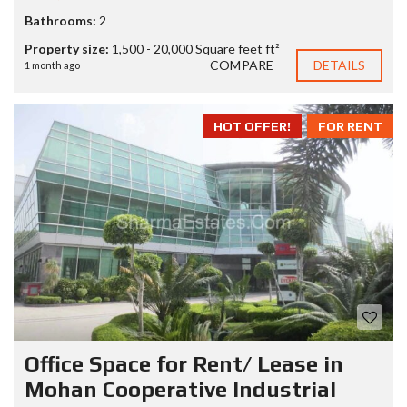
Bathrooms:
2
Property size:
1,500 - 20,000 Square feet ft²
COMPARE
DETAILS
1 month ago
HOT OFFER!
FOR RENT
Office Space for Rent/ Lease in
Mohan Cooperative Industrial