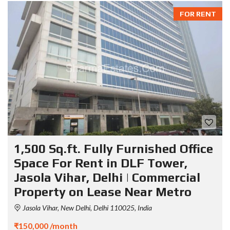
FOR RENT
1,500 Sq.ft. Fully Furnished Office
Space For Rent in DLF Tower,
Jasola Vihar, Delhi | Commercial
Property on Lease Near Metro
Jasola Vihar, New Delhi, Delhi 110025, India
₹150,000 /month