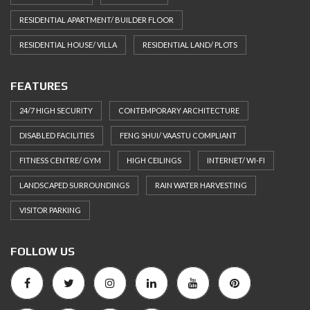
RESIDENTIAL APARTMENT/ BUILDER FLOOR
RESIDENTIAL HOUSE/ VILLA
RESIDENTIAL LAND/ PLOTS
FEATURES
24/7 HIGH SECURITY
CONTEMPORARY ARCHITECTURE
DISABLED FACILITIES
FENG SHUI/ VAASTU COMPLIANT
FITNESS CENTRE/ GYM
HIGH CEILINGS
INTERNET/ WI-FI
LANDSCAPED SURROUNDINGS
RAIN WATER HARVESTING
VISITOR PARKING
FOLLOW US