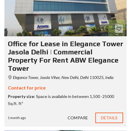
Office for Lease in Elegance Tower
Jasola Delhi | Commercial
Property For Rent ABW Elegance
Tower
Elegance Tower, Jasola Vihar, New Delhi, Delhi 110025, India
Contact for price
Property size:
Space is available in between 1,500 -25000
Sq.ft. ft²
COMPARE
DETAILS
1 month ago