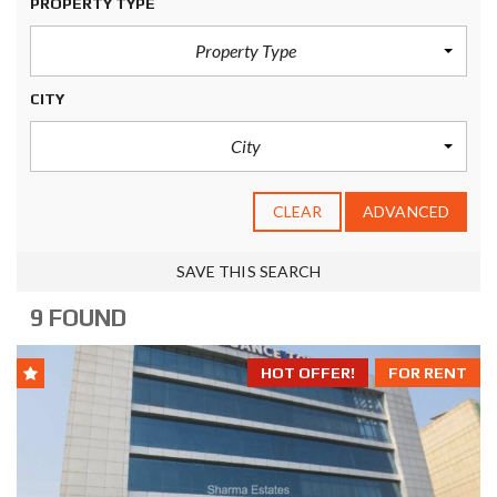
PROPERTY TYPE
Property Type
CITY
City
CLEAR
ADVANCED
SAVE THIS SEARCH
9 FOUND
HOT OFFER!
FOR RENT