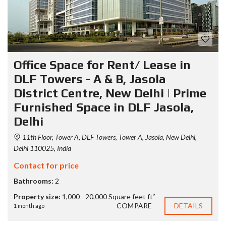
Office Space for Rent/ Lease in
DLF Towers - A & B, Jasola
District Centre, New Delhi | Prime
Furnished Space in DLF Jasola,
Delhi
11th Floor, Tower A, DLF Towers, Tower A, Jasola, New Delhi,
Delhi 110025, India
Contact for price
Bathrooms:
2
Property size:
1,000 - 20,000 Square feet ft²
COMPARE
DETAILS
1 month ago