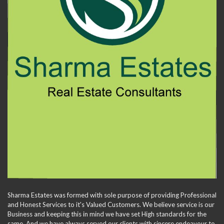
Sharma Estates was formed with sole purpose of providing Professional
and Honest Services to it's Valued Customers. We believe service is our
Business and keeping this in mind we have set High standards for the
same. And we have always served our clients with sincere endeavour to