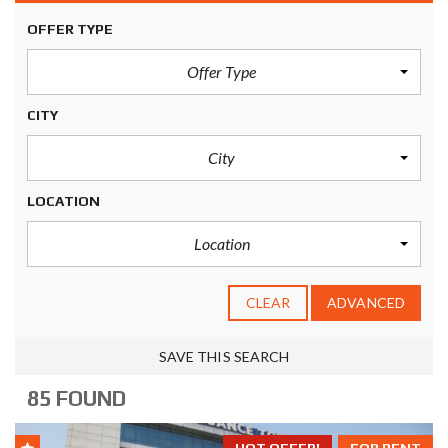
OFFER TYPE
Offer Type
CITY
City
LOCATION
Location
CLEAR
ADVANCED
SAVE THIS SEARCH
85 FOUND