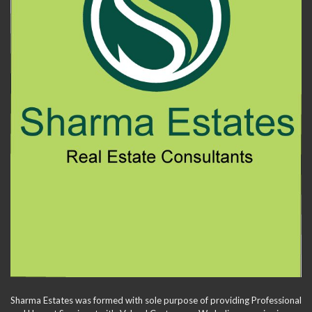
Sharma Estates was formed with sole purpose of providing Professional