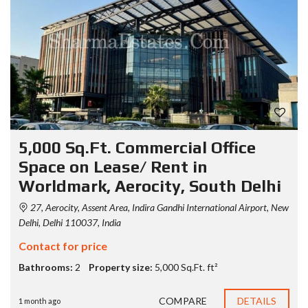
5,000 Sq.Ft. Commercial Office
Space on Lease/ Rent in
Worldmark, Aerocity, South Delhi
27, Aerocity, Assent Area, Indira Gandhi International Airport, New
Delhi, Delhi 110037, India
Contact for price
Bathrooms:
2
Property size:
5,000 Sq.Ft. ft²
COMPARE
DETAILS
1 month ago