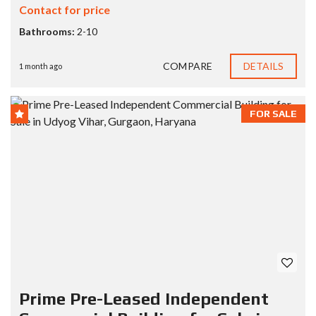
Contact for price
Bathrooms:
2-10
COMPARE
DETAILS
1 month ago
FOR SALE
Prime Pre-Leased Independent