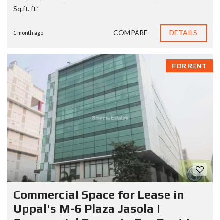
Sq.ft. ft²
COMPARE
DETAILS
1 month ago
FOR RENT
Commercial Space for Lease in
Uppal's M-6 Plaza Jasola |