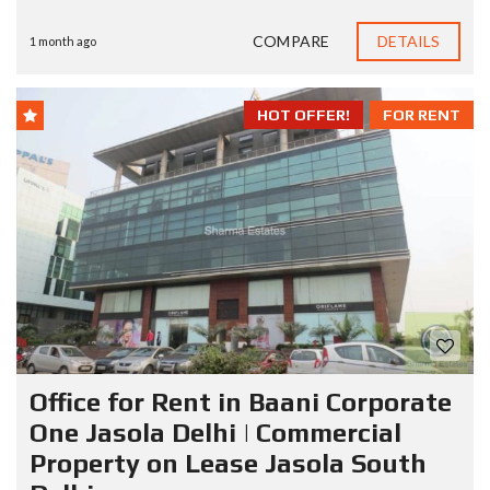
COMPARE
DETAILS
1 month ago
HOT OFFER!
FOR RENT
Office for Rent in Baani Corporate
One Jasola Delhi | Commercial
Property on Lease Jasola South