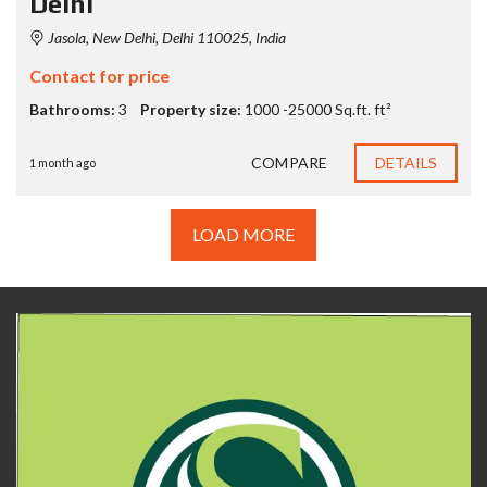
Delhi
Jasola, New Delhi, Delhi 110025, India
Contact for price
Bathrooms:
3
Property size:
1000 -25000 Sq.ft. ft²
COMPARE
DETAILS
1 month ago
LOAD MORE