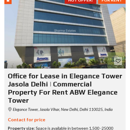
HOT OFFER!
FOR RENT
Office for Lease in Elegance Tower
Jasola Delhi | Commercial
Property For Rent ABW Elegance
Tower
Elegance Tower, Jasola Vihar, New Delhi, Delhi 110025, India
Contact for price
Property size:
Space is available in between 1,500 -25000