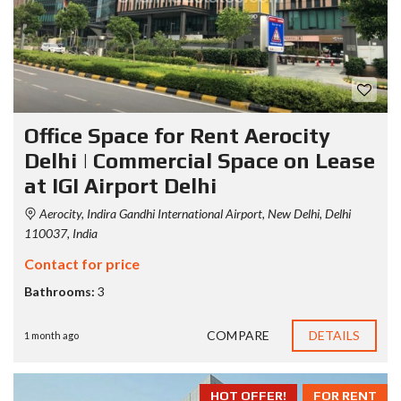
Office Space for Rent Aerocity
Delhi | Commercial Space on Lease
at IGI Airport Delhi
Aerocity, Indira Gandhi International Airport, New Delhi, Delhi
110037, India
Contact for price
Bathrooms:
3
COMPARE
DETAILS
1 month ago
HOT OFFER!
FOR RENT