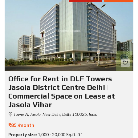
Office for Rent in DLF Towers
Jasola District Centre Delhi |
Commercial Space on Lease at
Jasola Vihar
Tower A, Jasola, New Delhi, Delhi 110025, India
₹85 /month
Property size:
1,000 - 20,000 Sq.ft. ft²