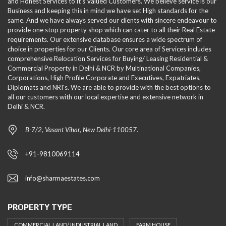
and Honest Services to it's Valued Customers. We believe service is our
Business and keeping this in mind we have set High standards for the
same. And we have always served our clients with sincere endeavour to
provide one stop property shop which can cater to all their Real Estate
requirements. Our extensive database ensures a wide spectrum of
choice in properties for our Clients. Our core area of Services includes
comprehensive Relocation Services for Buying/ Leasing Residential &
Commercial Property in Delhi & NCR by Multinational Companies,
Corporations, High Profile Corporate and Executives, Expatriates,
Diplomats and NRI's. We are able to provide with the best options to
all our customers with our local expertise and extensive network in
Delhi & NCR.
B-7/2, Vasant Vihar, New Delhi-110057.
+91-9810069114
info@sharmaestates.com
PROPERTY TYPE
COMMERCIAL LAND/ INDUSTRIAL LAND
FARM HOUSE