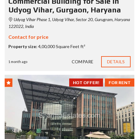
Commercial Building for Sale in
Udyog Vihar, Gurgaon, Haryana
Udyog Vihar Phase 1, Udyog Vihar, Sector 20, Gurugram, Haryana
122022, India
Contact for price
Property size:
4,00,000 Square Feet ft²
COMPARE
DETAILS
1 month ago
HOT OFFER!
FOR RENT