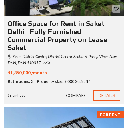
Office Space for Rent in Saket
Delhi | Fully Furnished
Commercial Property on Lease
Saket
Saket District Centre, District Centre, Sector 6, Pushp Vihar, New
Delhi, Delhi 110017, India
₹1,350,000 /month
Bathrooms:
3
Property size:
9,000 Sq.ft. ft²
COMPARE
DETAILS
1 month ago
FOR RENT