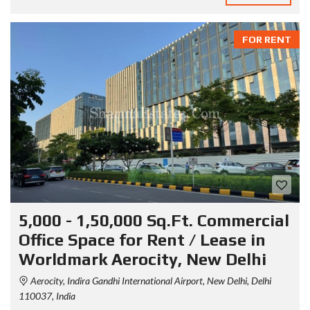
FOR RENT
5,000 - 1,50,000 Sq.Ft. Commercial
Office Space for Rent / Lease in
Worldmark Aerocity, New Delhi
Aerocity, Indira Gandhi International Airport, New Delhi, Delhi
110037, India