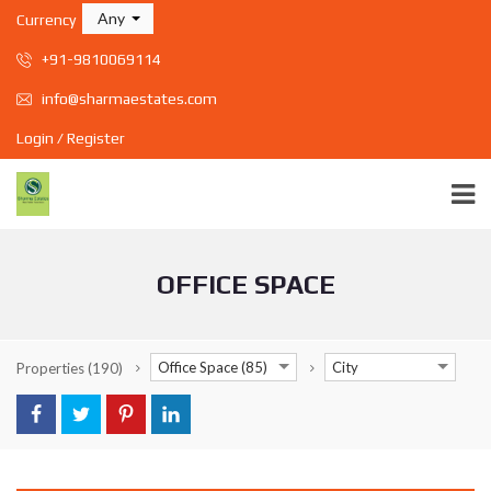
Any
Currency
+91-9810069114
info@sharmaestates.com
Login / Register
OFFICE SPACE
Office Space (85)
City
Properties
(190)