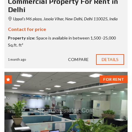
Commercial Property For Rent in
Delhi
Uppal's M6 plaza, Jasola Vihar, New Delhi, Delhi 110025, India
Contact for price
Property size:
Space is available in between 1,500 -25,000
Sq.ft. ft²
COMPARE
DETAILS
1 month ago
FOR RENT