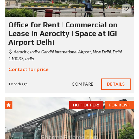
Office for Rent | Commercial on
Lease in Aerocity | Space at IGI
Airport Delhi
Aerocity, Indira Gandhi International Airport, New Delhi, Delhi
110037, India
Contact for price
COMPARE
DETAILS
1 month ago
HOT OFFER!
FOR RENT