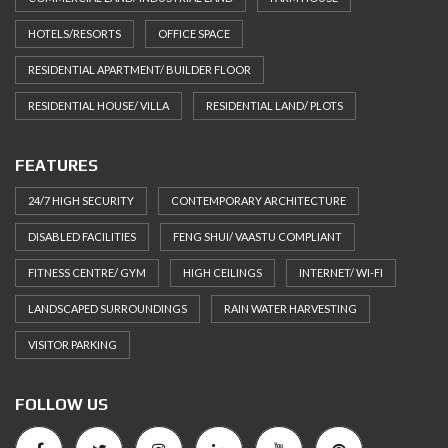
HOTELS/RESORTS
OFFICE SPACE
RESIDENTIAL APARTMENT/ BUILDER FLOOR
RESIDENTIAL HOUSE/ VILLA
RESIDENTIAL LAND/ PLOTS
FEATURES
24/7 HIGH SECURITY
CONTEMPORARY ARCHITECTURE
DISABLED FACILITIES
FENG SHUI/ VAASTU COMPLIANT
FITNESS CENTRE/ GYM
HIGH CEILINGS
INTERNET/ WI-FI
LANDSCAPED SURROUNDINGS
RAIN WATER HARVESTING
VISITOR PARKING
FOLLOW US