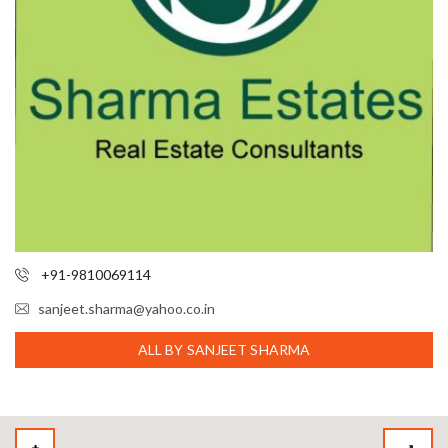
+91-9810069114
sanjeet.sharma@yahoo.co.in
ALL BY SANJEET SHARMA