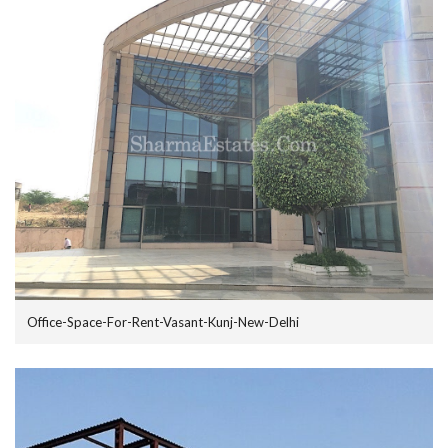
Office-Space-For-Rent-Vasant-Kunj-New-Delhi