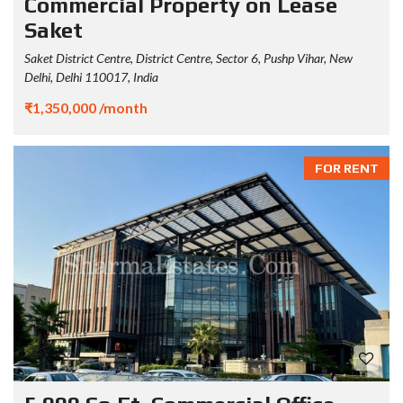
Commercial Property on Lease
Saket
Saket District Centre, District Centre, Sector 6, Pushp Vihar, New
Delhi, Delhi 110017, India
₹1,350,000 /month
FOR RENT