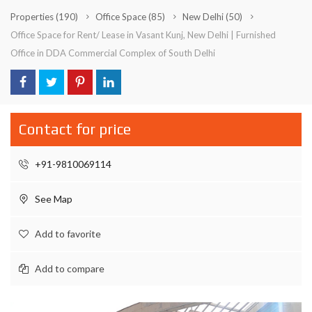
Properties
(190)
Office Space
(85)
New Delhi
(50)
Office Space for Rent/ Lease in Vasant Kunj, New Delhi | Furnished
Office in DDA Commercial Complex of South Delhi
Contact for price
+91-9810069114
See Map
Add to favorite
Add to compare