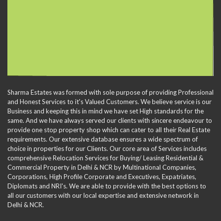
Sharma Estates was formed with sole purpose of providing Professional
and Honest Services to it's Valued Customers. We believe service is our
Business and keeping this in mind we have set High standards for the
same. And we have always served our clients with sincere endeavour to
provide one stop property shop which can cater to all their Real Estate
requirements. Our extensive database ensures a wide spectrum of
choice in properties for our Clients. Our core area of Services includes
comprehensive Relocation Services for Buying/ Leasing Residential &
Commercial Property in Delhi & NCR by Multinational Companies,
Corporations, High Profile Corporate and Executives, Expatriates,
Diplomats and NRI's. We are able to provide with the best options to
all our customers with our local expertise and extensive network in
Delhi & NCR.