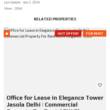
Last Update:
July 5, 2026
Views:
2866
RELATED PROPERTIES
HOT OFFER!
FOR RENT
Office for Lease in Elegance Tower
Jasola Delhi | Commercial