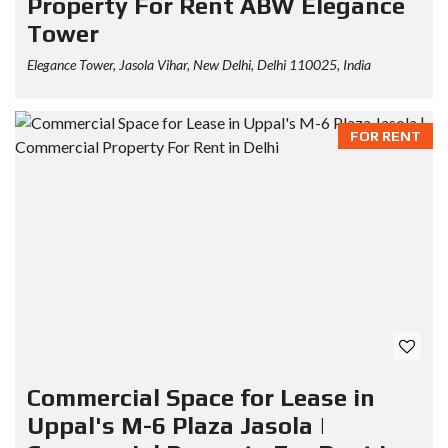
Property For Rent ABW Elegance
Tower
Elegance Tower, Jasola Vihar, New Delhi, Delhi 110025, India
FOR RENT
Commercial Space for Lease in
Uppal's M-6 Plaza Jasola |