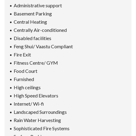
Administrative support
Basement Parking
Central Heating
Centrally Air-conditioned
Disabled facilities
Feng Shui/ Vaastu Compliant
Fire Exit
Fitness Centre/ GYM
Food Court
Furnished
High ceilings
High Speed Elevators
Internet/ Wi-fi
Landscaped Surroundings
Rain Water Harvesting
Sophisticated Fire Systems