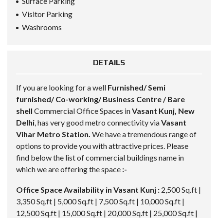
Surface Parking
Visitor Parking
Washrooms
DETAILS
If you are looking for a well
Furnished/ Semi
furnished/ Co-working/ Business Centre / Bare
shell
Commercial
Office Spaces in
Vasant Kunj, New
Delhi
, has very good metro connectivity via
Vasant
Vihar Metro Station.
We have a tremendous range of
options to provide you with attractive prices. Please
find below the list of commercial buildings name in
which we are offering the space
:-
Office Space Availability in Vasant Kunj :
2,500 Sq.ft |
3,350 Sq.ft | 5,000 Sq.ft | 7,500 Sq.ft | 10,000 Sq.ft |
12,500 Sq.ft | 15,000 Sq.ft | 20,000 Sq.ft | 25,000 Sq.ft |