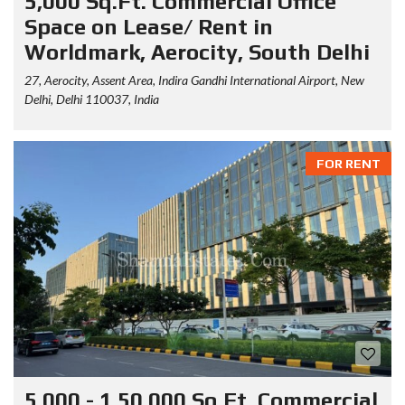
5,000 Sq.Ft. Commercial Office
Space on Lease/ Rent in
Worldmark, Aerocity, South Delhi
27, Aerocity, Assent Area, Indira Gandhi International Airport, New
Delhi, Delhi 110037, India
FOR RENT
5,000 - 1,50,000 Sq.Ft. Commercial