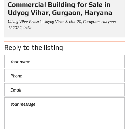
Commercial Building for Sale in
Udyog Vihar, Gurgaon, Haryana
Udyog Vihar Phase 1, Udyog Vihar, Sector 20, Gurugram, Haryana
122022, India
Reply to the listing