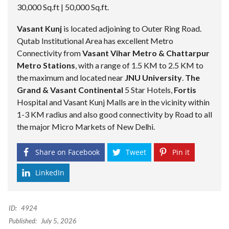
30,000 Sq.ft | 50,000 Sq.ft.
Vasant Kunj
is located adjoining to Outer Ring Road.
Qutab Institutional Area has excellent Metro
Connectivity from
Vasant Vihar Metro & Chattarpur
Metro Stations
, with a range of 1.5 KM to 2.5 KM to
the maximum and located near
JNU University
.
The
Grand & Vasant Continental
5 Star Hotels,
Fortis
Hospital and Vasant Kunj Malls are in the vicinity within
1-3 KM radius and also good connectivity by Road to all
the major Micro Markets of New Delhi.
Share on Facebook
Tweet
Pin it
LinkedIn
ID:
4924
Published:
July 5, 2026