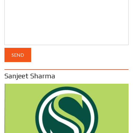
Sanjeet Sharma