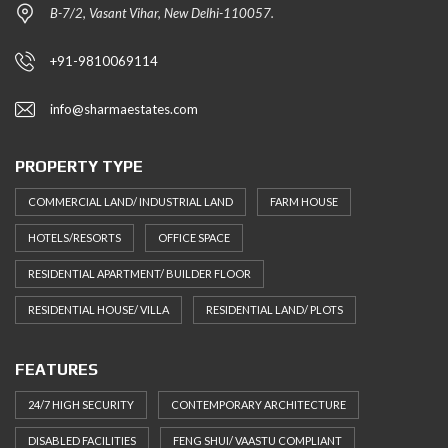
B-7/2, Vasant Vihar, New Delhi-110057.
+91-9810069114
info@sharmaestates.com
PROPERTY TYPE
COMMERCIAL LAND/ INDUSTRIAL LAND
FARM HOUSE
HOTELS/RESORTS
OFFICE SPACE
RESIDENTIAL APARTMENT/ BUILDER FLOOR
RESIDENTIAL HOUSE/ VILLA
RESIDENTIAL LAND/ PLOTS
FEATURES
24/7 HIGH SECURITY
CONTEMPORARY ARCHITECTURE
DISABLED FACILITIES
FENG SHUI/ VAASTU COMPLIANT