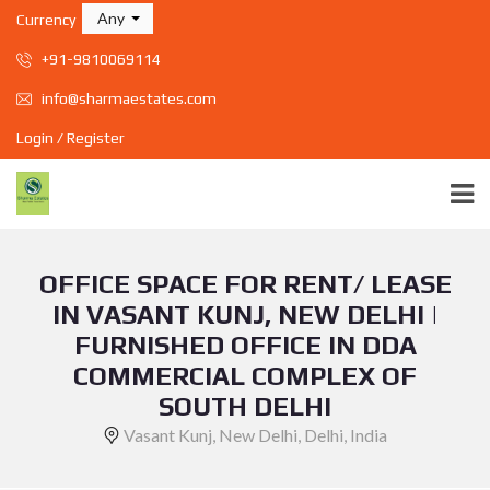
Any
Currency
+91-9810069114
info@sharmaestates.com
Login / Register
OFFICE SPACE FOR RENT/ LEASE
IN VASANT KUNJ, NEW DELHI |
FURNISHED OFFICE IN DDA
COMMERCIAL COMPLEX OF
SOUTH DELHI
Vasant Kunj, New Delhi, Delhi, India