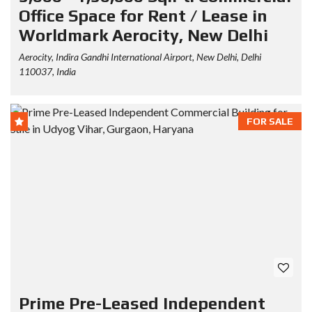
Office Space for Rent / Lease in
Worldmark Aerocity, New Delhi
Aerocity, Indira Gandhi International Airport, New Delhi, Delhi
110037, India
FOR SALE
Prime Pre-Leased Independent