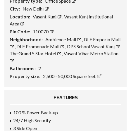
Property type:
Office Space
City:
New Delhi
Location:
Vasant Kunj
,
Vasant Kunj Institutional
Area
Pin Code:
110070
Neighborhood:
Ambience Mall
,
DLF Emporio Mall
,
DLF Promonade Mall
,
DPS School Vasant Kunj
,
The Grand 5 Star Hotel
,
Vasant Vihar Metro Station
Bathrooms:
2
Property size:
2,500 - 50,000 Square feet ft²
FEATURES
100 % Power Back-up
24/7 High Security
3 Side Open