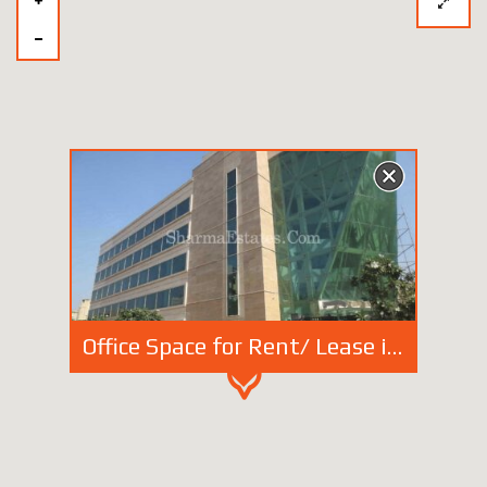
Office Space for Rent/ Lease in Vasant Kunj, New Delhi | Furnished Office in DDA Commercial Complex of South Delhi