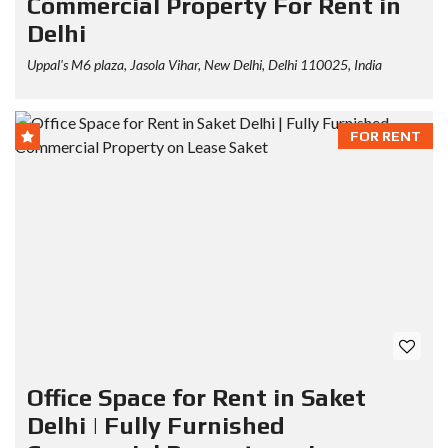
Commercial Property For Rent in
Delhi
Uppal's M6 plaza, Jasola Vihar, New Delhi, Delhi 110025, India
FOR RENT
Office Space for Rent in Saket
Delhi | Fully Furnished