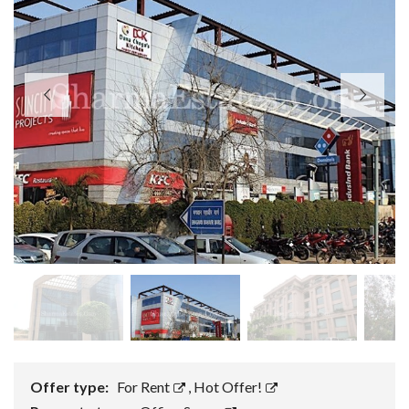
Offer type:
For Rent
,
Hot Offer!