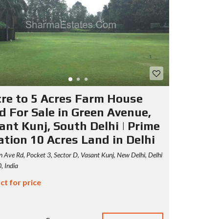
cre to 5 Acres Farm House
d For Sale in Green Avenue,
ant Kunj, South Delhi | Prime
ation 10 Acres Land in Delhi
 Ave Rd, Pocket 3, Sector D, Vasant Kunj, New Delhi, Delhi
 India
ct for price