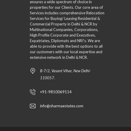
ensures a wide spectrum of choice in
properties for our Clients. Our core area of
Services includes comprehensive Relocation
Services for Buying/ Leasing Residential &
Commercial Property in Delhi & NCR by
Multinational Companies, Corporations,
High Profile Corporate and Executives,
Expatriates, Diplomats and NRI's. We are
able to provide with the best options to all
our customers with our local expertise and
extensive network in Delhi & NCR.
B-7/2, Vasant Vihar, New Delhi-
110057.
+91-9810069114
info@sharmaestates.com