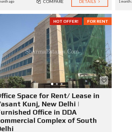
COMPARE
DETAILS
month ago
1 month 
HOT OFFER!
FOR RENT
ffice Space for Rent/ Lease in
asant Kunj, New Delhi |
urnished Office in DDA
ommercial Complex of South
elhi