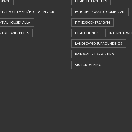
 SPACE
DISABLED FACILITIES
NTIAL APARTMENT/ BUILDER FLOOR
FENG SHUI/ VAASTU COMPLIANT
NTIAL HOUSE/ VILLA
FITNESS CENTRE/ GYM
NTIAL LAND/ PLOTS
HIGH CEILINGS
INTERNET/ WI-
LANDSCAPED SURROUNDINGS
RAIN WATER HARVESTING
VISITOR PARKING