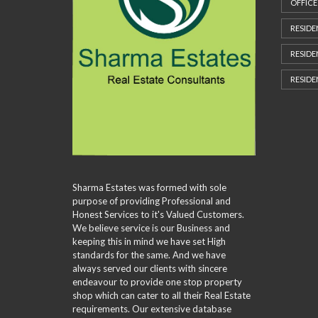
M
OFFICE
P
A
RESIDE
G
E
RESIDE
RESIDE
Sharma Estates was formed with sole
purpose of providing Professional and
Honest Services to it's Valued Customers.
We believe service is our Business and
keeping this in mind we have set High
standards for the same. And we have
always served our clients with sincere
endeavour to provide one stop property
shop which can cater to all their Real Estate
requirements. Our extensive database