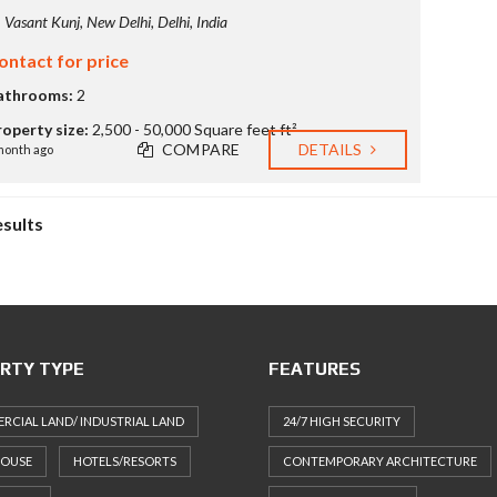
Vasant Kunj, New Delhi, Delhi, India
ontact for price
athrooms:
2
roperty size:
2,500 - 50,000 Square feet ft²
COMPARE
DETAILS
month ago
esults
RTY TYPE
FEATURES
CIAL LAND/ INDUSTRIAL LAND
24/7 HIGH SECURITY
HOUSE
HOTELS/RESORTS
CONTEMPORARY ARCHITECTURE