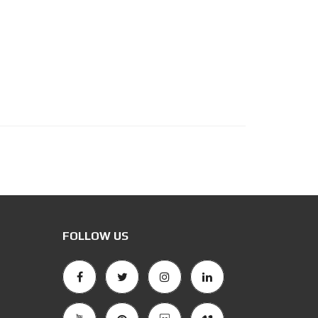
FOLLOW US