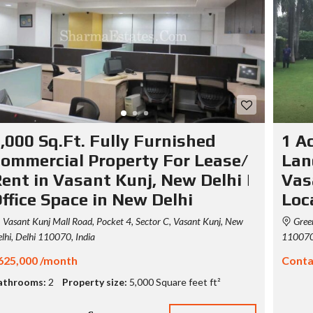
S
T
Y
P
O
G
R
A
P
H
,000 Sq.Ft. Fully Furnished
1 A
Y
ommercial Property For Lease/
Lan
ent in Vasant Kunj, New Delhi |
Vas
ffice Space in New Delhi
Loc
Vasant Kunj Mall Road, Pocket 4, Sector C, Vasant Kunj, New
Green
lhi, Delhi 110070, India
110070,
625,000 /month
Conta
athrooms:
2
Property size:
5,000 Square feet ft²