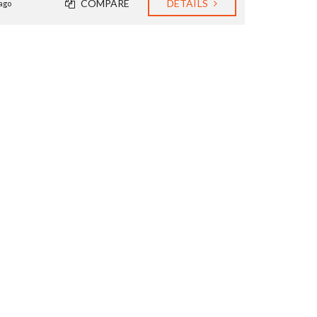
COMPARE
DETAILS
ago