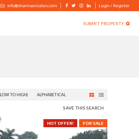
info@sharmaestates.com
Login / Register
SUBMIT PROPERTY
(LOW TO HIGH)
ALPHABETICAL
SAVE THIS SEARCH
HOT OFFER!
FOR SALE