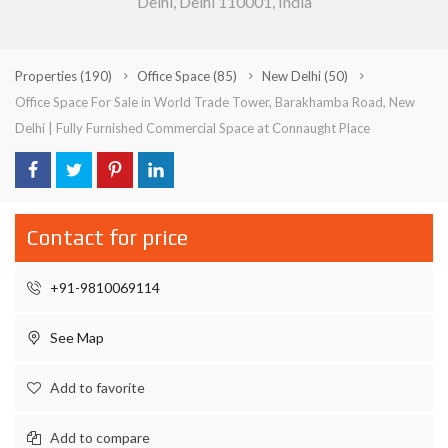
Delhi, Delhi 110001, India
Properties
(190)
Office Space
(85)
New Delhi
(50)
Office Space For Sale in World Trade Tower, Barakhamba Road, New
Delhi | Fully Furnished Commercial Space at Connaught Place
Contact for price
+91-9810069114
See Map
Add to favorite
Add to compare