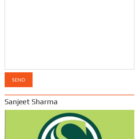
Sanjeet Sharma