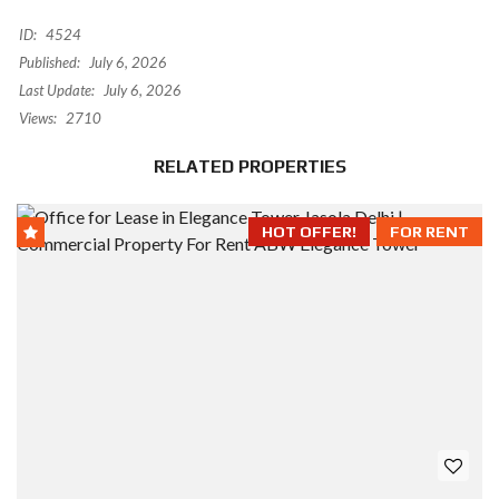
ID:
4524
Published:
July 6, 2026
Last Update:
July 6, 2026
Views:
2710
RELATED PROPERTIES
HOT OFFER!
FOR RENT