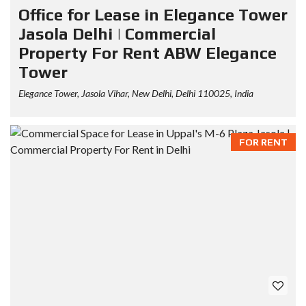
Office for Lease in Elegance Tower
Jasola Delhi | Commercial
Property For Rent ABW Elegance
Tower
Elegance Tower, Jasola Vihar, New Delhi, Delhi 110025, India
FOR RENT