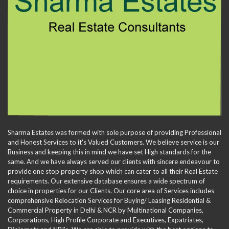
Sharma Estates was formed with sole purpose of providing Professional
and Honest Services to it's Valued Customers. We believe service is our
Business and keeping this in mind we have set High standards for the
same. And we have always served our clients with sincere endeavour to
provide one stop property shop which can cater to all their Real Estate
requirements. Our extensive database ensures a wide spectrum of
choice in properties for our Clients. Our core area of Services includes
comprehensive Relocation Services for Buying/ Leasing Residential &
Commercial Property in Delhi & NCR by Multinational Companies,
Corporations, High Profile Corporate and Executives, Expatriates,