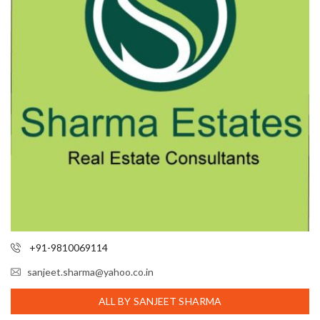
+91-9810069114
sanjeet.sharma@yahoo.co.in
ALL BY SANJEET SHARMA