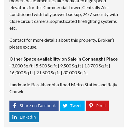
modern basic amenities like dedicated high speed
elevators for this Commercial Tower, Centrally Air-
conditioned with fully power backup, 24/7 security with
close circuit camera, sophisticated firefighting systems
etc.
Contact for more details about this property. Broker’s
please excuse.
Other Space availability on Sale in Connaught Place
: 3,000 Sq.ft | 5,500 Sq.ft | 9,500 Sq.ft | 13,700 Sq.ft |
16,000 Sq.ft | 21,500 Sq.ft | 30,000 Sq.ft.
Landmark: Barakhambha Road Metro Station and Rajiv
Chowk
Share on Facebook
Tweet
Pin it
LinkedIn