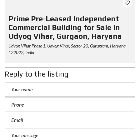
Prime Pre-Leased Independent
Commercial Building for Sale in
Udyog Vihar, Gurgaon, Haryana
Udyog Vihar Phase 1, Udyog Vihar, Sector 20, Gurugram, Haryana
122022, India
Reply to the listing