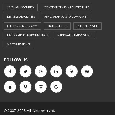
24/7 HIGH SECURITY
CONTEMPORARY ARCHITECTURE
DISABLED FACILITIES
FENG SHUI/ VAASTU COMPLIANT
FITNESS CENTRE/ GYM
HIGH CEILINGS
INTERNET/ WI-FI
LANDSCAPED SURROUNDINGS
RAIN WATER HARVESTING
VISITOR PARKING
FOLLOW US
© 2007-2025. All rights reserved.