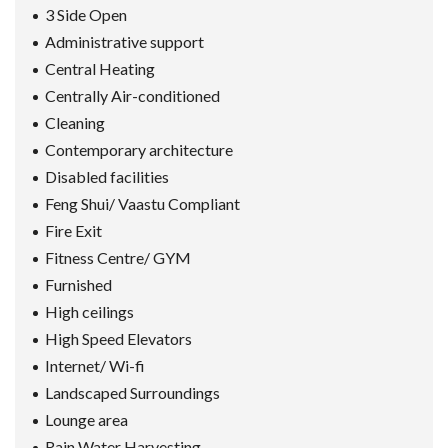
3 Side Open
Administrative support
Central Heating
Centrally Air-conditioned
Cleaning
Contemporary architecture
Disabled facilities
Feng Shui/ Vaastu Compliant
Fire Exit
Fitness Centre/ GYM
Furnished
High ceilings
High Speed Elevators
Internet/ Wi-fi
Landscaped Surroundings
Lounge area
Rain Water Harvesting