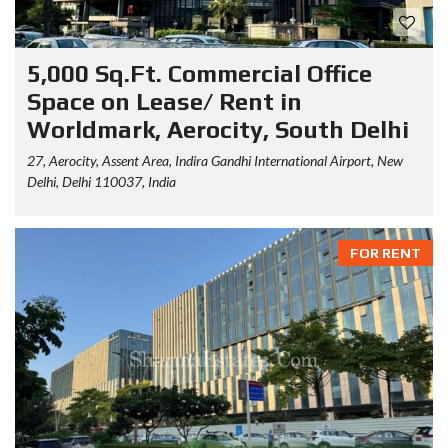
5,000 Sq.Ft. Commercial Office
Space on Lease/ Rent in
Worldmark, Aerocity, South Delhi
27, Aerocity, Assent Area, Indira Gandhi International Airport, New
Delhi, Delhi 110037, India
FOR RENT