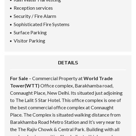
Reception services
Security / Fire Alarm
Sophisticated Fire Systems
Surface Parking
Visitor Parking
DETAILS
For Sale
– Commercial Property at
World Trade
Tower(WTT)
Office complex, Barakhamba road,
Connaught Place, New Delhi. Its situated just adjoining
to The Lalit 5 Star Hotel. This office complex is one of
the best commercial office complex at Connaught
Place. The Complex is situated walking distance from
Barakhamba Road Metro Station and It’s very near to
the The Rajiv Chowk & Central Park. Building with all