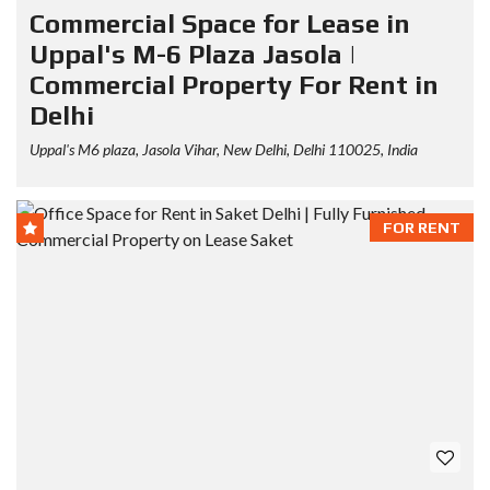
Commercial Space for Lease in
Uppal's M-6 Plaza Jasola |
Commercial Property For Rent in
Delhi
Uppal's M6 plaza, Jasola Vihar, New Delhi, Delhi 110025, India
FOR RENT