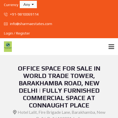
Any
Currency
+91-9810069114
info@sharmaestates.com
Login / Register
OFFICE SPACE FOR SALE IN
WORLD TRADE TOWER,
BARAKHAMBA ROAD, NEW
DELHI | FULLY FURNISHED
COMMERCIAL SPACE AT
CONNAUGHT PLACE
Hotel Lalit, Fire Brigade Lane, Barakhamba, New