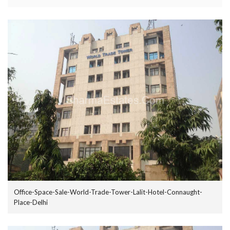
Office-Space-Sale-World-Trade-Tower-Lalit-Hotel-Connaught-
Place-Delhi