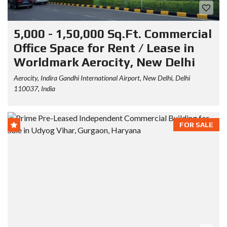
5,000 - 1,50,000 Sq.Ft. Commercial
Office Space for Rent / Lease in
Worldmark Aerocity, New Delhi
Aerocity, Indira Gandhi International Airport, New Delhi, Delhi
110037, India
FOR SALE