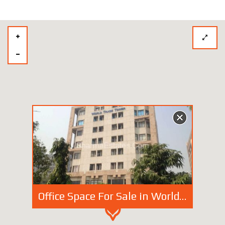
Office Space For Sale in World Trade Tower, Barakhamba Road, New Delhi | Fully Furnished Commercial Space at Connaught Place