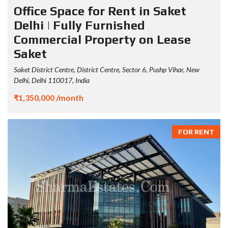
Office Space for Rent in Saket
Delhi | Fully Furnished
Commercial Property on Lease
Saket
Saket District Centre, District Centre, Sector 6, Pushp Vihar, New
Delhi, Delhi 110017, India
₹1,350,000 /month
FOR RENT