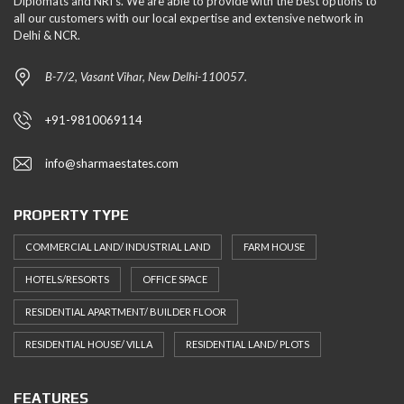
Diplomats and NRI's. We are able to provide with the best options to
all our customers with our local expertise and extensive network in
Delhi & NCR.
B-7/2, Vasant Vihar, New Delhi-110057.
+91-9810069114
info@sharmaestates.com
PROPERTY TYPE
COMMERCIAL LAND/ INDUSTRIAL LAND
FARM HOUSE
HOTELS/RESORTS
OFFICE SPACE
RESIDENTIAL APARTMENT/ BUILDER FLOOR
RESIDENTIAL HOUSE/ VILLA
RESIDENTIAL LAND/ PLOTS
FEATURES