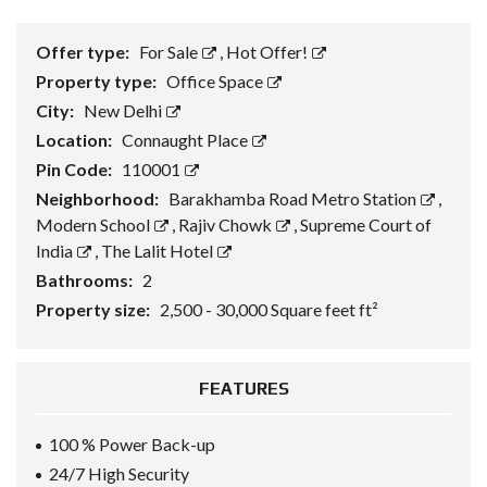
Offer type:
For Sale
,
Hot Offer!
Property type:
Office Space
City:
New Delhi
Location:
Connaught Place
Pin Code:
110001
Neighborhood:
Barakhamba Road Metro Station
,
Modern School
,
Rajiv Chowk
,
Supreme Court of
India
,
The Lalit Hotel
Bathrooms:
2
Property size:
2,500 - 30,000 Square feet ft²
FEATURES
100 % Power Back-up
24/7 High Security