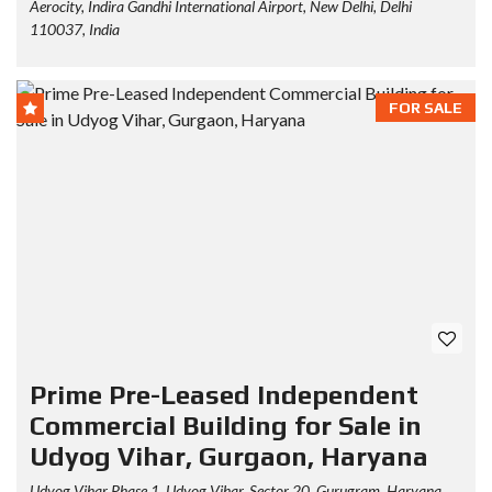
Aerocity, Indira Gandhi International Airport, New Delhi, Delhi
110037, India
FOR SALE
Prime Pre-Leased Independent
Commercial Building for Sale in
Udyog Vihar, Gurgaon, Haryana
Udyog Vihar Phase 1, Udyog Vihar, Sector 20, Gurugram, Haryana