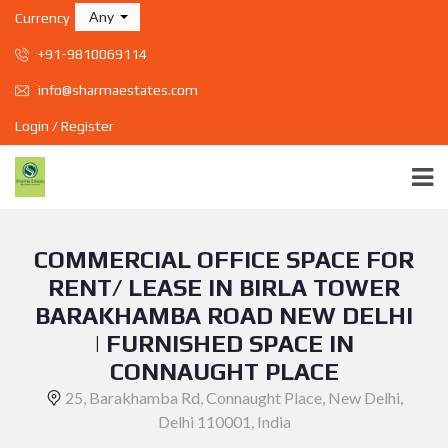
Any
Currency
+91-9810069114
info@sharmaestates.com
Login / Register
COMMERCIAL OFFICE SPACE FOR
RENT/ LEASE IN BIRLA TOWER
BARAKHAMBA ROAD NEW DELHI
| FURNISHED SPACE IN
CONNAUGHT PLACE
25, Barakhamba Rd, Connaught Place, New Delhi,
Delhi 110001, India