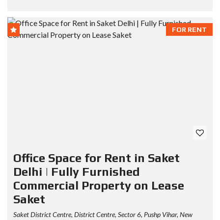
FOR RENT
Office Space for Rent in Saket
Delhi | Fully Furnished
Commercial Property on Lease
Saket
Saket District Centre, District Centre, Sector 6, Pushp Vihar, New