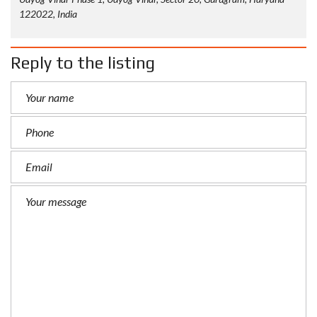
122022, India
Reply to the listing