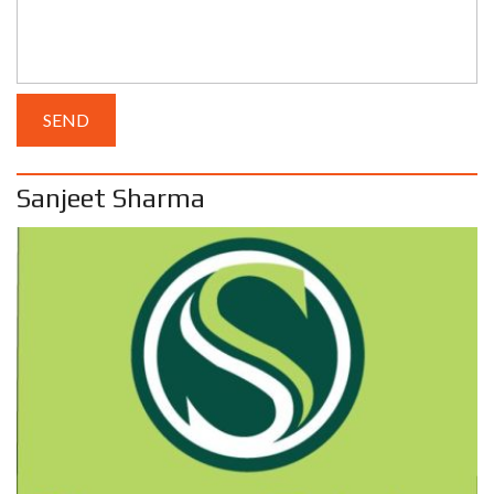
Sanjeet Sharma