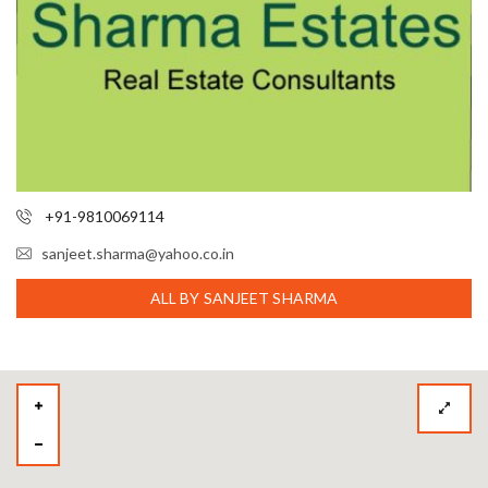
+91-9810069114
sanjeet.sharma@yahoo.co.in
ALL BY SANJEET SHARMA