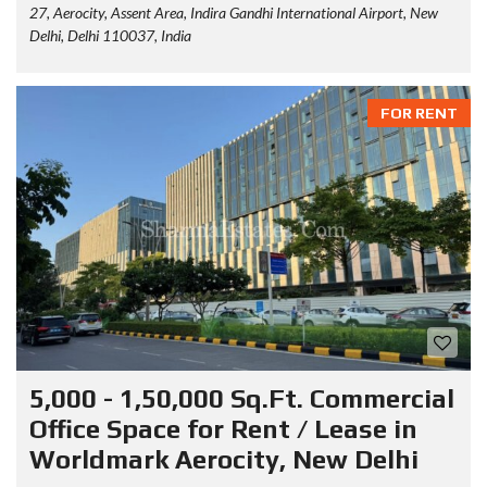
27, Aerocity, Assent Area, Indira Gandhi International Airport, New
Delhi, Delhi 110037, India
FOR RENT
5,000 - 1,50,000 Sq.Ft. Commercial
Office Space for Rent / Lease in
Worldmark Aerocity, New Delhi