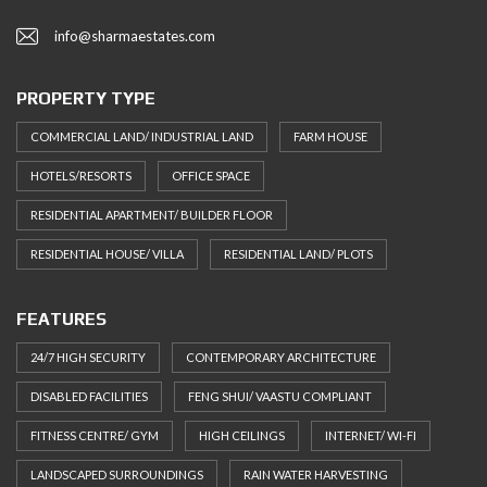
info@sharmaestates.com
PROPERTY TYPE
COMMERCIAL LAND/ INDUSTRIAL LAND
FARM HOUSE
HOTELS/RESORTS
OFFICE SPACE
RESIDENTIAL APARTMENT/ BUILDER FLOOR
RESIDENTIAL HOUSE/ VILLA
RESIDENTIAL LAND/ PLOTS
FEATURES
24/7 HIGH SECURITY
CONTEMPORARY ARCHITECTURE
DISABLED FACILITIES
FENG SHUI/ VAASTU COMPLIANT
FITNESS CENTRE/ GYM
HIGH CEILINGS
INTERNET/ WI-FI
LANDSCAPED SURROUNDINGS
RAIN WATER HARVESTING