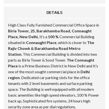
DETAILS
High Class Fully Furnished Commercial Office Space in
Birla Tower, 25, Barakhamba Road, Connaught
Place, New Delhi,
It’s a
100 %
Commercial Building
situated in
Connaught Place
, which is closer to
The
Rajiv Chowk & Barakhamba Road Metro
Station
. This Commercial Building is divided into two
parts as Birla Tower & Sood Tower.
The Connaught
Place
is a Prime Business District in New Delhi and It’s
one of the most sought commercial place in
Delhi
region
. Dedicated car parking slots for the office
tenants with 2 level basements and surface parking
space. The Building is well equipped with all modern
basic amenities like high speed elevators, 100 % Power
back up, Sophisticated fire systems, 24 hours high
security zone area as per dial regulations.