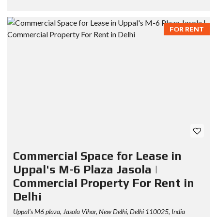
FOR RENT
Commercial Space for Lease in
Uppal's M-6 Plaza Jasola |
Commercial Property For Rent in
Delhi
Uppal's M6 plaza, Jasola Vihar, New Delhi, Delhi 110025, India