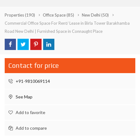
Properties
(190)
Office Space
(85)
New Delhi
(50)
Commercial Office Space For Rent/ Lease in Birla Tower Barakhamba
Road New Delhi | Furnished Space in Connaught Place
Contact for price
+91-9810069114
See Map
Add to favorite
Add to compare