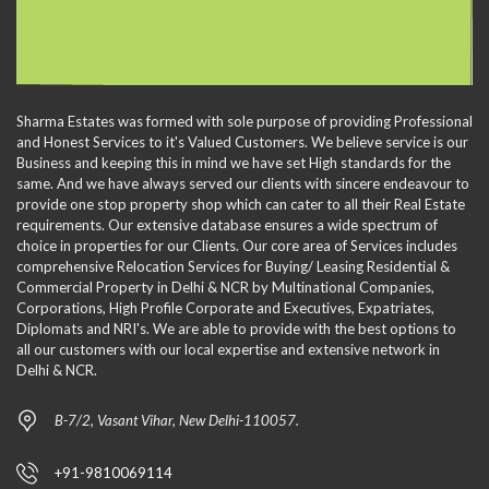
Sharma Estates was formed with sole purpose of providing Professional
and Honest Services to it's Valued Customers. We believe service is our
Business and keeping this in mind we have set High standards for the
same. And we have always served our clients with sincere endeavour to
provide one stop property shop which can cater to all their Real Estate
requirements. Our extensive database ensures a wide spectrum of
choice in properties for our Clients. Our core area of Services includes
comprehensive Relocation Services for Buying/ Leasing Residential &
Commercial Property in Delhi & NCR by Multinational Companies,
Corporations, High Profile Corporate and Executives, Expatriates,
Diplomats and NRI's. We are able to provide with the best options to
all our customers with our local expertise and extensive network in
Delhi & NCR.
B-7/2, Vasant Vihar, New Delhi-110057.
+91-9810069114