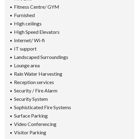
Fitness Centre/ GYM
Furnished
High ceilings
High Speed Elevators
Internet/ Wi-fi
IT support
Landscaped Surroundings
Lounge area
Rain Water Harvesting
Reception services
Security / Fire Alarm
Security System
Sophisticated Fire Systems
Surface Parking
Video Conferencing
Visitor Parking