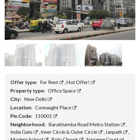
Offer type:
For Rent
,
Hot Offer!
Property type:
Office Space
City:
New Delhi
Location:
Connaught Place
Pin Code:
110001
Neighborhood:
Barakhamba Road Metro Station
,
India Gate
,
Inner Circle & Outer Circle
,
Janpath
,
Modern School
,
Rajiv Chowk
,
Supreme Court of