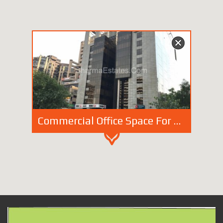
Commercial Office Space For Rent/ Lease in Birla Tower Barakhamba Road New Delhi | Furnished Space in Connaught Place