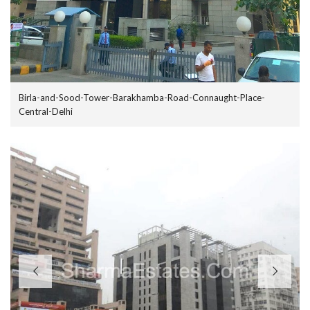
Birla-and-Sood-Tower-Barakhamba-Road-Connaught-Place-
Central-Delhi