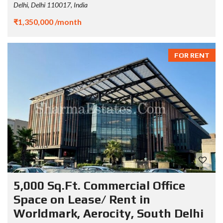
Delhi, Delhi 110017, India
₹1,350,000 /month
FOR RENT
5,000 Sq.Ft. Commercial Office
Space on Lease/ Rent in
Worldmark, Aerocity, South Delhi