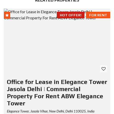
RELATED PROPERTIES
HOT OFFER!
FOR RENT
Office for Lease in Elegance Tower
Jasola Delhi | Commercial
Property For Rent ABW Elegance
Tower
Elegance Tower, Jasola Vihar, New Delhi, Delhi 110025, India