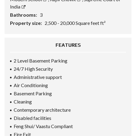
India
Bathrooms:
3
Property size:
2,500 - 20,000 Square feet ft²
FEATURES
2 Level Basement Parking
24/7 High Security
Administrative support
Air Conditioning
Basement Parking
Cleaning
Contemporary architecture
Disabled facilities
Feng Shui/ Vaastu Compliant
Fire Exit