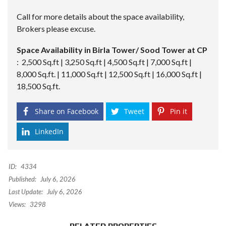
Call for more details about the space availability,
Brokers please excuse.
Space Availability in Birla Tower/ Sood Tower at CP
: 2,500 Sq.ft | 3,250 Sq.ft | 4,500 Sq.ft | 7,000 Sq.ft |
8,000 Sq.ft. | 11,000 Sq.ft | 12,500 Sq.ft | 16,000 Sq.ft |
18,500 Sq.ft.
Share on Facebook
Tweet
Pin it
LinkedIn
ID:
4334
Published:
July 6, 2026
Last Update:
July 6, 2026
Views:
3298