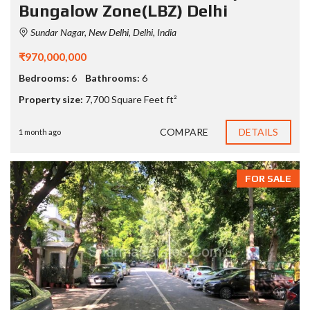
Bungalow Zone(LBZ) Delhi
Sundar Nagar, New Delhi, Delhi, India
₹970,000,000
Bedrooms:
6
Bathrooms:
6
Property size:
7,700 Square Feet ft²
COMPARE
DETAILS
1 month ago
FOR SALE