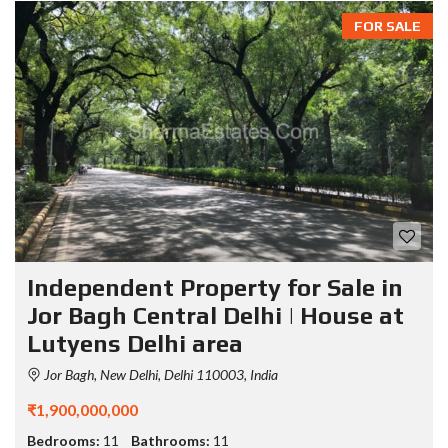
FOR SALE
Independent Property for Sale in
Jor Bagh Central Delhi | House at
Lutyens Delhi area
Jor Bagh, New Delhi, Delhi 110003, India
₹1,900,000,000
Bedrooms:
11
Bathrooms:
11