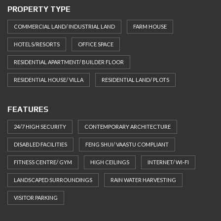
PROPERTY TYPE
COMMERCIAL LAND/ INDUSTRIAL LAND
FARM HOUSE
HOTELS/RESORTS
OFFICE SPACE
RESIDENTIAL APARTMENT/ BUILDER FLOOR
RESIDENTIAL HOUSE/ VILLA
RESIDENTIAL LAND/ PLOTS
FEATURES
24/7 HIGH SECURITY
CONTEMPORARY ARCHITECTURE
DISABLED FACILITIES
FENG SHUI/ VAASTU COMPLIANT
FITNESS CENTRE/ GYM
HIGH CEILINGS
INTERNET/ WI-FI
LANDSCAPED SURROUNDINGS
RAIN WATER HARVESTING
VISITOR PARKING