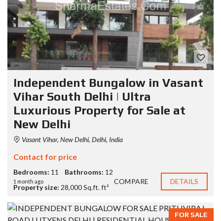
Independent Bungalow in Vasant
Vihar South Delhi | Ultra
Luxurious Property for Sale at
New Delhi
Vasant Vihar, New Delhi, Delhi, India
Contact for price
Bedrooms:
11
Bathrooms:
12
COMPARE
DETAILS
1 month ago
Property size:
28,000 Sq.ft. ft²
FOR SALE