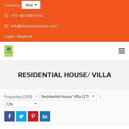
Any
Currency
+91-9810069114
info@sharmaestates.com
Login / Register
RESIDENTIAL HOUSE/ VILLA
Residential House/ Villa (27)
Properties
(190)
City