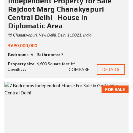
Independent Property for Sale
Rajdoot Marg Chanakyapuri
Central Delhi | House in
Diplomatic Area
Chanakyapuri, New Delhi, Delhi 110021, India
₹690,000,000
Bedrooms:
6
Bathrooms:
7
Property size:
6,600 Square feet ft²
COMPARE
DETAILS
1 month ago
FOR SALE