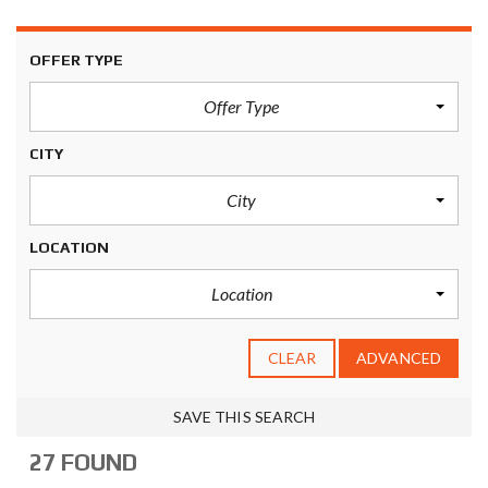
OFFER TYPE
Offer Type
CITY
City
LOCATION
Location
CLEAR
ADVANCED
SAVE THIS SEARCH
27 FOUND