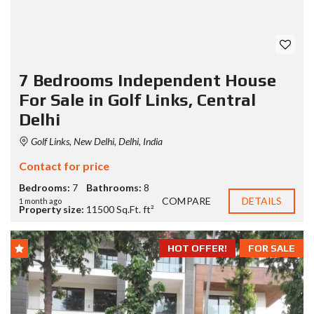
7 Bedrooms Independent House
For Sale in Golf Links, Central
Delhi
Golf Links, New Delhi, Delhi, India
Contact for price
Bedrooms:
7
Bathrooms:
8
COMPARE
DETAILS
1 month ago
Property size:
11500 Sq.Ft. ft²
HOT OFFER!
FOR SALE