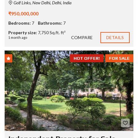
Golf Links, New Delhi, Delhi, India
₹950,000,000
Bedrooms:
7
Bathrooms:
7
Property size:
7,750 Sq.ft. ft²
COMPARE
DETAILS
1 month ago
HOT OFFER!
FOR SALE