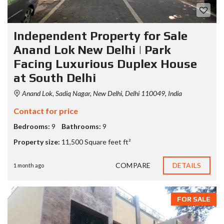
Independent Property for Sale
Anand Lok New Delhi | Park
Facing Luxurious Duplex House
at South Delhi
Anand Lok, Sadiq Nagar, New Delhi, Delhi 110049, India
Contact for price
Bedrooms:
9
Bathrooms:
9
Property size:
11,500 Square feet ft²
COMPARE
DETAILS
1 month ago
FOR SALE