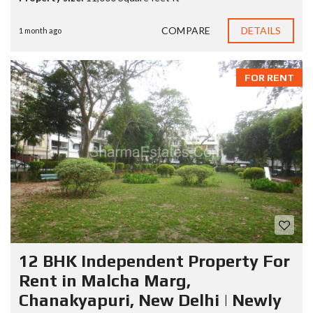
COMPARE
DETAILS
1 month ago
FOR RENT
12 BHK Independent Property For
Rent in Malcha Marg,
Chanakyapuri, New Delhi | Newly