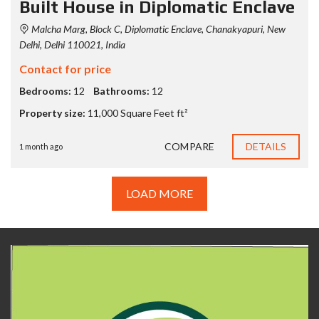
Built House in Diplomatic Enclave
Malcha Marg, Block C, Diplomatic Enclave, Chanakyapuri, New
Delhi, Delhi 110021, India
Contact for price
Bedrooms:
12
Bathrooms:
12
Property size:
11,000 Square Feet ft²
COMPARE
DETAILS
1 month ago
LOAD MORE