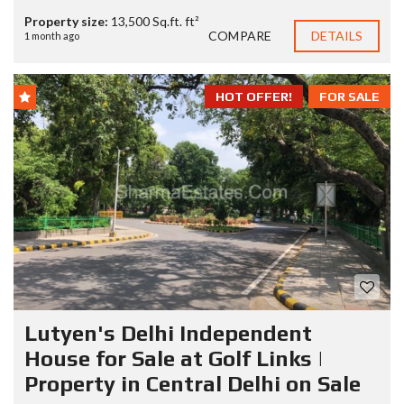
Property size:
13,500 Sq.ft. ft²
COMPARE
DETAILS
1 month ago
HOT OFFER!
FOR SALE
Lutyen's Delhi Independent
House for Sale at Golf Links |
Property in Central Delhi on Sale