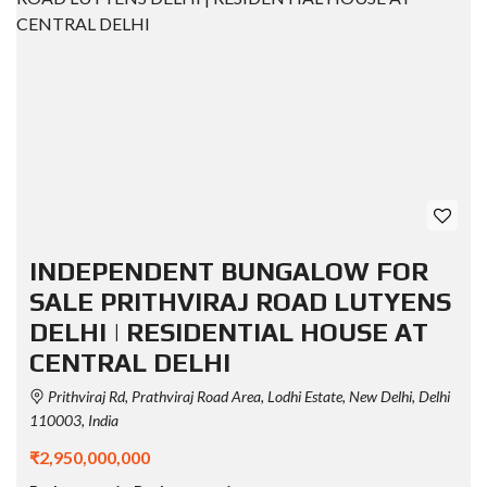
INDEPENDENT BUNGALOW FOR
SALE PRITHVIRAJ ROAD LUTYENS
DELHI | RESIDENTIAL HOUSE AT
CENTRAL DELHI
Prithviraj Rd, Prathviraj Road Area, Lodhi Estate, New Delhi, Delhi
110003, India
₹2,950,000,000