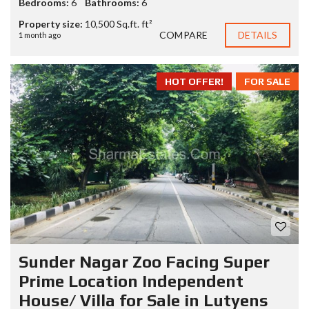
Bedrooms:
6
Bathrooms:
6
Property size:
10,500 Sq.ft. ft²
COMPARE
DETAILS
1 month ago
HOT OFFER!
FOR SALE
Sunder Nagar Zoo Facing Super
Prime Location Independent
House/ Villa for Sale in Lutyens