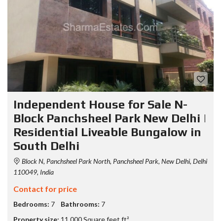
Independent House for Sale N-
Block Panchsheel Park New Delhi |
Residential Liveable Bungalow in
South Delhi
Block N, Panchsheel Park North, Panchsheel Park, New Delhi, Delhi
110049, India
Contact for price
Bedrooms:
7
Bathrooms:
7
Property size:
11,000 Square feet ft²