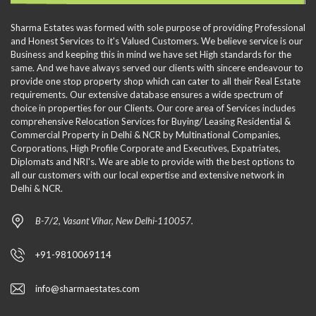
Sharma Estates was formed with sole purpose of providing Professional
and Honest Services to it's Valued Customers. We believe service is our
Business and keeping this in mind we have set High standards for the
same. And we have always served our clients with sincere endeavour to
provide one stop property shop which can cater to all their Real Estate
requirements. Our extensive database ensures a wide spectrum of
choice in properties for our Clients. Our core area of Services includes
comprehensive Relocation Services for Buying/ Leasing Residential &
Commercial Property in Delhi & NCR by Multinational Companies,
Corporations, High Profile Corporate and Executives, Expatriates,
Diplomats and NRI's. We are able to provide with the best options to
all our customers with our local expertise and extensive network in
Delhi & NCR.
B-7/2, Vasant Vihar, New Delhi-110057.
+91-9810069114
info@sharmaestates.com