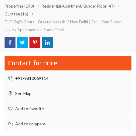
Properties
(190)
Residential Apartment/ Builder Floor
(47)
Gurgaon
(16)
DLF King’s Court – Greater Kailash-2 New Delhi | Sell – Rent Super
Luxury Apartments in South Delhi
Contact for price
+91-9810069114
See Map
Add to favorite
Add to compare