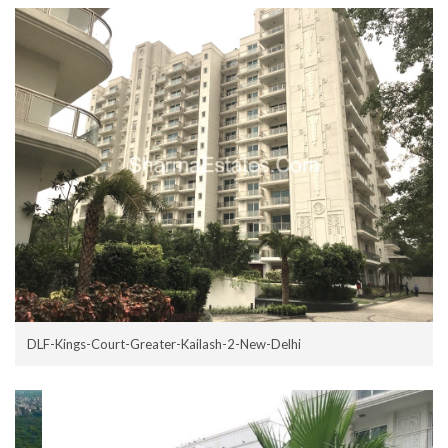
DLF-Kings-Court-Greater-Kailash-2-New-Delhi