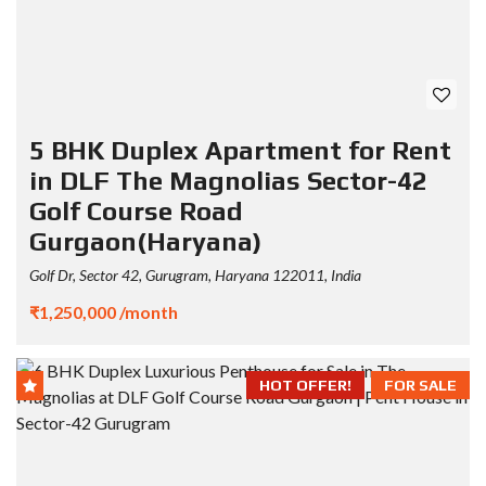
5 BHK Duplex Apartment for Rent
in DLF The Magnolias Sector-42
Golf Course Road
Gurgaon(Haryana)
Golf Dr, Sector 42, Gurugram, Haryana 122011, India
₹1,250,000 /month
HOT OFFER!
FOR SALE