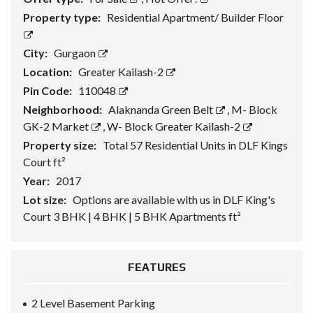
Property type:
Residential Apartment/ Builder Floor
City:
Gurgaon
Location:
Greater Kailash-2
Pin Code:
110048
Neighborhood:
Alaknanda Green Belt
,
M- Block
GK-2 Market
,
W- Block Greater Kailash-2
Property size:
Total 57 Residential Units in DLF Kings
Court ft²
Year:
2017
Lot size:
Options are available with us in DLF King's
Court 3 BHK | 4 BHK | 5 BHK Apartments ft²
FEATURES
2 Level Basement Parking