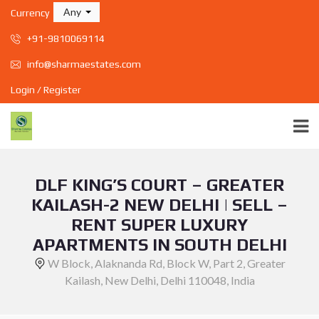
Any
Currency
+91-9810069114
info@sharmaestates.com
Login / Register
DLF KING’S COURT – GREATER
KAILASH-2 NEW DELHI | SELL –
RENT SUPER LUXURY
APARTMENTS IN SOUTH DELHI
W Block, Alaknanda Rd, Block W, Part 2, Greater
Kailash, New Delhi, Delhi 110048, India