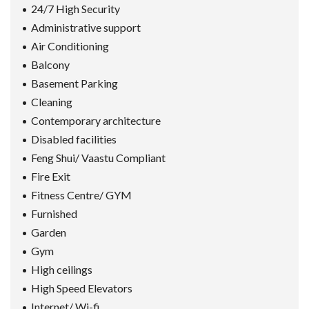
24/7 High Security
Administrative support
Air Conditioning
Balcony
Basement Parking
Cleaning
Contemporary architecture
Disabled facilities
Feng Shui/ Vaastu Compliant
Fire Exit
Fitness Centre/ GYM
Furnished
Garden
Gym
High ceilings
High Speed Elevators
Internet/ Wi-fi