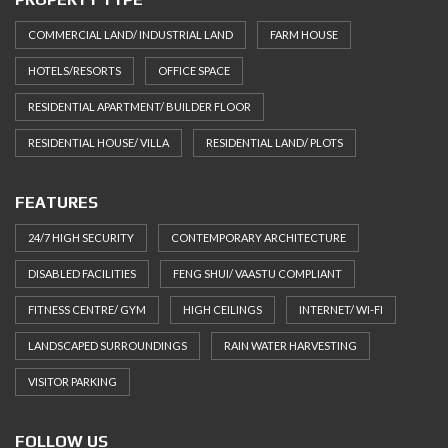
COMMERCIAL LAND/ INDUSTRIAL LAND
FARM HOUSE
HOTELS/RESORTS
OFFICE SPACE
RESIDENTIAL APARTMENT/ BUILDER FLOOR
RESIDENTIAL HOUSE/ VILLA
RESIDENTIAL LAND/ PLOTS
FEATURES
24/7 HIGH SECURITY
CONTEMPORARY ARCHITECTURE
DISABLED FACILITIES
FENG SHUI/ VAASTU COMPLIANT
FITNESS CENTRE/ GYM
HIGH CEILINGS
INTERNET/ WI-FI
LANDSCAPED SURROUNDINGS
RAIN WATER HARVESTING
VISITOR PARKING
FOLLOW US