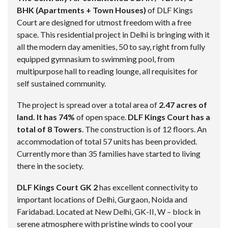
BHK (Apartments + Town Houses)
of DLF Kings
Court are designed for utmost freedom with a free
space. This residential project in Delhi is bringing with it
all the modern day amenities, 50 to say, right from fully
equipped gymnasium to swimming pool, from
multipurpose hall to reading lounge, all requisites for
self sustained community.
The project is spread over a total area of
2.47 acres of
land. It has 74%
of open space.
DLF Kings Court has a
total of 8 Towers
. The construction is of 12 floors. An
accommodation of total 57 units has been provided.
Currently more than 35 families have started to living
there in the society.
DLF Kings Court GK 2
has excellent connectivity to
important locations of Delhi, Gurgaon, Noida and
Faridabad. Located at New Delhi, GK-II, W – block in
serene atmosphere with pristine winds to cool your