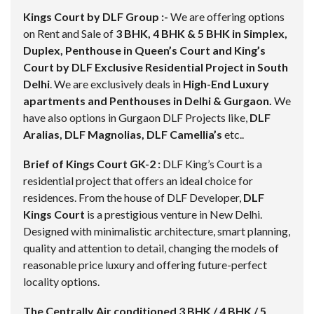
Kings Court by DLF Group :-
We are offering options
on Rent and Sale of
3 BHK, 4 BHK & 5 BHK in Simplex,
Duplex, Penthouse in Queen’s Court and King’s
Court by DLF Exclusive Residential Project in South
Delhi
. We are exclusively deals in
High-End Luxury
apartments and Penthouses in Delhi & Gurgaon.
We
have also options in Gurgaon DLF Projects like,
DLF
Aralias, DLF Magnolias, DLF Camellia’s
etc..
Brief of Kings Court GK-2 :
DLF King’s Court is a
residential project that offers an ideal choice for
residences. From the house of DLF Developer,
DLF
Kings Court
is a prestigious venture in New Delhi.
Designed with minimalistic architecture, smart planning,
quality and attention to detail, changing the models of
reasonable price luxury and offering future-perfect
locality options.
The Centrally Air conditioned 3 BHK / 4 BHK / 5