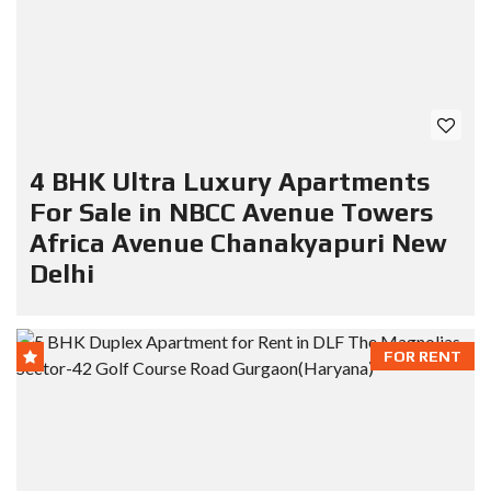
4 BHK Ultra Luxury Apartments
For Sale in NBCC Avenue Towers
Africa Avenue Chanakyapuri New
Delhi
FOR RENT