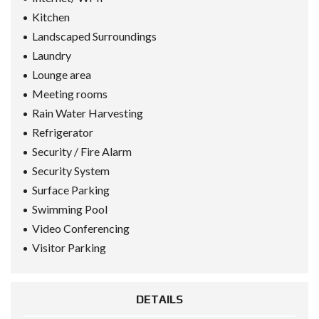
Kitchen
Landscaped Surroundings
Laundry
Lounge area
Meeting rooms
Rain Water Harvesting
Refrigerator
Security / Fire Alarm
Security System
Surface Parking
Swimming Pool
Video Conferencing
Visitor Parking
DETAILS