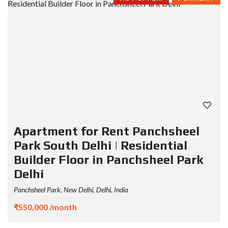
Apartment for Rent Panchsheel
Park South Delhi | Residential
Builder Floor in Panchsheel Park
Delhi
Panchsheel Park, New Delhi, Delhi, India
₹550,000 /month