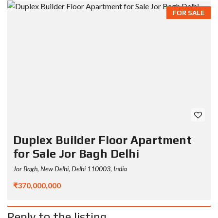
FOR SALE
Duplex Builder Floor Apartment
for Sale Jor Bagh Delhi
Jor Bagh, New Delhi, Delhi 110003, India
₹370,000,000
Reply to the listing