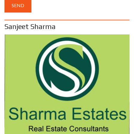
Sanjeet Sharma