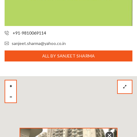
+91-9810069114
sanjeet.sharma@yahoo.co.in
ALL BY SANJEET SHARMA