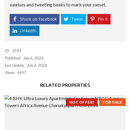
sunrises and tweeting beaks to mark your sunset.
Share on Facebook
Tweet
Pin it
LinkedIn
ID:
3594
Published:
July 6, 2026
Last Update:
July 6, 2026
Views:
4497
RELATED PROPERTIES
HOT OFFER!
FOR SALE