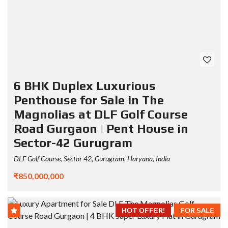
6 BHK Duplex Luxurious
Penthouse for Sale in The
Magnolias at DLF Golf Course
Road Gurgaon | Pent House in
Sector-42 Gurugram
DLF Golf Course, Sector 42, Gurugram, Haryana, India
₹850,000,000
HOT OFFER!
FOR SALE