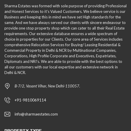
Sharma Estates was formed with sole purpose of providing Professional
and Honest Services to it's Valued Customers. We believe service is our
Business and keeping this in mind we have set High standards for the
same. And we have always served our clients with sincere endeavour to
provide one stop property shop which can cater to all their Real Estate
requirements. Our extensive database ensures a wide spectrum of
choice in properties for our Clients. Our core area of Services includes
comprehensive Relocation Services for Buying/ Leasing Residential &
Commercial Property in Delhi & NCR by Multinational Companies,
Corporations, High Profile Corporate and Executives, Expatriates,
Diplomats and NRI's. We are able to provide with the best options to
all our customers with our local expertise and extensive network in
Delhi & NCR.
B-7/2, Vasant Vihar, New Delhi-110057.
+91-9810069114
info@sharmaestates.com
PROPERTY TYPE