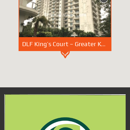
DLF King’s Court – Greater Kailash-2 New Delhi | Sell – Rent Super Luxury Apartments in South Delhi