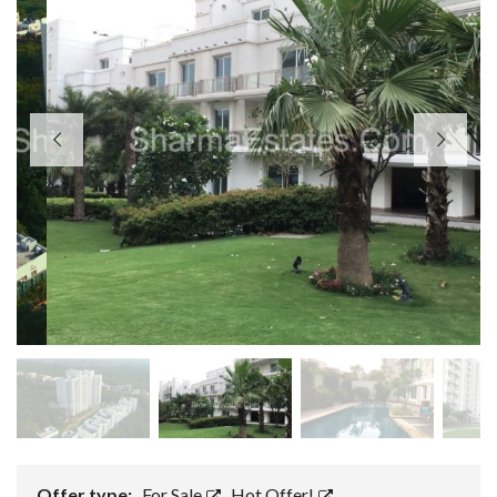
Offer type:
For Sale
,
Hot Offer!