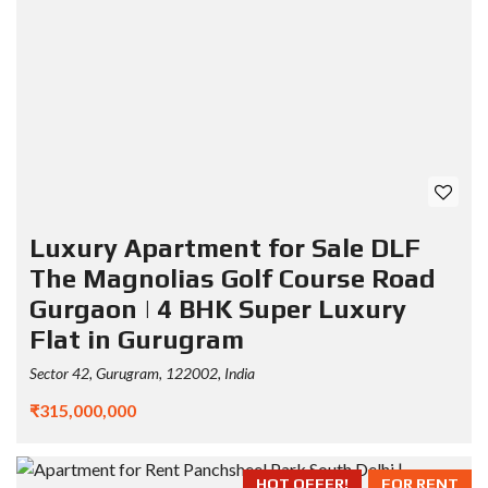
Luxury Apartment for Sale DLF
The Magnolias Golf Course Road
Gurgaon | 4 BHK Super Luxury
Flat in Gurugram
Sector 42, Gurugram, 122002, India
₹315,000,000
HOT OFFER!
FOR RENT