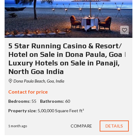
5 Star Running Casino & Resort/
Hotel on Sale in Dona Paula, Goa |
Luxury Hotels on Sale in Panaji,
North Goa India
Dona Paula Beach, Goa, India
Contact for price
Bedrooms:
55
Bathrooms:
60
Property size:
5,00,000 Square Feet ft²
COMPARE
DETAILS
1 month ago