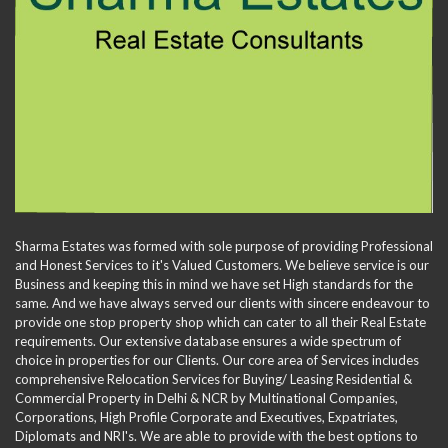
Sharma Estates was formed with sole purpose of providing Professional
and Honest Services to it's Valued Customers. We believe service is our
Business and keeping this in mind we have set High standards for the
same. And we have always served our clients with sincere endeavour to
provide one stop property shop which can cater to all their Real Estate
requirements. Our extensive database ensures a wide spectrum of
choice in properties for our Clients. Our core area of Services includes
comprehensive Relocation Services for Buying/ Leasing Residential &
Commercial Property in Delhi & NCR by Multinational Companies,
Corporations, High Profile Corporate and Executives, Expatriates,
Diplomats and NRI's. We are able to provide with the best options to