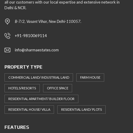
all our customers with our local expertise and extensive network in
Delhi & NCR.
B-7/2, Vasant Vihar, New Delhi-110057.
+91-9810069114
info@sharmaestates.com
PROPERTY TYPE
COMMERCIAL LAND/ INDUSTRIAL LAND
FARM HOUSE
HOTELS/RESORTS
OFFICE SPACE
RESIDENTIAL APARTMENT/ BUILDER FLOOR
RESIDENTIAL HOUSE/ VILLA
RESIDENTIAL LAND/ PLOTS
FEATURES