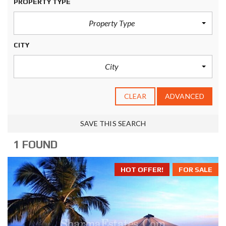
PROPERTY TYPE
Property Type
CITY
City
CLEAR
ADVANCED
SAVE THIS SEARCH
1 FOUND
HOT OFFER!
FOR SALE