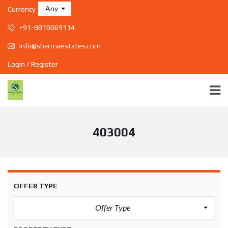
Any
Currency
+91-9810069114
info@sharmaestates.com
Login / Register
403004
OFFER TYPE
Offer Type