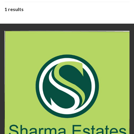
1 results