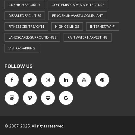
24/7 HIGH SECURITY
CONTEMPORARY ARCHITECTURE
DISABLED FACILITIES
FENG SHUI/ VAASTU COMPLIANT
FITNESS CENTRE/ GYM
HIGH CEILINGS
INTERNET/ WI-FI
LANDSCAPED SURROUNDINGS
RAIN WATER HARVESTING
VISITOR PARKING
FOLLOW US
© 2007-2025. All rights reserved.