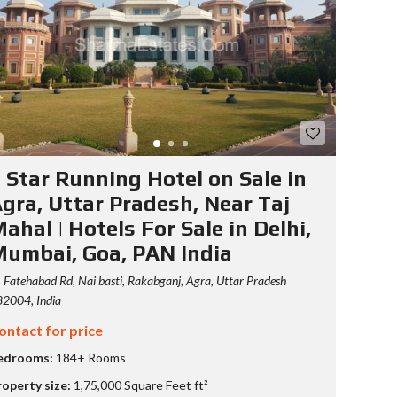
S
T
Y
P
O
G
R
A
P
H
 Star Running Hotel on Sale in
Y
gra, Uttar Pradesh, Near Taj
ahal | Hotels For Sale in Delhi,
umbai, Goa, PAN India
Fatehabad Rd, Nai basti, Rakabganj, Agra, Uttar Pradesh
2004, India
ontact for price
edrooms:
184+ Rooms
roperty size:
1,75,000 Square Feet ft²