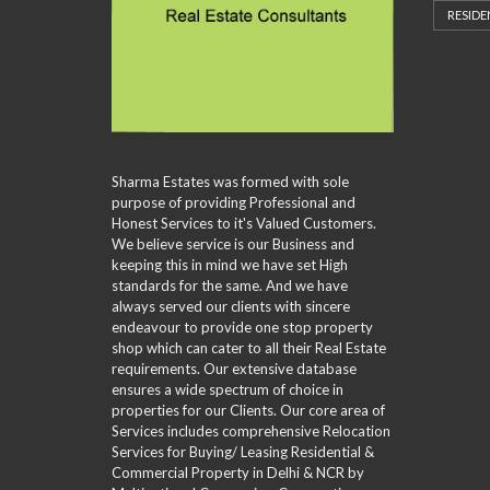
L
D
P
RESIDE
A
L
V
H
–
R
S
A
O
M
C
C
N
M
U
H
R
C
E
L
I
E
E
V
T
N
E
D
A
I
G
N
S
L
P
V
E
U
L
I
A
A
E
Sharma Estates was formed with sole
D
R
T
C
purpose of providing Professional and
E
C
I
I
Honest Services to it's Valued Customers.
O
H
O
T
We believe service is our Business and
F
N
I
O
keeping this in mind we have set High
E
R
S
standards for the same. And we have
S
M
always served our clients with sincere
A
endeavour to provide one stop property
M
shop which can cater to all their Real Estate
P
L
requirements. Our extensive database
E
ensures a wide spectrum of choice in
C
properties for our Clients. Our core area of
U
Services includes comprehensive Relocation
S
Services for Buying/ Leasing Residential &
T
Commercial Property in Delhi & NCR by
O