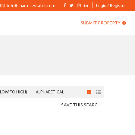
info@sharmaestates.com
Login / Register
SUBMIT PROPERTY
(LOW TO HIGH)
ALPHABETICAL
SAVE THIS SEARCH