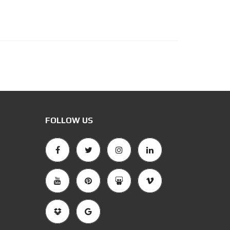
FOLLOW US