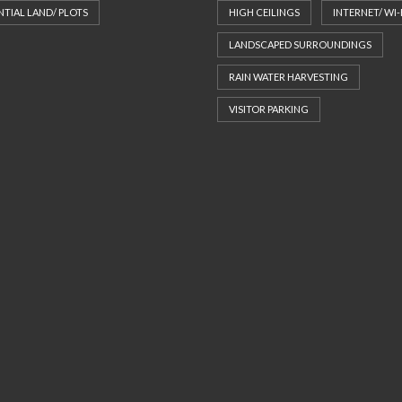
NTIAL LAND/ PLOTS
HIGH CEILINGS
INTERNET/ WI-
LANDSCAPED SURROUNDINGS
RAIN WATER HARVESTING
VISITOR PARKING