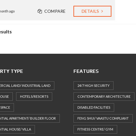
COMPARE
DETAILS
month ago
esults
RTY TYPE
FEATURES
CIAL LAND/ INDUSTRIAL LAND
24/7 HIGH SECURITY
HOUSE
HOTELS/RESORTS
CONTEMPORARY ARCHITECTURE
 SPACE
DISABLED FACILITIES
NTIAL APARTMENT/ BUILDER FLOOR
FENG SHUI/ VAASTU COMPLIANT
NTIAL HOUSE/ VILLA
FITNESS CENTRE/ GYM