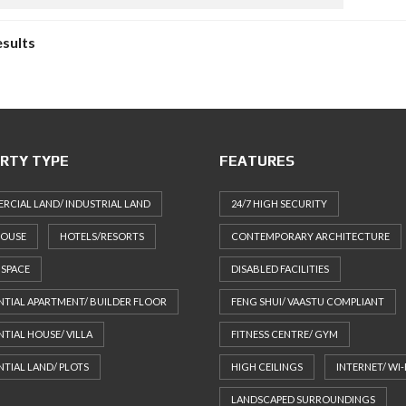
esults
RTY TYPE
FEATURES
CIAL LAND/ INDUSTRIAL LAND
24/7 HIGH SECURITY
HOUSE
HOTELS/RESORTS
CONTEMPORARY ARCHITECTURE
 SPACE
DISABLED FACILITIES
NTIAL APARTMENT/ BUILDER FLOOR
FENG SHUI/ VAASTU COMPLIANT
NTIAL HOUSE/ VILLA
FITNESS CENTRE/ GYM
NTIAL LAND/ PLOTS
HIGH CEILINGS
INTERNET/ WI-
LANDSCAPED SURROUNDINGS