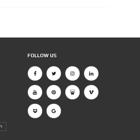
FOLLOW US
FI