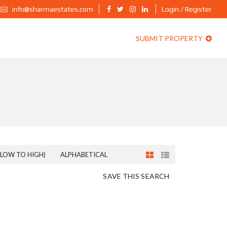
info@sharmaestates.com
Login / Register
SUBMIT PROPERTY
(LOW TO HIGH)
ALPHABETICAL
SAVE THIS SEARCH