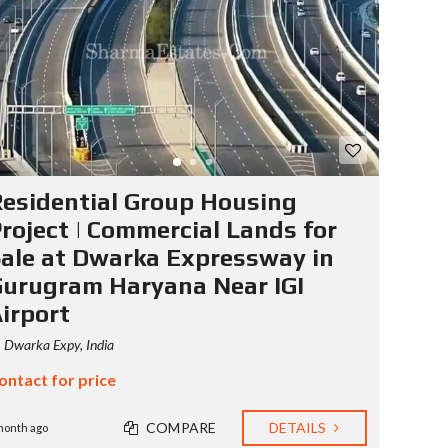
S
T
Y
P
O
G
R
A
P
H
esidential Group Housing
Y
roject | Commercial Lands for
ale at Dwarka Expressway in
urugram Haryana Near IGI
irport
Dwarka Expy, India
ontact for price
COMPARE
DETAILS
month ago