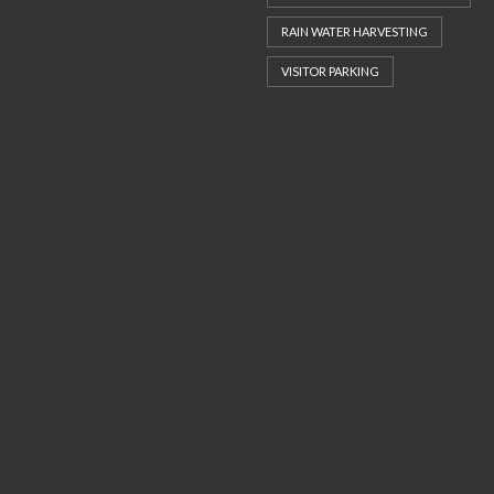
RAIN WATER HARVESTING
VISITOR PARKING