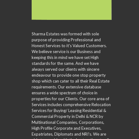
L
D
P
A
L
V
H
–
R
S
A
O
M
C
C
N
M
U
H
R
C
E
L
I
E
E
V
T
N
E
D
A
Sharma Estates was formed with sole
I
G
N
S
L
P
purpose of providing Professional and
V
E
U
L
Honest Services to it's Valued Customers.
I
A
A
E
We believe service is our Business and
D
R
T
C
keeping this in mind we have set High
E
C
I
I
standards for the same. And we have
O
H
O
T
always served our clients with sincere
F
N
I
O
endeavour to provide one stop property
E
R
S
shop which can cater to all their Real Estate
S
M
requirements. Our extensive database
A
ensures a wide spectrum of choice in
M
properties for our Clients. Our core area of
P
L
Services includes comprehensive Relocation
E
Services for Buying/ Leasing Residential &
C
Commercial Property in Delhi & NCR by
U
Multinational Companies, Corporations,
S
High Profile Corporate and Executives,
T
Expatriates, Diplomats and NRI's. We are
O