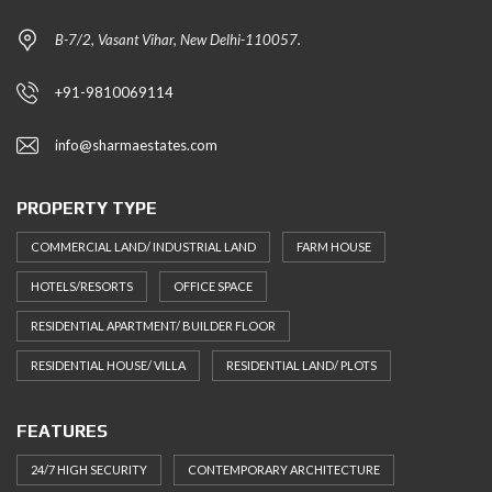
B-7/2, Vasant Vihar, New Delhi-110057.
+91-9810069114
info@sharmaestates.com
PROPERTY TYPE
COMMERCIAL LAND/ INDUSTRIAL LAND
FARM HOUSE
HOTELS/RESORTS
OFFICE SPACE
RESIDENTIAL APARTMENT/ BUILDER FLOOR
RESIDENTIAL HOUSE/ VILLA
RESIDENTIAL LAND/ PLOTS
FEATURES
24/7 HIGH SECURITY
CONTEMPORARY ARCHITECTURE