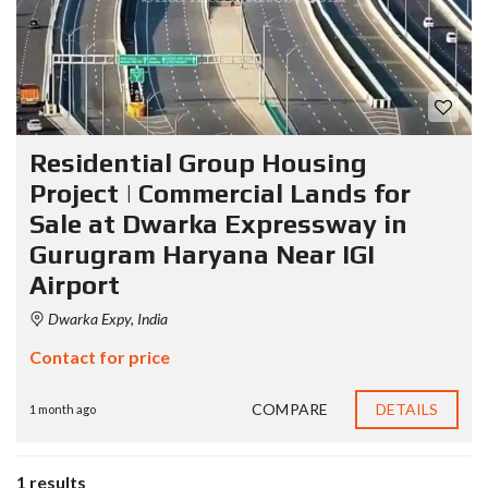
Residential Group Housing
Project | Commercial Lands for
Sale at Dwarka Expressway in
Gurugram Haryana Near IGI
Airport
Dwarka Expy, India
Contact for price
COMPARE
DETAILS
1 month ago
1 results