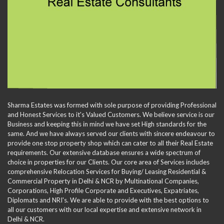
Sharma Estates was formed with sole purpose of providing Professional
and Honest Services to it's Valued Customers. We believe service is our
Business and keeping this in mind we have set High standards for the
same. And we have always served our clients with sincere endeavour to
provide one stop property shop which can cater to all their Real Estate
requirements. Our extensive database ensures a wide spectrum of
choice in properties for our Clients. Our core area of Services includes
comprehensive Relocation Services for Buying/ Leasing Residential &
Commercial Property in Delhi & NCR by Multinational Companies,
Corporations, High Profile Corporate and Executives, Expatriates,
Diplomats and NRI's. We are able to provide with the best options to
all our customers with our local expertise and extensive network in
Delhi & NCR.