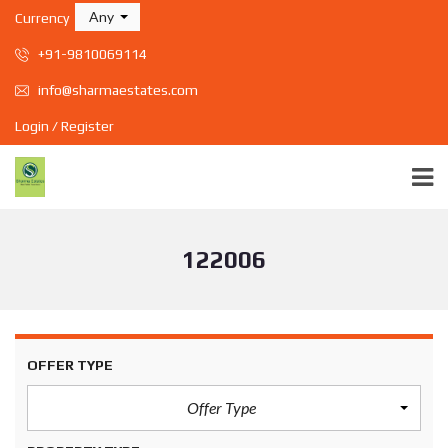
Any
Currency
+91-9810069114
info@sharmaestates.com
Login / Register
122006
OFFER TYPE
Offer Type