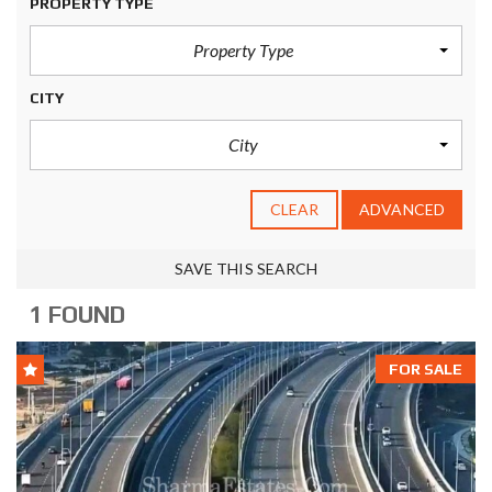
PROPERTY TYPE
Property Type
CITY
City
CLEAR
ADVANCED
SAVE THIS SEARCH
1 FOUND
FOR SALE