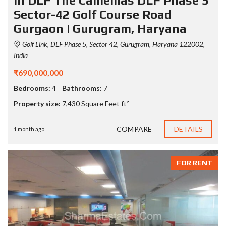
in DLF The Camellias DLF Phase 5
Sector-42 Golf Course Road
Gurgaon | Gurugram, Haryana
Golf Link, DLF Phase 5, Sector 42, Gurugram, Haryana 122002,
India
₹690,000,000
Bedrooms:
4
Bathrooms:
7
Property size:
7,430 Square Feet ft²
COMPARE
DETAILS
1 month ago
FOR RENT