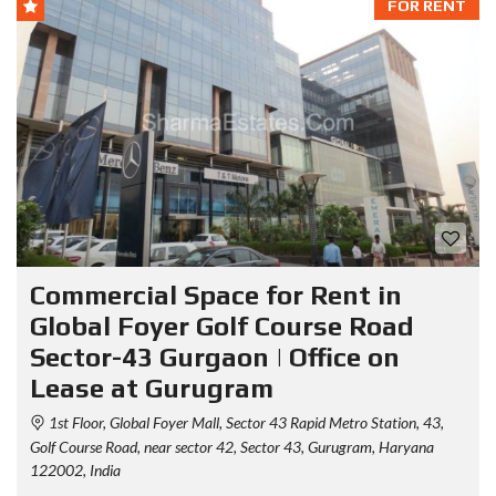
FOR RENT
Commercial Space for Rent in
Global Foyer Golf Course Road
Sector-43 Gurgaon | Office on
Lease at Gurugram
1st Floor, Global Foyer Mall, Sector 43 Rapid Metro Station, 43,
Golf Course Road, near sector 42, Sector 43, Gurugram, Haryana
122002, India