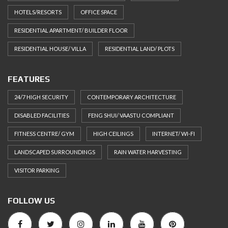
HOTELS/RESORTS
OFFICE SPACE
RESIDENTIAL APARTMENT/ BUILDER FLOOR
RESIDENTIAL HOUSE/ VILLA
RESIDENTIAL LAND/ PLOTS
FEATURES
24/7 HIGH SECURITY
CONTEMPORARY ARCHITECTURE
DISABLED FACILITIES
FENG SHUI/ VAASTU COMPLIANT
FITNESS CENTRE/ GYM
HIGH CEILINGS
INTERNET/ WI-FI
LANDSCAPED SURROUNDINGS
RAIN WATER HARVESTING
VISITOR PARKING
FOLLOW US