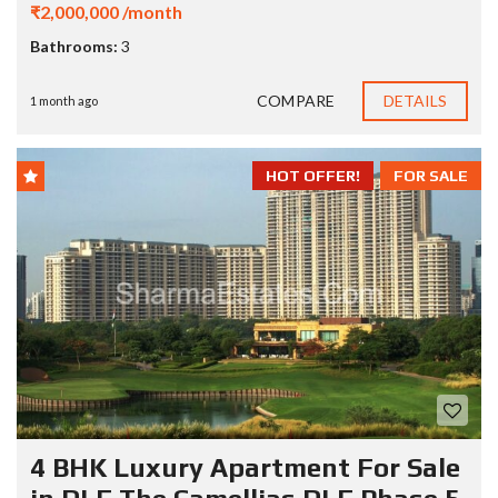
₹2,000,000 /month
Bathrooms:
3
COMPARE
DETAILS
1 month ago
HOT OFFER!
FOR SALE
4 BHK Luxury Apartment For Sale