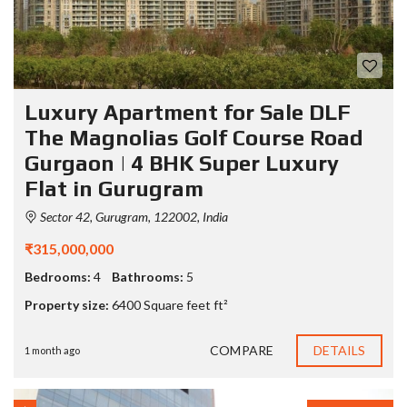
Luxury Apartment for Sale DLF
The Magnolias Golf Course Road
Gurgaon | 4 BHK Super Luxury
Flat in Gurugram
Sector 42, Gurugram, 122002, India
₹315,000,000
Bedrooms:
4
Bathrooms:
5
Property size:
6400 Square feet ft²
COMPARE
DETAILS
1 month ago