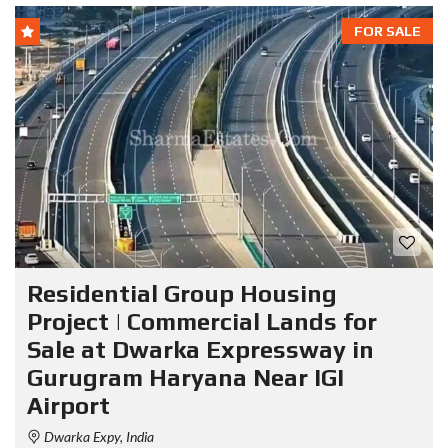
FOR SALE
Residential Group Housing
Project | Commercial Lands for
Sale at Dwarka Expressway in
Gurugram Haryana Near IGI
Airport
Dwarka Expy, India