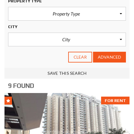
PROPERTY TYPE
Property Type
CITY
City
CLEAR
ADVANCED
SAVE THIS SEARCH
9 FOUND
FOR RENT