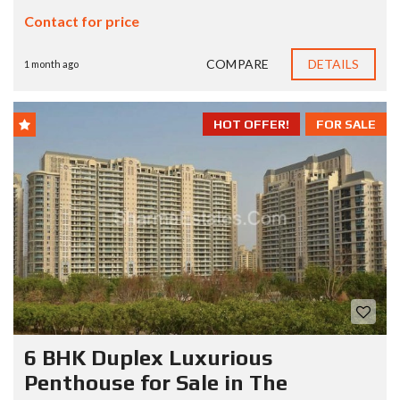
Contact for price
COMPARE
DETAILS
1 month ago
HOT OFFER!
FOR SALE
6 BHK Duplex Luxurious
Penthouse for Sale in The