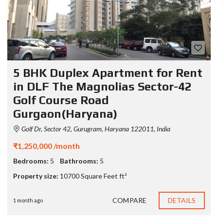
5 BHK Duplex Apartment for Rent
in DLF The Magnolias Sector-42
Golf Course Road
Gurgaon(Haryana)
Golf Dr, Sector 42, Gurugram, Haryana 122011, India
₹1,250,000 /month
Bedrooms:
5
Bathrooms:
5
Property size:
10700 Square Feet ft²
COMPARE
DETAILS
1 month ago