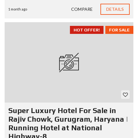
COMPARE
DETAILS
1 month ago
HOT OFFER!
FOR SALE
Super Luxury Hotel For Sale in
Rajiv Chowk, Gurugram, Haryana |
Running Hotel at National
Highway-8