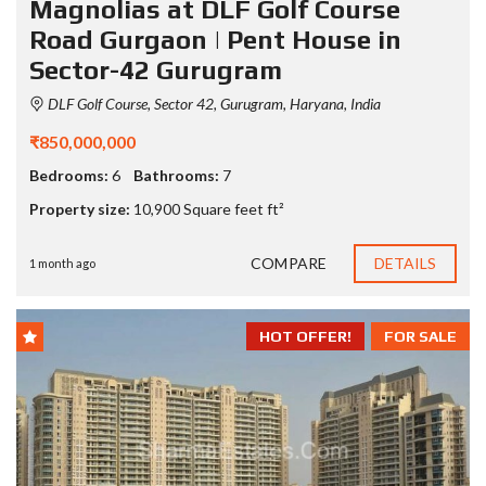
Magnolias at DLF Golf Course
Road Gurgaon | Pent House in
Sector-42 Gurugram
DLF Golf Course, Sector 42, Gurugram, Haryana, India
₹850,000,000
Bedrooms:
6
Bathrooms:
7
Property size:
10,900 Square feet ft²
COMPARE
DETAILS
1 month ago
HOT OFFER!
FOR SALE