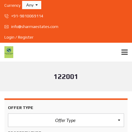
Any
Currency
+91-9810069114
info@sharmaestates.com
Login / Register
122001
OFFER TYPE
Offer Type