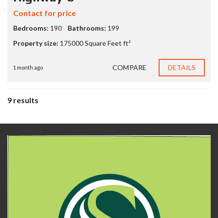
Contact for price
Bedrooms:
190
Bathrooms:
199
Property size:
175000 Square Feet ft²
COMPARE
DETAILS
1 month ago
9 results