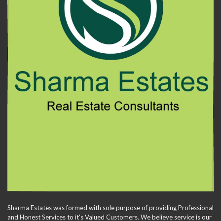
Sharma Estates was formed with sole purpose of providing Professional
and Honest Services to it's Valued Customers. We believe service is our