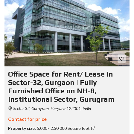
Office Space for Rent/ Lease in
Sector-32, Gurgaon | Fully
Furnished Office on NH-8,
Institutional Sector, Gurugram
Sector 32, Gurugram, Haryana 122001, India
Contact for price
Property size:
5,000 - 2,50,000 Square feet ft²