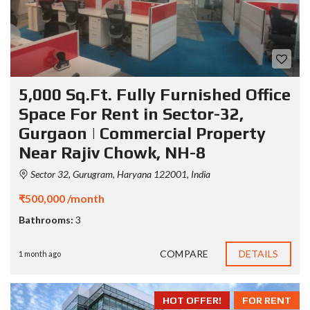
5,000 Sq.Ft. Fully Furnished Office
Space For Rent in Sector-32,
Gurgaon | Commercial Property
Near Rajiv Chowk, NH-8
Sector 32, Gurugram, Haryana 122001, India
₹500,000 /month
Bathrooms:
3
COMPARE
DETAILS
1 month ago
HOT OFFER!
FOR RENT