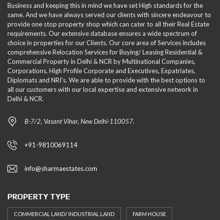
Business and keeping this in mind we have set High standards for the
same. And we have always served our clients with sincere endeavour to
provide one stop property shop which can cater to all their Real Estate
requirements. Our extensive database ensures a wide spectrum of
choice in properties for our Clients. Our core area of Services includes
comprehensive Relocation Services for Buying/ Leasing Residential &
Commercial Property in Delhi & NCR by Multinational Companies,
Corporations, High Profile Corporate and Executives, Expatriates,
Diplomats and NRI's. We are able to provide with the best options to
all our customers with our local expertise and extensive network in
Delhi & NCR.
B-7/2, Vasant Vihar, New Delhi-110057.
+91-9810069114
info@sharmaestates.com
PROPERTY TYPE
COMMERCIAL LAND/ INDUSTRIAL LAND
FARM HOUSE