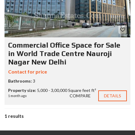
Commercial Office Space for Sale
in World Trade Centre Nauroji
Nagar New Delhi
Contact for price
Bathrooms:
3
Property size:
5,000 - 3,00,000 Square feet ft²
COMPARE
DETAILS
1 month ago
1 results