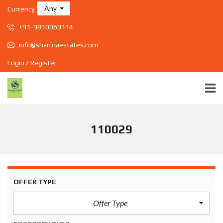
Any
Currency
+91-9810069114
info@sharmaestates.com
Login / Register
110029
OFFER TYPE
Offer Type