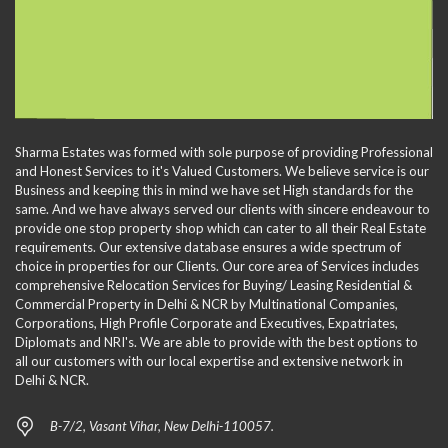
Sharma Estates was formed with sole purpose of providing Professional
and Honest Services to it's Valued Customers. We believe service is our
Business and keeping this in mind we have set High standards for the
same. And we have always served our clients with sincere endeavour to
provide one stop property shop which can cater to all their Real Estate
requirements. Our extensive database ensures a wide spectrum of
choice in properties for our Clients. Our core area of Services includes
comprehensive Relocation Services for Buying/ Leasing Residential &
Commercial Property in Delhi & NCR by Multinational Companies,
Corporations, High Profile Corporate and Executives, Expatriates,
Diplomats and NRI's. We are able to provide with the best options to
all our customers with our local expertise and extensive network in
Delhi & NCR.
B-7/2, Vasant Vihar, New Delhi-110057.