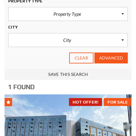
PROPERTY TYPE
Property Type
CITY
City
CLEAR
ADVANCED
SAVE THIS SEARCH
1 FOUND
HOT OFFER!
FOR SALE