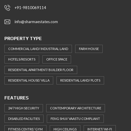
+91-9810069114
info@sharmaestates.com
PROPERTY TYPE
COMMERCIAL LAND/ INDUSTRIAL LAND
FARM HOUSE
HOTELS/RESORTS
OFFICE SPACE
RESIDENTIAL APARTMENT/ BUILDER FLOOR
RESIDENTIAL HOUSE/ VILLA
RESIDENTIAL LAND/ PLOTS
FEATURES
24/7 HIGH SECURITY
CONTEMPORARY ARCHITECTURE
DISABLED FACILITIES
FENG SHUI/ VAASTU COMPLIANT
FITNESS CENTRE/ GYM
HIGH CEILINGS
INTERNET/ WI-FI