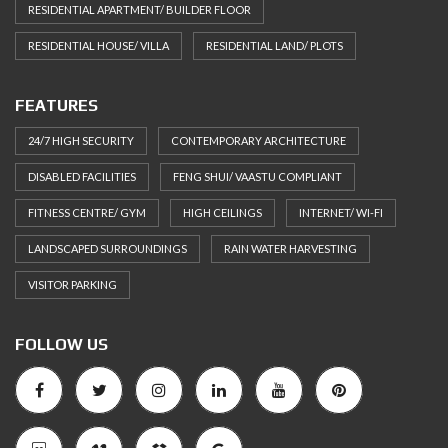
RESIDENTIAL APARTMENT/ BUILDER FLOOR
RESIDENTIAL HOUSE/ VILLA
RESIDENTIAL LAND/ PLOTS
FEATURES
24/7 HIGH SECURITY
CONTEMPORARY ARCHITECTURE
DISABLED FACILITIES
FENG SHUI/ VAASTU COMPLIANT
FITNESS CENTRE/ GYM
HIGH CEILINGS
INTERNET/ WI-FI
LANDSCAPED SURROUNDINGS
RAIN WATER HARVESTING
VISITOR PARKING
FOLLOW US