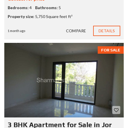
Bedrooms:
4
Bathrooms:
5
Property size:
5,750 Square feet ft²
COMPARE
DETAILS
1 month ago
FOR SALE
3 BHK Apartment for Sale in Jor