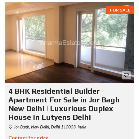
FOR SALE
4 BHK Residential Builder
Apartment For Sale in Jor Bagh
New Delhi | Luxurious Duplex
House in Lutyens Delhi
Jor Bagh, New Delhi, Delhi 110003, India
Contact for price