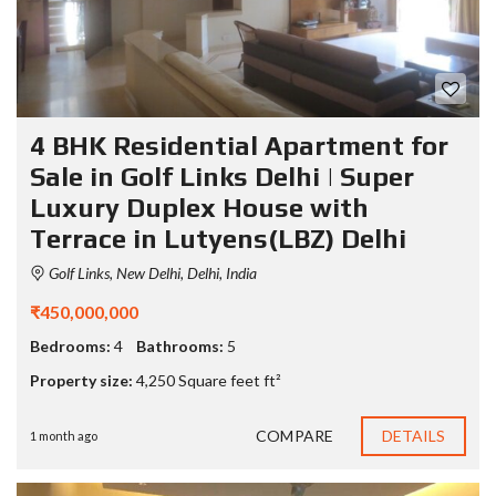
4 BHK Residential Apartment for
Sale in Golf Links Delhi | Super
Luxury Duplex House with
Terrace in Lutyens(LBZ) Delhi
Golf Links, New Delhi, Delhi, India
₹450,000,000
Bedrooms:
4
Bathrooms:
5
Property size:
4,250 Square feet ft²
COMPARE
DETAILS
1 month ago