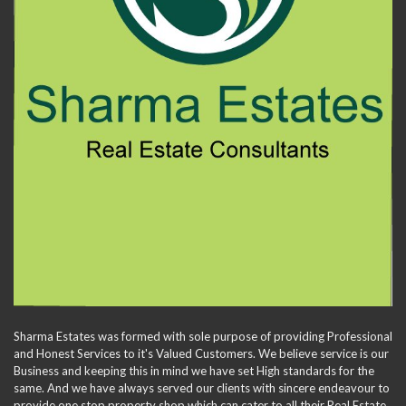
Sharma Estates was formed with sole purpose of providing Professional
and Honest Services to it's Valued Customers. We believe service is our
Business and keeping this in mind we have set High standards for the
same. And we have always served our clients with sincere endeavour to
provide one stop property shop which can cater to all their Real Estate