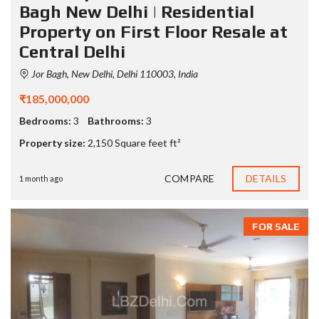
Bagh New Delhi | Residential
Property on First Floor Resale at
Central Delhi
Jor Bagh, New Delhi, Delhi 110003, India
₹185,000,000
Bedrooms:
3
Bathrooms:
3
Property size:
2,150 Square feet ft²
COMPARE
DETAILS
1 month ago
FOR SALE