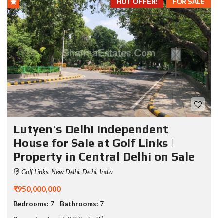
HOT OFFER!
FOR SALE
Lutyen's Delhi Independent
House for Sale at Golf Links |
Property in Central Delhi on Sale
Golf Links, New Delhi, Delhi, India
₹950,000,000
Bedrooms:
7
Bathrooms:
7