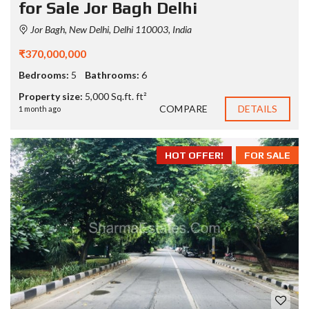
for Sale Jor Bagh Delhi
Jor Bagh, New Delhi, Delhi 110003, India
₹370,000,000
Bedrooms:
5
Bathrooms:
6
Property size:
5,000 Sq.ft. ft²
COMPARE
DETAILS
1 month ago
HOT OFFER!
FOR SALE