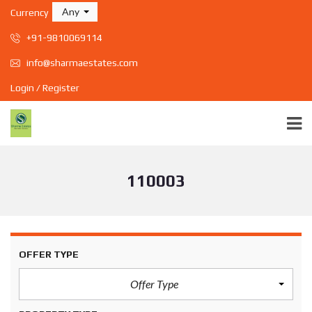
Any
Currency
+91-9810069114
info@sharmaestates.com
Login / Register
110003
OFFER TYPE
Offer Type