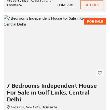
Property size:
7,750 Sq.ft. ft²
COMPARE
DETAILS
1 month ago
FOR SALE
7 Bedrooms Independent House
For Sale in Golf Links, Central
Delhi
Golf Links, New Delhi, Delhi, India