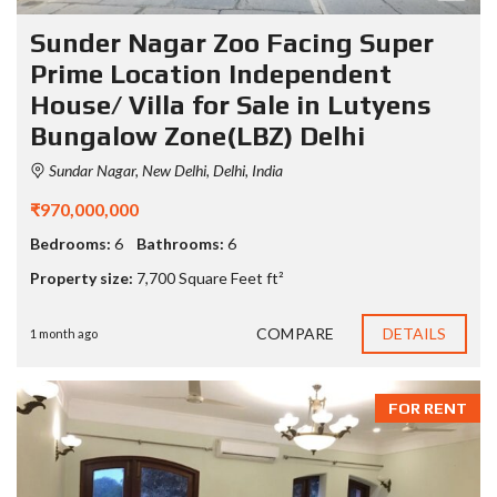
Sunder Nagar Zoo Facing Super
Prime Location Independent
House/ Villa for Sale in Lutyens
Bungalow Zone(LBZ) Delhi
Sundar Nagar, New Delhi, Delhi, India
₹970,000,000
Bedrooms:
6
Bathrooms:
6
Property size:
7,700 Square Feet ft²
COMPARE
DETAILS
1 month ago
FOR RENT