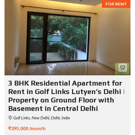
FOR RENT
3 BHK Residential Apartment for
Rent in Golf Links Lutyen’s Delhi |
Property on Ground Floor with
Basement in Central Delhi
Golf Links, New Delhi, Delhi, India
₹395,000 /month