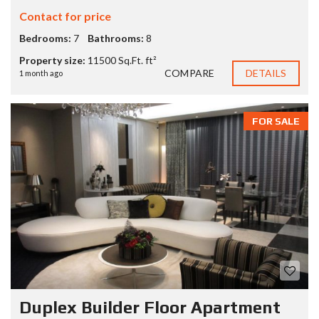
Contact for price
Bedrooms:
7
Bathrooms:
8
Property size:
11500 Sq.Ft. ft²
COMPARE
DETAILS
1 month ago
FOR SALE
Duplex Builder Floor Apartment