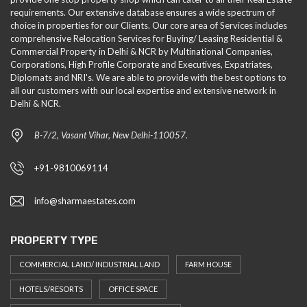
requirements. Our extensive database ensures a wide spectrum of
choice in properties for our Clients. Our core area of Services includes
comprehensive Relocation Services for Buying/ Leasing Residential &
Commercial Property in Delhi & NCR by Multinational Companies,
Corporations, High Profile Corporate and Executives, Expatriates,
Diplomats and NRI's. We are able to provide with the best options to
all our customers with our local expertise and extensive network in
Delhi & NCR.
B-7/2, Vasant Vihar, New Delhi-110057.
+91-9810069114
info@sharmaestates.com
PROPERTY TYPE
COMMERCIAL LAND/ INDUSTRIAL LAND
FARM HOUSE
HOTELS/RESORTS
OFFICE SPACE