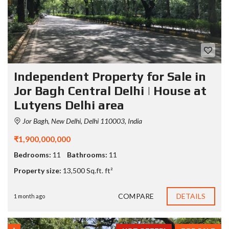
Independent Property for Sale in
Jor Bagh Central Delhi | House at
Lutyens Delhi area
Jor Bagh, New Delhi, Delhi 110003, India
₹1,900,000,000
Bedrooms:
11
Bathrooms:
11
Property size:
13,500 Sq.ft. ft²
COMPARE
DETAILS
1 month ago