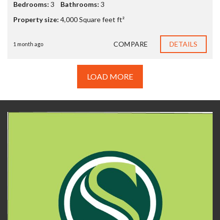
Bedrooms:
3
Bathrooms:
3
Property size:
4,000 Square feet ft²
COMPARE
DETAILS
1 month ago
LOAD MORE