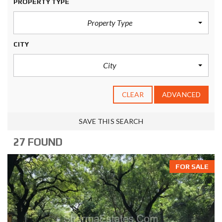
PROPERTY TYPE
Property Type
CITY
City
CLEAR
ADVANCED
SAVE THIS SEARCH
27 FOUND
FOR SALE