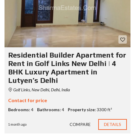
Residential Builder Apartment for
Rent in Golf Links New Delhi | 4
BHK Luxury Apartment in
Lutyen’s Delhi
Golf Links, New Delhi, Delhi, India
Contact for price
Bedrooms:
4
Bathrooms:
4
Property size:
3300 ft²
COMPARE
DETAILS
1 month ago