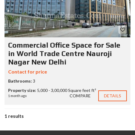
Commercial Office Space for Sale
in World Trade Centre Nauroji
Nagar New Delhi
Contact for price
Bathrooms:
3
Property size:
5,000 - 3,00,000 Square feet ft²
COMPARE
DETAILS
1 month ago
1 results