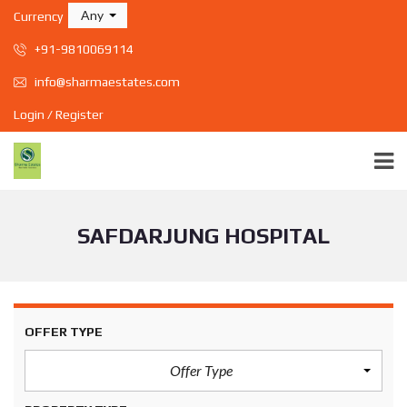
Any
Currency
+91-9810069114
info@sharmaestates.com
Login / Register
SAFDARJUNG HOSPITAL
OFFER TYPE
Offer Type