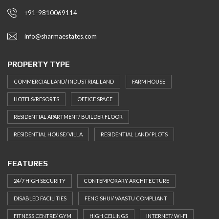
+91-9810069114
info@sharmaestates.com
PROPERTY TYPE
COMMERCIAL LAND/ INDUSTRIAL LAND
FARM HOUSE
HOTELS/RESORTS
OFFICE SPACE
RESIDENTIAL APARTMENT/ BUILDER FLOOR
RESIDENTIAL HOUSE/ VILLA
RESIDENTIAL LAND/ PLOTS
FEATURES
24/7 HIGH SECURITY
CONTEMPORARY ARCHITECTURE
DISABLED FACILITIES
FENG SHUI/ VAASTU COMPLIANT
FITNESS CENTRE/ GYM
HIGH CEILINGS
INTERNET/ WI-FI