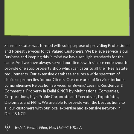
Sharma Estates was formed with sole purpose of providing Professional
and Honest Services to it's Valued Customers. We believe service is our
Business and keeping this in mind we have set High standards for the
same. And we have always served our clients with sincere endeavour to
provide one stop property shop which can cater to all their Real Estate
requirements. Our extensive database ensures a wide spectrum of
choice in properties for our Clients. Our core area of Services includes
comprehensive Relocation Services for Buying/ Leasing Residential &
Commercial Property in Delhi & NCR by Multinational Companies,
Corporations, High Profile Corporate and Executives, Expatriates,
Diplomats and NRI's. We are able to provide with the best options to
all our customers with our local expertise and extensive network in
Delhi & NCR.
B-7/2, Vasant Vihar, New Delhi-110057.