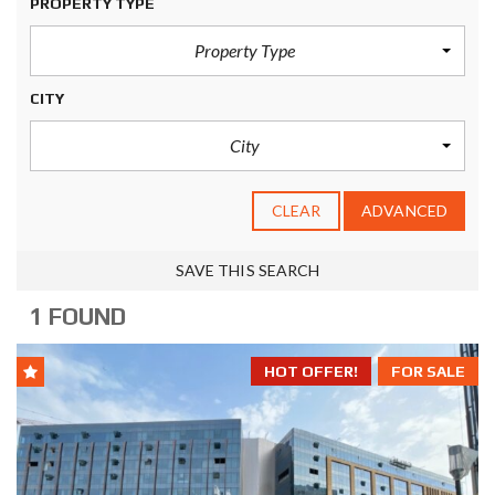
PROPERTY TYPE
Property Type
CITY
City
CLEAR
ADVANCED
SAVE THIS SEARCH
1 FOUND
HOT OFFER!
FOR SALE