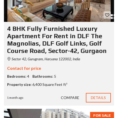
4 BHK Fully Furnished Luxury
Apartment For Rent in DLF The
Magnolias, DLF Golf Links, Golf
Course Road, Sector-42, Gurgaon
Sector 42, Gurugram, Haryana 122002, India
Contact for price
Bedrooms:
4
Bathrooms:
5
Property size:
6,400 Square Feet ft²
COMPARE
DETAILS
1 month ago
FOR SALE