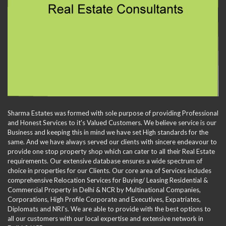
Sharma Estates was formed with sole purpose of providing Professional
and Honest Services to it's Valued Customers. We believe service is our
Business and keeping this in mind we have set High standards for the
same. And we have always served our clients with sincere endeavour to
provide one stop property shop which can cater to all their Real Estate
requirements. Our extensive database ensures a wide spectrum of
choice in properties for our Clients. Our core area of Services includes
comprehensive Relocation Services for Buying/ Leasing Residential &
Commercial Property in Delhi & NCR by Multinational Companies,
Corporations, High Profile Corporate and Executives, Expatriates,
Diplomats and NRI's. We are able to provide with the best options to
all our customers with our local expertise and extensive network in