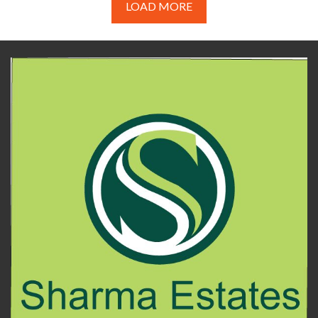
LOAD MORE