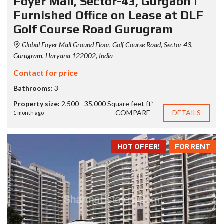
Foyer Mall, Sector-43, Gurgaon |
Furnished Office on Lease at DLF
Golf Course Road Gurugram
Global Foyer Mall Ground Floor, Golf Course Road, Sector 43,
Gurugram, Haryana 122002, India
Contact for price
Bathrooms:
3
Property size:
2,500 - 35,000 Square feet ft²
COMPARE
DETAILS
1 month ago
HOT OFFER!
FOR RENT