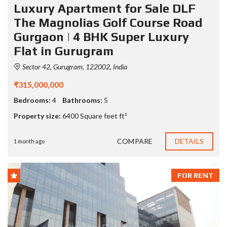
Luxury Apartment for Sale DLF
The Magnolias Golf Course Road
Gurgaon | 4 BHK Super Luxury
Flat in Gurugram
Sector 42, Gurugram, 122002, India
₹315,000,000
Bedrooms:
4
Bathrooms:
5
Property size:
6400 Square feet ft²
COMPARE
DETAILS
1 month ago
FOR RENT