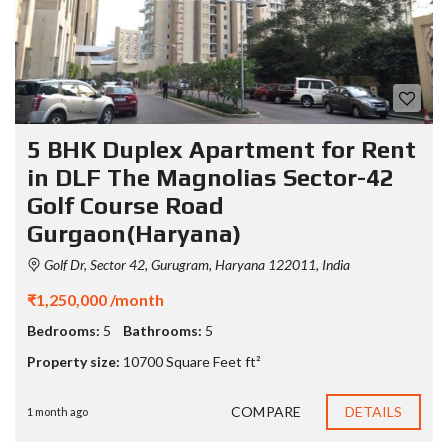
5 BHK Duplex Apartment for Rent
in DLF The Magnolias Sector-42
Golf Course Road
Gurgaon(Haryana)
Golf Dr, Sector 42, Gurugram, Haryana 122011, India
₹1,250,000 /month
Bedrooms:
5
Bathrooms:
5
Property size:
10700 Square Feet ft²
COMPARE
DETAILS
1 month ago