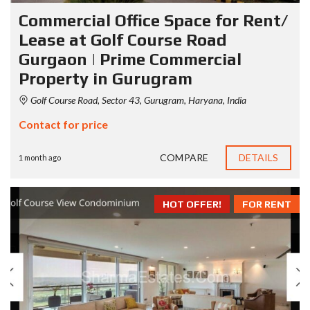
Commercial Office Space for Rent/
Lease at Golf Course Road
Gurgaon | Prime Commercial
Property in Gurugram
Golf Course Road, Sector 43, Gurugram, Haryana, India
Contact for price
COMPARE
DETAILS
1 month ago
HOT OFFER!
FOR RENT