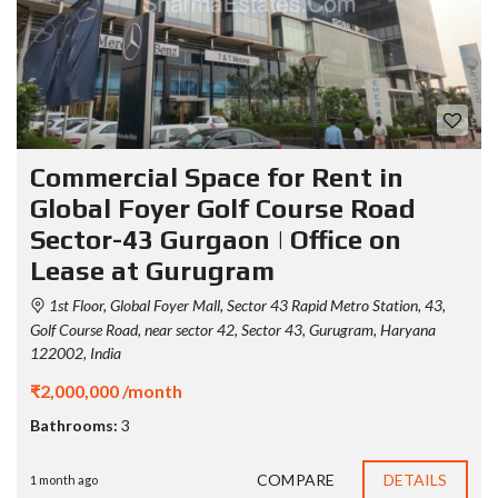
Commercial Space for Rent in
Global Foyer Golf Course Road
Sector-43 Gurgaon | Office on
Lease at Gurugram
1st Floor, Global Foyer Mall, Sector 43 Rapid Metro Station, 43,
Golf Course Road, near sector 42, Sector 43, Gurugram, Haryana
122002, India
₹2,000,000 /month
Bathrooms:
3
COMPARE
DETAILS
1 month ago