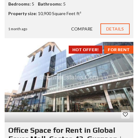
Bedrooms:
5
Bathrooms:
5
Property size:
10,900 Square Feet ft²
COMPARE
DETAILS
1 month ago
HOT OFFER!
FOR RENT
Office Space for Rent in Global