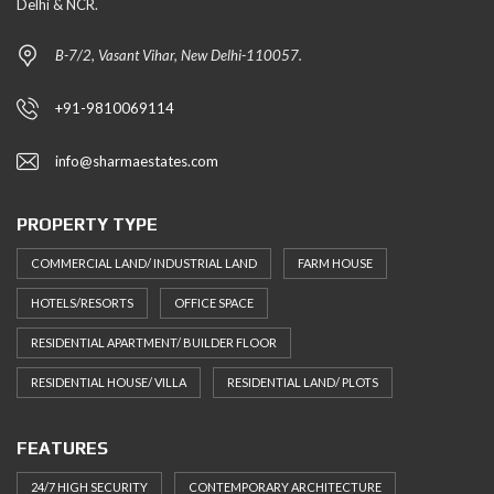
Delhi & NCR.
B-7/2, Vasant Vihar, New Delhi-110057.
+91-9810069114
info@sharmaestates.com
PROPERTY TYPE
COMMERCIAL LAND/ INDUSTRIAL LAND
FARM HOUSE
HOTELS/RESORTS
OFFICE SPACE
RESIDENTIAL APARTMENT/ BUILDER FLOOR
RESIDENTIAL HOUSE/ VILLA
RESIDENTIAL LAND/ PLOTS
FEATURES
24/7 HIGH SECURITY
CONTEMPORARY ARCHITECTURE