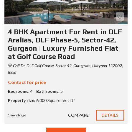
4 BHK Apartment For Rent in DLF
Aralias, DLF Phase-5, Sector-42,
Gurgaon | Luxury Furnished Flat
at Golf Course Road
Golf Dr, DLF Golf Course, Sector 42, Gurugram, Haryana 122002,
India
Contact for price
Bedrooms:
4
Bathrooms:
5
Property size:
6,000 Square feet ft²
COMPARE
DETAILS
1 month ago