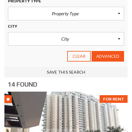
PROPERTY TYPE
Property Type
CITY
City
CLEAR
ADVANCED
SAVE THIS SEARCH
14 FOUND
FOR RENT