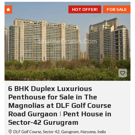
HOT OFFER!
FOR SALE
6 BHK Duplex Luxurious
Penthouse for Sale in The
Magnolias at DLF Golf Course
Road Gurgaon | Pent House in
Sector-42 Gurugram
DLF Golf Course, Sector 42, Gurugram, Haryana, India