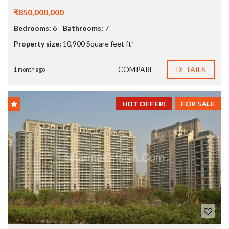
₹850,000,000
Bedrooms:
6
Bathrooms:
7
Property size:
10,900 Square feet ft²
COMPARE
DETAILS
1 month ago
HOT OFFER!
FOR SALE