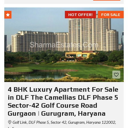
HOT OFFER!
FOR SALE
4 BHK Luxury Apartment For Sale
in DLF The Camellias DLF Phase 5
Sector-42 Golf Course Road
Gurgaon | Gurugram, Haryana
Golf Link, DLF Phase 5, Sector 42, Gurugram, Haryana 122002,