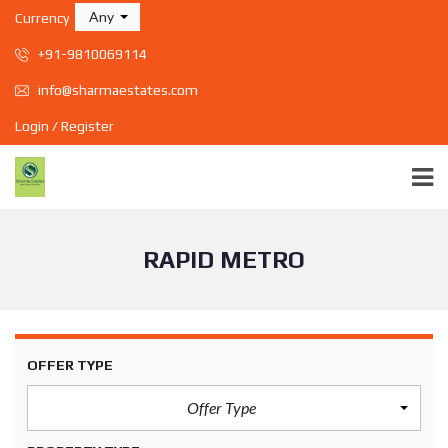
Any
Currency
+91-9810069114
info@sharmaestates.com
Login / Register
RAPID METRO
OFFER TYPE
Offer Type