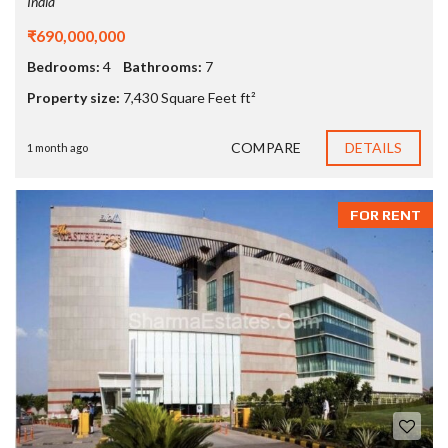
India
₹690,000,000
Bedrooms:
4
Bathrooms:
7
Property size:
7,430 Square Feet ft²
COMPARE
DETAILS
1 month ago
FOR RENT