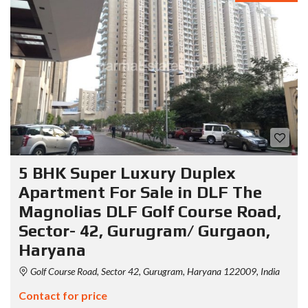
5 BHK Super Luxury Duplex
Apartment For Sale in DLF The
Magnolias DLF Golf Course Road,
Sector- 42, Gurugram/ Gurgaon,
Haryana
Golf Course Road, Sector 42, Gurugram, Haryana 122009, India
Contact for price