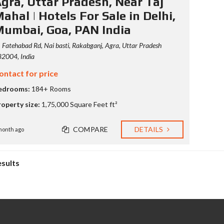
gra, Uttar Pradesh, Near Taj
ahal | Hotels For Sale in Delhi,
umbai, Goa, PAN India
Fatehabad Rd, Nai basti, Rakabganj, Agra, Uttar Pradesh
2004, India
ontact for price
edrooms:
184+ Rooms
roperty size:
1,75,000 Square Feet ft²
COMPARE
DETAILS
month ago
esults