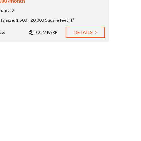
000 /month
ooms:
2
ty size:
1,500 - 20,000 Square feet ft²
COMPARE
DETAILS
ago