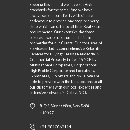
keeping this in mind we have set High
standards for the same. And we have
always served our clients with sincere
endeavour to provide one stop property
shop which can cater to all their Real Estate
requirements. Our extensive database
ensures a wide spectrum of choice in
properties for our Clients. Our core area of
Services includes comprehensive Relocation
Services for Buying/ Leasing Residential &
Commercial Property in Delhi & NCR by
Multinational Companies, Corporations,
High Profile Corporate and Executives,
Expatriates, Diplomats and NRI's. We are
able to provide with the best options to all
our customers with our local expertise and
extensive network in Delhi & NCR.
B-7/2, Vasant Vihar, New Delhi-
110057.
+91-9810069114