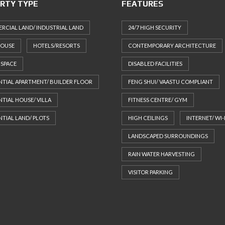
RTY TYPE
FEATURES
CIAL LAND/ INDUSTRIAL LAND
24/7 HIGH SECURITY
HOUSE
HOTELS/RESORTS
CONTEMPORARY ARCHITECTURE
 SPACE
DISABLED FACILITIES
NTIAL APARTMENT/ BUILDER FLOOR
FENG SHUI/ VAASTU COMPLIANT
NTIAL HOUSE/ VILLA
FITNESS CENTRE/ GYM
NTIAL LAND/ PLOTS
HIGH CEILINGS
INTERNET/ WI-
LANDSCAPED SURROUNDINGS
RAIN WATER HARVESTING
VISITOR PARKING