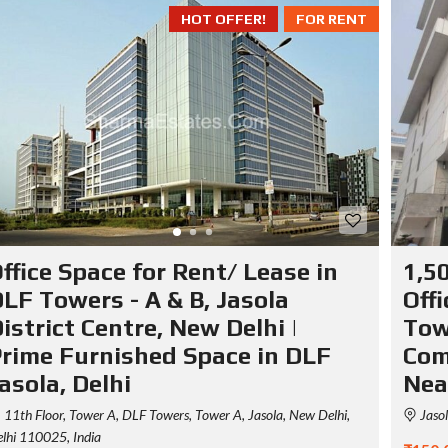
HOT OFFER!
FOR RENT
ffice Space for Rent/ Lease in
1,50
LF Towers - A & B, Jasola
Off
istrict Centre, New Delhi |
Towe
rime Furnished Space in DLF
Com
asola, Delhi
Nea
11th Floor, Tower A, DLF Towers, Tower A, Jasola, New Delhi,
Jasol
lhi 110025, India