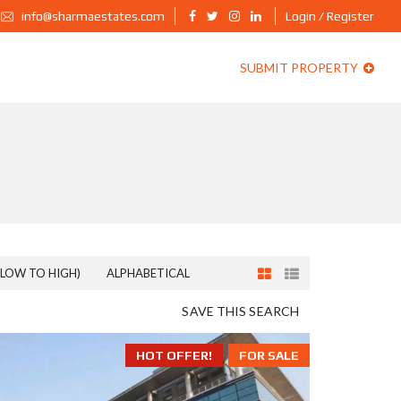
info@sharmaestates.com
Login / Register
SUBMIT PROPERTY
(LOW TO HIGH)
ALPHABETICAL
SAVE THIS SEARCH
HOT OFFER!
FOR SALE