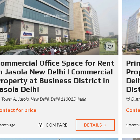
S
T
Y
P
O
G
R
A
P
H
ommercial Office Space for Rent
Pri
Y
n Jasola New Delhi | Commercial
Pro
roperty at Business District in
Delh
asola Delhi
Dist
Tower A, Jasola, New Delhi, Delhi 110025, India
Distr
ontact for price
Conta
COMPARE
DETAILS
month ago
1 month 