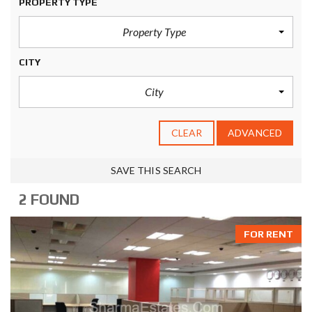
PROPERTY TYPE
Property Type
CITY
City
CLEAR
ADVANCED
SAVE THIS SEARCH
2 FOUND
FOR RENT