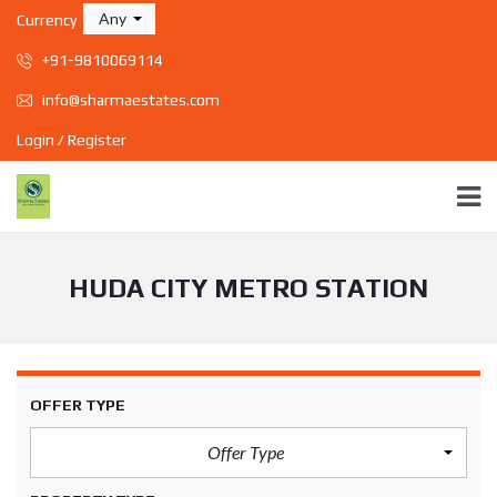
Any
Currency
+91-9810069114
info@sharmaestates.com
Login / Register
HUDA CITY METRO STATION
OFFER TYPE
Offer Type