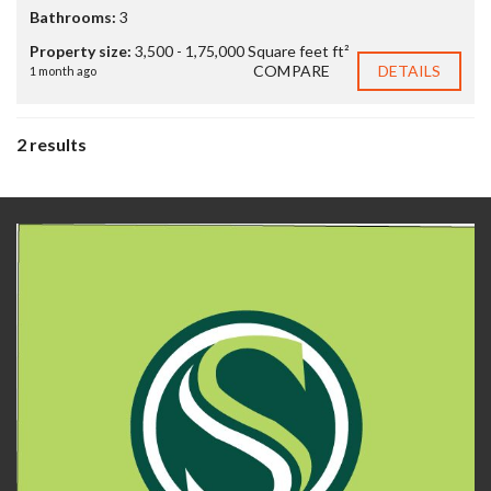
Bathrooms:
3
Property size:
3,500 - 1,75,000 Square feet ft²
COMPARE
DETAILS
1 month ago
2 results