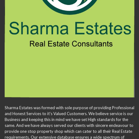
Sharma Estates was formed with sole purpose of providing Professional
and Honest Services to it's Valued Customers. We believe service is our
Business and keeping this in mind we have set High standards for the
same. And we have always served our clients with sincere endeavour to
provide one stop property shop which can cater to all their Real Estate
requirements. Our extensive database ensures a wide spectrum of