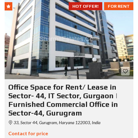
HOT OFFER!
FOR RENT
Office Space for Rent/ Lease in
Sector- 44, IT Sector, Gurgaon |
Furnished Commercial Office in
Sector-44, Gurugram
33, Sector 44, Gurugram, Haryana 122003, India
Contact for price