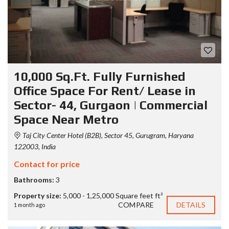
10,000 Sq.Ft. Fully Furnished
Office Space For Rent/ Lease in
Sector- 44, Gurgaon | Commercial
Space Near Metro
Taj City Center Hotel (B2B), Sector 45, Gurugram, Haryana
122003, India
Contact for price
Bathrooms:
3
Property size:
5,000 - 1,25,000 Square feet ft²
COMPARE
DETAILS
1 month ago