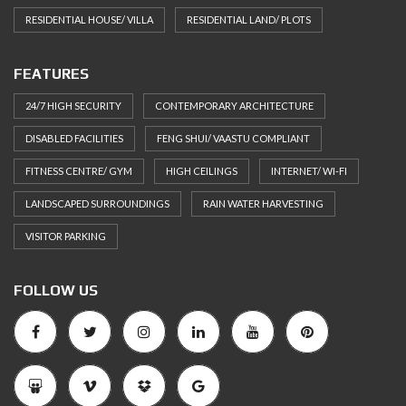
RESIDENTIAL HOUSE/ VILLA
RESIDENTIAL LAND/ PLOTS
FEATURES
24/7 HIGH SECURITY
CONTEMPORARY ARCHITECTURE
DISABLED FACILITIES
FENG SHUI/ VAASTU COMPLIANT
FITNESS CENTRE/ GYM
HIGH CEILINGS
INTERNET/ WI-FI
LANDSCAPED SURROUNDINGS
RAIN WATER HARVESTING
VISITOR PARKING
FOLLOW US