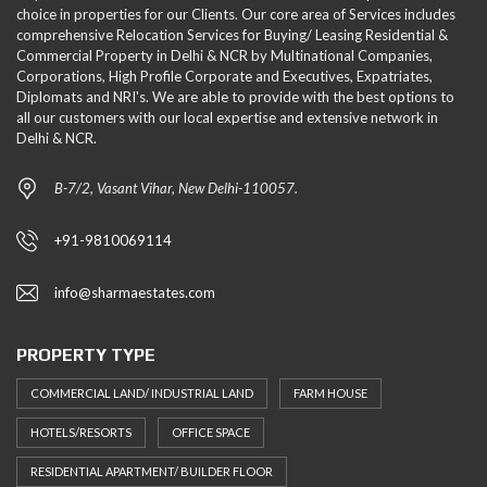
choice in properties for our Clients. Our core area of Services includes
comprehensive Relocation Services for Buying/ Leasing Residential &
Commercial Property in Delhi & NCR by Multinational Companies,
Corporations, High Profile Corporate and Executives, Expatriates,
Diplomats and NRI's. We are able to provide with the best options to
all our customers with our local expertise and extensive network in
Delhi & NCR.
B-7/2, Vasant Vihar, New Delhi-110057.
+91-9810069114
info@sharmaestates.com
PROPERTY TYPE
COMMERCIAL LAND/ INDUSTRIAL LAND
FARM HOUSE
HOTELS/RESORTS
OFFICE SPACE
RESIDENTIAL APARTMENT/ BUILDER FLOOR