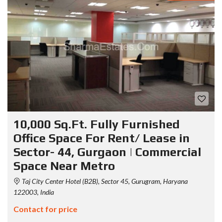
10,000 Sq.Ft. Fully Furnished
Office Space For Rent/ Lease in
Sector- 44, Gurgaon | Commercial
Space Near Metro
Taj City Center Hotel (B2B), Sector 45, Gurugram, Haryana
122003, India
Contact for price