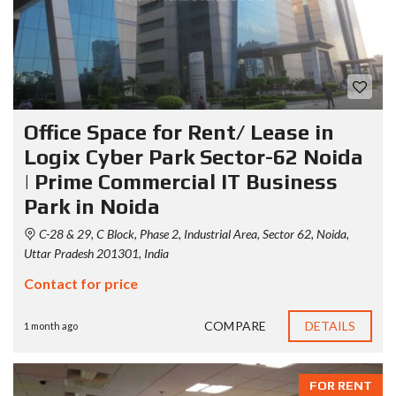
Office Space for Rent/ Lease in
Logix Cyber Park Sector-62 Noida
| Prime Commercial IT Business
Park in Noida
C-28 & 29, C Block, Phase 2, Industrial Area, Sector 62, Noida,
Uttar Pradesh 201301, India
Contact for price
COMPARE
DETAILS
1 month ago
FOR RENT