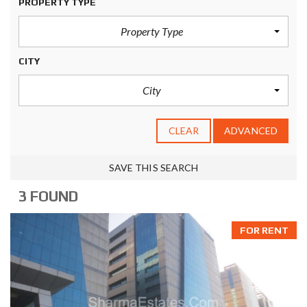
PROPERTY TYPE
Property Type
CITY
City
CLEAR
ADVANCED
SAVE THIS SEARCH
3 FOUND
FOR RENT