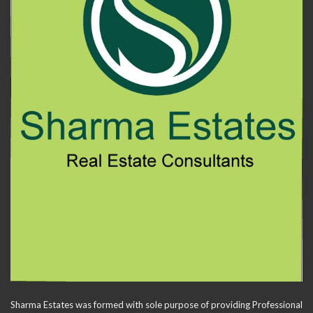
Sharma Estates was formed with sole purpose of providing Professional