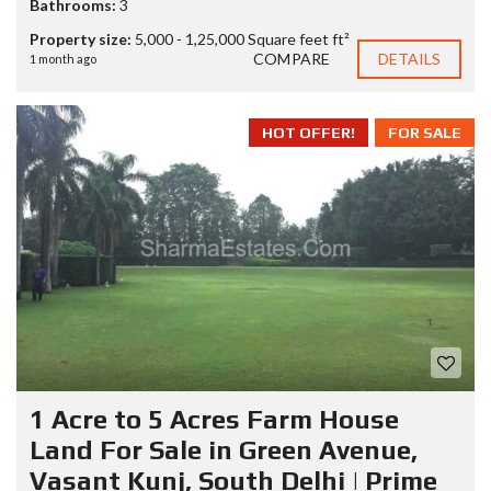
Bathrooms:
3
Property size:
5,000 - 1,25,000 Square feet ft²
COMPARE
DETAILS
1 month ago
HOT OFFER!
FOR SALE
1 Acre to 5 Acres Farm House
Land For Sale in Green Avenue,
Vasant Kunj, South Delhi | Prime