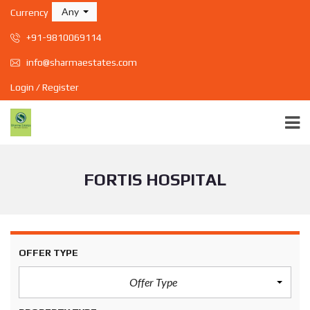
Any
Currency
+91-9810069114
info@sharmaestates.com
Login / Register
FORTIS HOSPITAL
OFFER TYPE
Offer Type