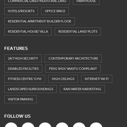
COMMERCIAL LAND/ INDUSTRIAL LAND
FARM HOUSE
HOTELS/RESORTS
OFFICE SPACE
RESIDENTIAL APARTMENT/ BUILDER FLOOR
RESIDENTIAL HOUSE/ VILLA
RESIDENTIAL LAND/ PLOTS
FEATURES
24/7 HIGH SECURITY
CONTEMPORARY ARCHITECTURE
DISABLED FACILITIES
FENG SHUI/ VAASTU COMPLIANT
FITNESS CENTRE/ GYM
HIGH CEILINGS
INTERNET/ WI-FI
LANDSCAPED SURROUNDINGS
RAIN WATER HARVESTING
VISITOR PARKING
FOLLOW US