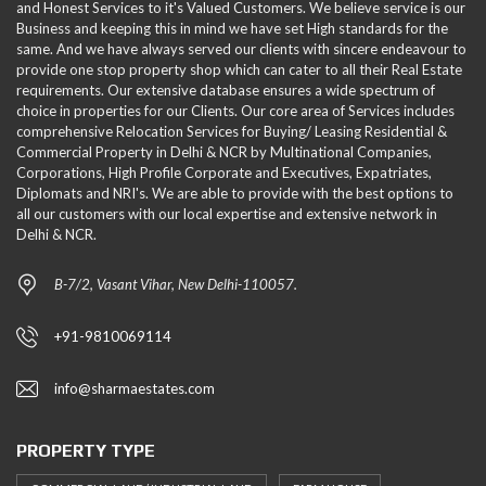
and Honest Services to it's Valued Customers. We believe service is our
Business and keeping this in mind we have set High standards for the
same. And we have always served our clients with sincere endeavour to
provide one stop property shop which can cater to all their Real Estate
requirements. Our extensive database ensures a wide spectrum of
choice in properties for our Clients. Our core area of Services includes
comprehensive Relocation Services for Buying/ Leasing Residential &
Commercial Property in Delhi & NCR by Multinational Companies,
Corporations, High Profile Corporate and Executives, Expatriates,
Diplomats and NRI's. We are able to provide with the best options to
all our customers with our local expertise and extensive network in
Delhi & NCR.
B-7/2, Vasant Vihar, New Delhi-110057.
+91-9810069114
info@sharmaestates.com
PROPERTY TYPE