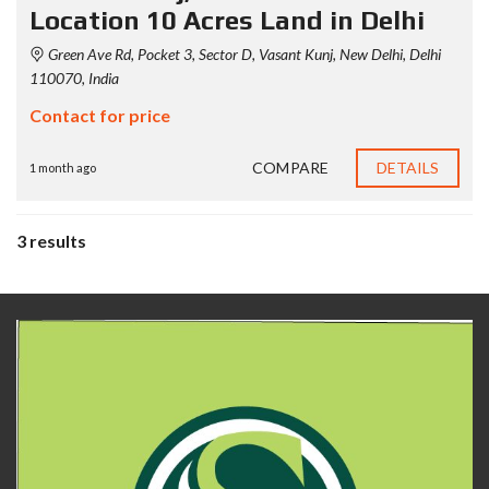
Location 10 Acres Land in Delhi
Green Ave Rd, Pocket 3, Sector D, Vasant Kunj, New Delhi, Delhi
110070, India
Contact for price
COMPARE
DETAILS
1 month ago
3 results