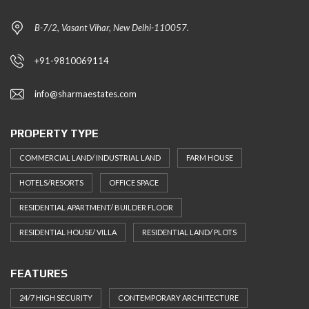
B-7/2, Vasant Vihar, New Delhi-110057.
+91-9810069114
info@sharmaestates.com
PROPERTY TYPE
COMMERCIAL LAND/ INDUSTRIAL LAND
FARM HOUSE
HOTELS/RESORTS
OFFICE SPACE
RESIDENTIAL APARTMENT/ BUILDER FLOOR
RESIDENTIAL HOUSE/ VILLA
RESIDENTIAL LAND/ PLOTS
FEATURES
24/7 HIGH SECURITY
CONTEMPORARY ARCHITECTURE