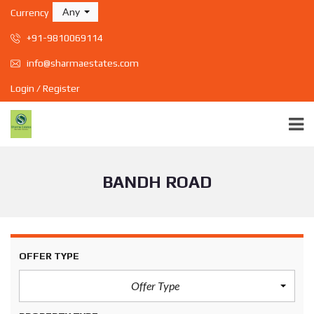
Any
Currency
+91-9810069114
info@sharmaestates.com
Login / Register
BANDH ROAD
OFFER TYPE
Offer Type