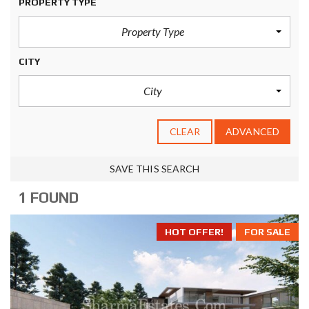
PROPERTY TYPE
Property Type
CITY
City
CLEAR
ADVANCED
SAVE THIS SEARCH
1 FOUND
HOT OFFER!
FOR SALE