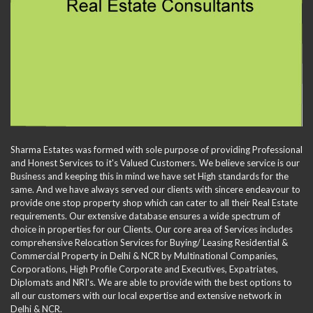
Sharma Estates was formed with sole purpose of providing Professional
and Honest Services to it's Valued Customers. We believe service is our
Business and keeping this in mind we have set High standards for the
same. And we have always served our clients with sincere endeavour to
provide one stop property shop which can cater to all their Real Estate
requirements. Our extensive database ensures a wide spectrum of
choice in properties for our Clients. Our core area of Services includes
comprehensive Relocation Services for Buying/ Leasing Residential &
Commercial Property in Delhi & NCR by Multinational Companies,
Corporations, High Profile Corporate and Executives, Expatriates,
Diplomats and NRI's. We are able to provide with the best options to
all our customers with our local expertise and extensive network in
Delhi & NCR.