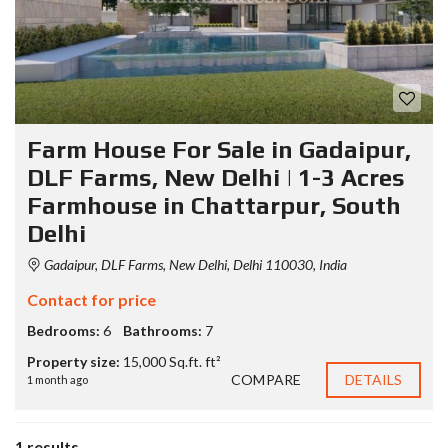
Farm House For Sale in Gadaipur,
DLF Farms, New Delhi | 1-3 Acres
Farmhouse in Chattarpur, South
Delhi
Gadaipur, DLF Farms, New Delhi, Delhi 110030, India
Contact for price
Bedrooms:
6
Bathrooms:
7
Property size:
15,000 Sq.ft. ft²
COMPARE
DETAILS
1 month ago
1 results