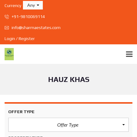
Any
Currency
+91-9810069114
info@sharmaestates.com
Login / Register
HAUZ KHAS
OFFER TYPE
Offer Type