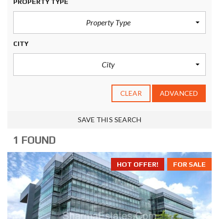
PROPERTY TYPE
Property Type
CITY
City
CLEAR
ADVANCED
SAVE THIS SEARCH
1 FOUND
HOT OFFER!
FOR SALE