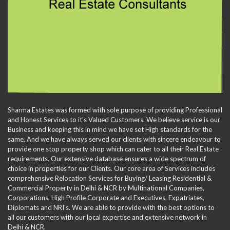
Sharma Estates was formed with sole purpose of providing Professional
and Honest Services to it's Valued Customers. We believe service is our
Business and keeping this in mind we have set High standards for the
same. And we have always served our clients with sincere endeavour to
provide one stop property shop which can cater to all their Real Estate
requirements. Our extensive database ensures a wide spectrum of
choice in properties for our Clients. Our core area of Services includes
comprehensive Relocation Services for Buying/ Leasing Residential &
Commercial Property in Delhi & NCR by Multinational Companies,
Corporations, High Profile Corporate and Executives, Expatriates,
Diplomats and NRI's. We are able to provide with the best options to
all our customers with our local expertise and extensive network in
Delhi & NCR.