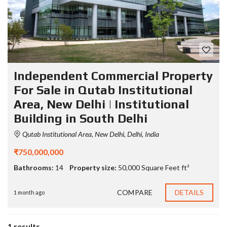
Independent Commercial Property
For Sale in Qutab Institutional
Area, New Delhi | Institutional
Building in South Delhi
Qutab Institutional Area, New Delhi, Delhi, India
₹750,000,000
Bathrooms:
14
Property size:
50,000 Square Feet ft²
COMPARE
DETAILS
1 month ago
1 results