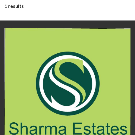
1 results