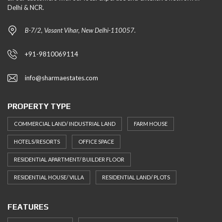
Delhi & NCR.
B-7/2, Vasant Vihar, New Delhi-110057.
+91-9810069114
info@sharmaestates.com
PROPERTY TYPE
COMMERCIAL LAND/ INDUSTRIAL LAND
FARM HOUSE
HOTELS/RESORTS
OFFICE SPACE
RESIDENTIAL APARTMENT/ BUILDER FLOOR
RESIDENTIAL HOUSE/ VILLA
RESIDENTIAL LAND/ PLOTS
FEATURES