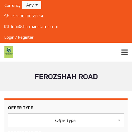
Any
Currency
+91-9810069114
info@sharmaestates.com
Login / Register
FEROZSHAH ROAD
OFFER TYPE
Offer Type