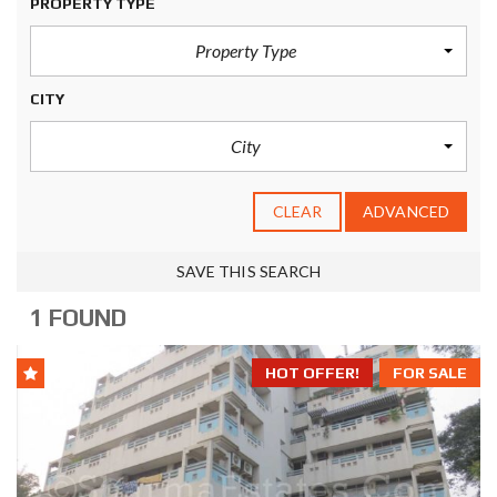
PROPERTY TYPE
Property Type
CITY
City
CLEAR
ADVANCED
SAVE THIS SEARCH
1 FOUND
HOT OFFER!
FOR SALE