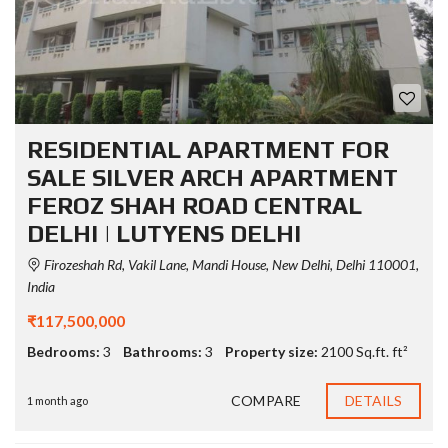
RESIDENTIAL APARTMENT FOR
SALE SILVER ARCH APARTMENT
FEROZ SHAH ROAD CENTRAL
DELHI | LUTYENS DELHI
Firozeshah Rd, Vakil Lane, Mandi House, New Delhi, Delhi 110001,
India
₹117,500,000
Bedrooms:
3
Bathrooms:
3
Property size:
2100 Sq.ft. ft²
COMPARE
DETAILS
1 month ago