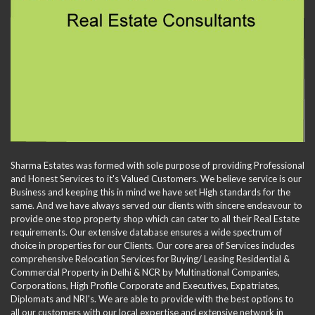
Sharma Estates was formed with sole purpose of providing Professional
and Honest Services to it's Valued Customers. We believe service is our
Business and keeping this in mind we have set High standards for the
same. And we have always served our clients with sincere endeavour to
provide one stop property shop which can cater to all their Real Estate
requirements. Our extensive database ensures a wide spectrum of
choice in properties for our Clients. Our core area of Services includes
comprehensive Relocation Services for Buying/ Leasing Residential &
Commercial Property in Delhi & NCR by Multinational Companies,
Corporations, High Profile Corporate and Executives, Expatriates,
Diplomats and NRI's. We are able to provide with the best options to
all our customers with our local expertise and extensive network in