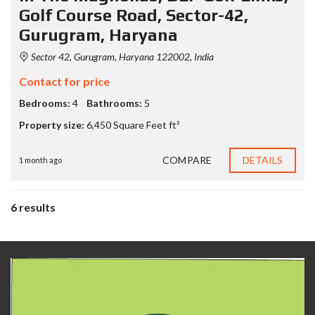
Golf Course Road, Sector-42,
Gurugram, Haryana
Sector 42, Gurugram, Haryana 122002, India
Contact for price
Bedrooms:
4
Bathrooms:
5
Property size:
6,450 Square Feet ft²
COMPARE
DETAILS
1 month ago
6 results