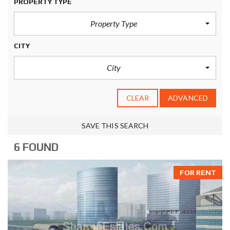
PROPERTY TYPE
Property Type
CITY
City
CLEAR
ADVANCED
SAVE THIS SEARCH
6 FOUND
FOR RENT