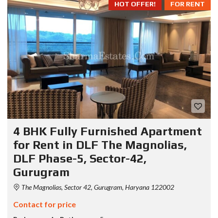
HOT OFFER!
FOR RENT
4 BHK Fully Furnished Apartment
for Rent in DLF The Magnolias,
DLF Phase-5, Sector-42,
Gurugram
The Magnolias, Sector 42, Gurugram, Haryana 122002
Contact for price