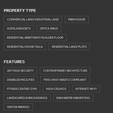
PROPERTY TYPE
COMMERCIAL LAND/ INDUSTRIAL LAND
FARM HOUSE
HOTELS/RESORTS
OFFICE SPACE
RESIDENTIAL APARTMENT/ BUILDER FLOOR
RESIDENTIAL HOUSE/ VILLA
RESIDENTIAL LAND/ PLOTS
FEATURES
24/7 HIGH SECURITY
CONTEMPORARY ARCHITECTURE
DISABLED FACILITIES
FENG SHUI/ VAASTU COMPLIANT
FITNESS CENTRE/ GYM
HIGH CEILINGS
INTERNET/ WI-FI
LANDSCAPED SURROUNDINGS
RAIN WATER HARVESTING
VISITOR PARKING