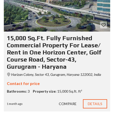
15,000 Sq.Ft. Fully Furnished
Commercial Property For Lease/
Rent in One Horizon Center, Golf
Course Road, Sector-43,
Gurugram - Haryana
Harizan Colony, Sector 43, Gurugram, Haryana 122002, India
Contact for price
Bathrooms:
3
Property size:
15,000 Sq.ft. ft²
COMPARE
DETAILS
1 month ago