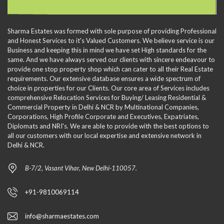
Sharma Estates was formed with sole purpose of providing Professional
and Honest Services to it's Valued Customers. We believe service is our
Business and keeping this in mind we have set High standards for the
same. And we have always served our clients with sincere endeavour to
provide one stop property shop which can cater to all their Real Estate
requirements. Our extensive database ensures a wide spectrum of
choice in properties for our Clients. Our core area of Services includes
comprehensive Relocation Services for Buying/ Leasing Residential &
Commercial Property in Delhi & NCR by Multinational Companies,
Corporations, High Profile Corporate and Executives, Expatriates,
Diplomats and NRI's. We are able to provide with the best options to
all our customers with our local expertise and extensive network in
Delhi & NCR.
B-7/2, Vasant Vihar, New Delhi-110057.
+91-9810069114
info@sharmaestates.com