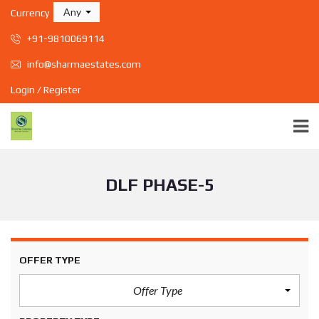
Any
Currency
+91-9810069114
info@sharmaestates.com
Login / Register
DLF PHASE-5
OFFER TYPE
Offer Type