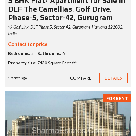
5 BHK Flat/ Apartment for Sale in
DLF The Camellias, Golf Drive,
Phase-5, Sector-42, Gurugram
Golf Link, DLF Phase 5, Sector 42, Gurugram, Haryana 122002,
India
Contact for price
Bedrooms:
5
Bathrooms:
6
Property size:
7430 Square Feet ft²
COMPARE
DETAILS
1 month ago
FOR RENT