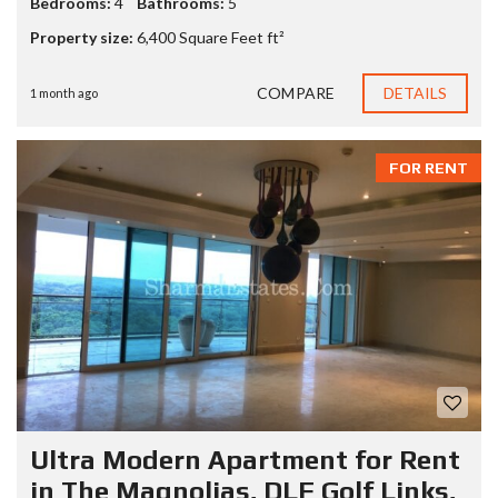
Bedrooms:
4
Bathrooms:
5
Property size:
6,400 Square Feet ft²
COMPARE
DETAILS
1 month ago
FOR RENT
Ultra Modern Apartment for Rent
in The Magnolias, DLF Golf Links,