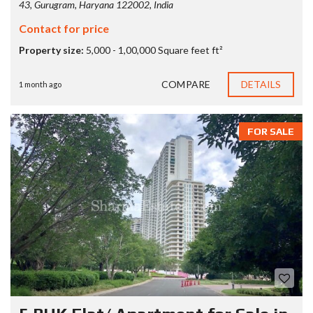
43, Gurugram, Haryana 122002, India
Contact for price
Property size:
5,000 - 1,00,000 Square feet ft²
COMPARE
DETAILS
1 month ago
FOR SALE