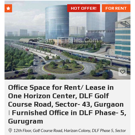
HOT OFFER!
FOR RENT
Office Space for Rent/ Lease in
One Horizon Center, DLF Golf
Course Road, Sector- 43, Gurgaon
| Furnished Office in DLF Phase- 5,
Gurugram
12th Floor, Golf Course Road, Harizan Colony, DLF Phase 5, Sector