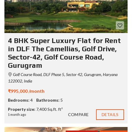
4 BHK Super Luxury Flat for Rent
in DLF The Camellias, Golf Drive,
Sector-42, Golf Course Road,
Gurugram
Golf Course Road, DLF Phase 5, Sector 42, Gurugram, Haryana
122002, India
₹995,000 /month
Bedrooms:
4
Bathrooms:
5
Property size:
7,400 Sq.ft. ft²
COMPARE
DETAILS
1 month ago