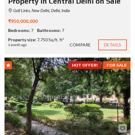
Property in Central Delhi on Sale
Golf Links, New Delhi, Delhi, India
₹950,000,000
Bedrooms:
7
Bathrooms:
7
Property size:
7,750 Sq.ft. ft²
COMPARE
DETAILS
1 month ago
HOT OFFER!
FOR SALE