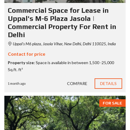
Commercial Space for Lease in
Uppal's M-6 Plaza Jasola |
Commercial Property For Rent in
Delhi
Uppal's M6 plaza, Jasola Vihar, New Delhi, Delhi 110025, India
Contact for price
Property size:
Space is available in between 1,500 -25,000
Sq.ft. ft²
COMPARE
DETAILS
1 month ago
FOR SALE