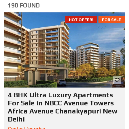
190 FOUND
HOT OFFER!
FOR SALE
4 BHK Ultra Luxury Apartments
For Sale in NBCC Avenue Towers
Africa Avenue Chanakyapuri New
Delhi
Contact for price