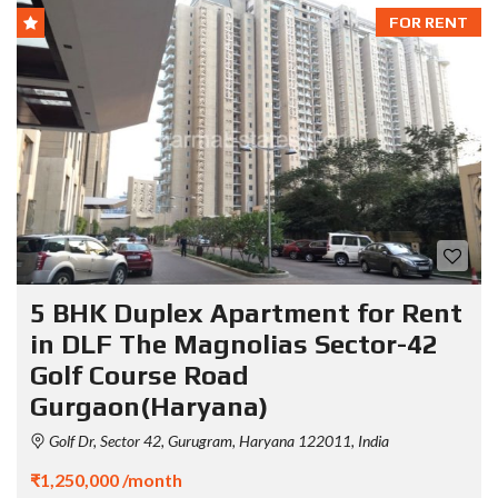
FOR RENT
5 BHK Duplex Apartment for Rent
in DLF The Magnolias Sector-42
Golf Course Road
Gurgaon(Haryana)
Golf Dr, Sector 42, Gurugram, Haryana 122011, India
₹1,250,000 /month