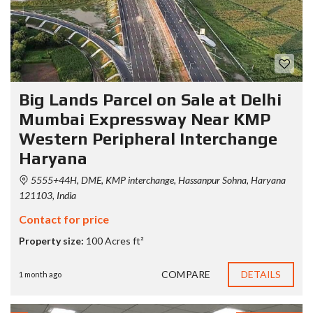
Big Lands Parcel on Sale at Delhi
Mumbai Expressway Near KMP
Western Peripheral Interchange
Haryana
5555+44H, DME, KMP interchange, Hassanpur Sohna, Haryana
121103, India
Contact for price
Property size:
100 Acres ft²
COMPARE
DETAILS
1 month ago