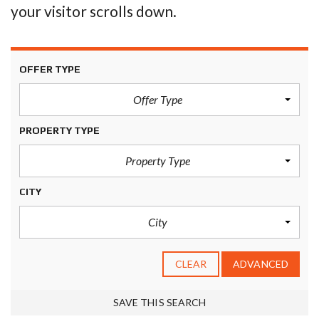
your visitor scrolls down.
OFFER TYPE
Offer Type
PROPERTY TYPE
Property Type
CITY
City
CLEAR
ADVANCED
SAVE THIS SEARCH