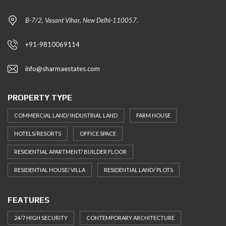
B-7/2, Vasant Vihar, New Delhi-110057.
+91-9810069114
info@sharmaestates.com
PROPERTY TYPE
COMMERCIAL LAND/ INDUSTRIAL LAND
FARM HOUSE
HOTELS/RESORTS
OFFICE SPACE
RESIDENTIAL APARTMENT/ BUILDER FLOOR
RESIDENTIAL HOUSE/ VILLA
RESIDENTIAL LAND/ PLOTS
FEATURES
24/7 HIGH SECURITY
CONTEMPORARY ARCHITECTURE