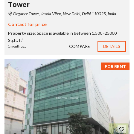
Tower
Elegance Tower, Jasola Vihar, New Delhi, Delhi 110025, India
Contact for price
Property size:
Space is available in between 1,500 -25000
Sq.ft. ft²
COMPARE
DETAILS
1 month ago
FOR RENT