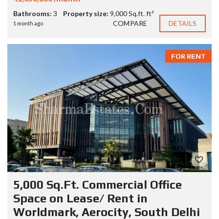
Bathrooms:
3
Property size:
9,000 Sq.ft. ft²
COMPARE
DETAILS
1 month ago
FOR RENT
5,000 Sq.Ft. Commercial Office
Space on Lease/ Rent in
Worldmark, Aerocity, South Delhi