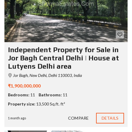
Independent Property for Sale in
Jor Bagh Central Delhi | House at
Lutyens Delhi area
Jor Bagh, New Delhi, Delhi 110003, India
₹1,900,000,000
Bedrooms:
11
Bathrooms:
11
Property size:
13,500 Sq.ft. ft²
COMPARE
DETAILS
1 month ago