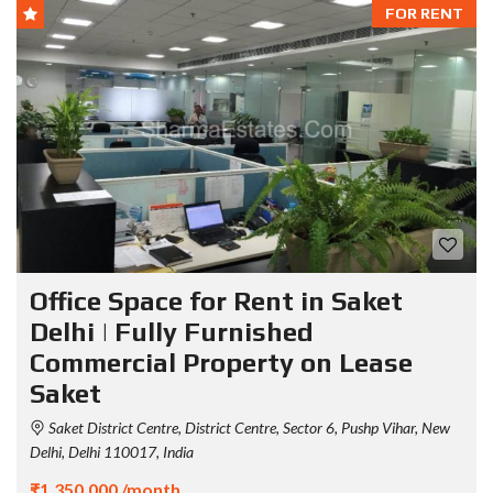
FOR RENT
Office Space for Rent in Saket
Delhi | Fully Furnished
Commercial Property on Lease
Saket
Saket District Centre, District Centre, Sector 6, Pushp Vihar, New
Delhi, Delhi 110017, India
₹1,350,000 /month