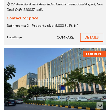
27, Aerocity, Assent Area, Indira Gandhi International Airport, New
Delhi, Delhi 110037, India
Contact for price
Bathrooms:
2
Property size:
5,000 Sq.Ft. ft²
COMPARE
DETAILS
1 month ago
FOR RENT