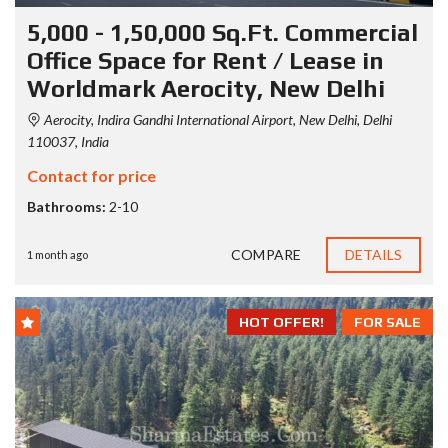
5,000 - 1,50,000 Sq.Ft. Commercial
Office Space for Rent / Lease in
Worldmark Aerocity, New Delhi
Aerocity, Indira Gandhi International Airport, New Delhi, Delhi
110037, India
Contact for price
Bathrooms:
2-10
COMPARE
DETAILS
1 month ago
HOT OFFER!
FOR SALE