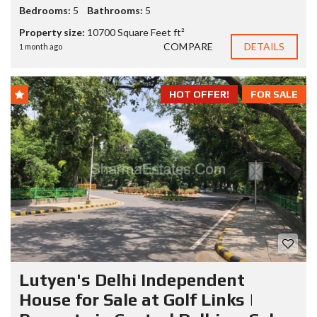
Bedrooms:
5
Bathrooms:
5
Property size:
10700 Square Feet ft²
COMPARE
DETAILS
1 month ago
HOT OFFER!
FOR SALE
Lutyen's Delhi Independent
House for Sale at Golf Links |