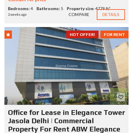
Bedrooms:
4
Bathrooms:
5
Property size:
4779 ft²
COMPARE
DETAILS
2 weeks ago
HOT OFFER!
FOR RENT
Office for Lease in Elegance Tower
Jasola Delhi | Commercial
Property For Rent ABW Elegance