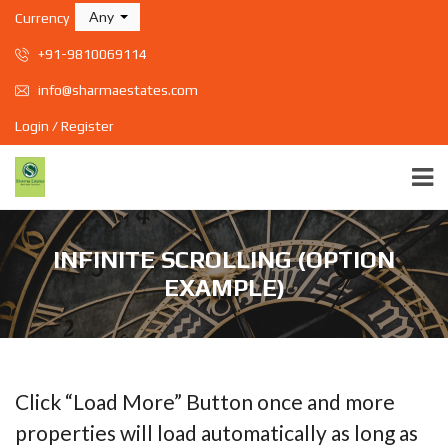
Any
Currency
+91-9810069114
info@sharmaestates.com
Login / Register
INFINITE SCROLLING (OPTION
EXAMPLE)
Click “Load More” Button once and more
properties will load automatically as long as