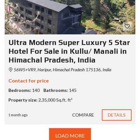
Ultra Modern Super Luxury 5 Star
Hotel For Sale in Kullu/ Manali in
Himachal Pradesh, India
56W5+VR9, Haripur, Himachal Pradesh 175136, India
Contact for price
Bedrooms:
140
Bathrooms:
145
Property size:
2,35,000 Sq.ft. ft²
COMPARE
DETAILS
1 month ago
LOAD MORE