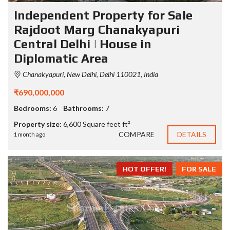
Independent Property for Sale
Rajdoot Marg Chanakyapuri
Central Delhi | House in
Diplomatic Area
Chanakyapuri, New Delhi, Delhi 110021, India
₹690,000,000
Bedrooms:
6
Bathrooms:
7
Property size:
6,600 Square feet ft²
COMPARE
DETAILS
1 month ago
HOT OFFER!
FOR SALE