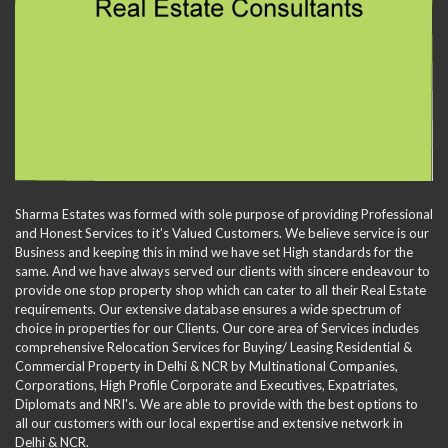
Sharma Estates was formed with sole purpose of providing Professional
and Honest Services to it's Valued Customers. We believe service is our
Business and keeping this in mind we have set High standards for the
same. And we have always served our clients with sincere endeavour to
provide one stop property shop which can cater to all their Real Estate
requirements. Our extensive database ensures a wide spectrum of
choice in properties for our Clients. Our core area of Services includes
comprehensive Relocation Services for Buying/ Leasing Residential &
Commercial Property in Delhi & NCR by Multinational Companies,
Corporations, High Profile Corporate and Executives, Expatriates,
Diplomats and NRI's. We are able to provide with the best options to
all our customers with our local expertise and extensive network in
Delhi & NCR.