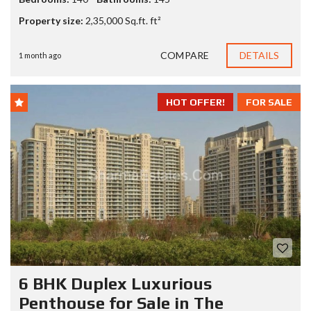
Property size:
2,35,000 Sq.ft. ft²
COMPARE
DETAILS
1 month ago
HOT OFFER!
FOR SALE
6 BHK Duplex Luxurious
Penthouse for Sale in The