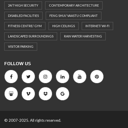
24/7 HIGH SECURITY
CONTEMPORARY ARCHITECTURE
DISABLED FACILITIES
FENG SHUI/ VAASTU COMPLIANT
FITNESS CENTRE/ GYM
HIGH CEILINGS
INTERNET/ WI-FI
LANDSCAPED SURROUNDINGS
RAIN WATER HARVESTING
VISITOR PARKING
FOLLOW US
© 2007-2025. All rights reserved.