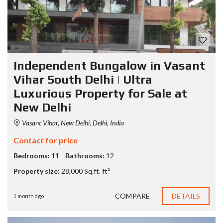
Independent Bungalow in Vasant
Vihar South Delhi | Ultra
Luxurious Property for Sale at
New Delhi
Vasant Vihar, New Delhi, Delhi, India
Contact for price
Bedrooms:
11
Bathrooms:
12
Property size:
28,000 Sq.ft. ft²
COMPARE
DETAILS
1 month ago