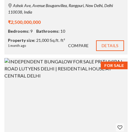
Ashok Ave, Avenue Bouganvillea, Rangpuri, New Delhi, Delhi
110038, India
₹2,500,000,000
Bedrooms:
9
Bathrooms:
10
Property size:
21,000 Sq.ft. ft²
COMPARE
DETAILS
1 month ago
FOR SALE