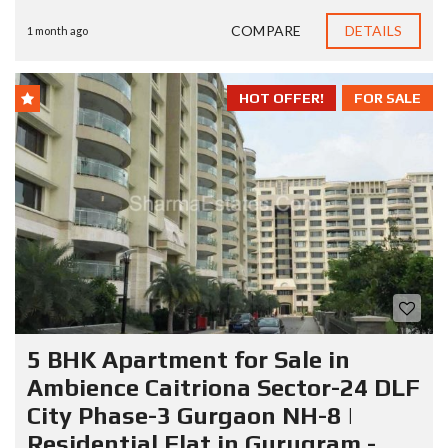
COMPARE
DETAILS
1 month ago
HOT OFFER!
FOR SALE
5 BHK Apartment for Sale in
Ambience Caitriona Sector-24 DLF
City Phase-3 Gurgaon NH-8 |
Residential Flat in Gurugram -