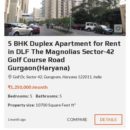
5 BHK Duplex Apartment for Rent
in DLF The Magnolias Sector-42
Golf Course Road
Gurgaon(Haryana)
Golf Dr, Sector 42, Gurugram, Haryana 122011, India
₹1,250,000 /month
Bedrooms:
5
Bathrooms:
5
Property size:
10700 Square Feet ft²
COMPARE
DETAILS
1 month ago