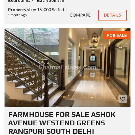
Bedrooms:
7
Bathrooms:
8
Property size:
15,,000 Sq.ft. ft²
COMPARE
DETAILS
1 month ago
FOR SALE
FARMHOUSE FOR SALE ASHOK
AVENUE WESTEND GREENS
RANGPURI SOUTH DELHI