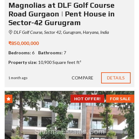
Magnolias at DLF Golf Course
Road Gurgaon | Pent House in
Sector-42 Gurugram
DLF Golf Course, Sector 42, Gurugram, Haryana, India
₹850,000,000
Bedrooms:
6
Bathrooms:
7
Property size:
10,900 Square feet ft²
COMPARE
DETAILS
1 month ago
HOT OFFER!
FOR SALE