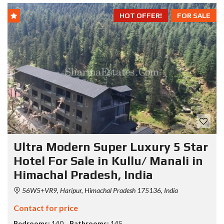
HOT OFFER!
FOR SALE
Ultra Modern Super Luxury 5 Star
Hotel For Sale in Kullu/ Manali in
Himachal Pradesh, India
56W5+VR9, Haripur, Himachal Pradesh 175136, India
Contact for price
Bedrooms:
140
Bathrooms:
145