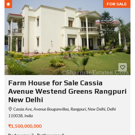
FOR SALE
Farm House for Sale Cassia
Avenue Westend Greens Rangpuri
New Delhi
Cassia Ave, Avenue Bouganvillea, Rangpuri, New Delhi, Delhi
110038, India
₹1,500,000,000