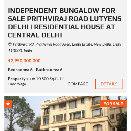
INDEPENDENT BUNGALOW FOR
SALE PRITHVIRAJ ROAD LUTYENS
DELHI | RESIDENTIAL HOUSE AT
CENTRAL DELHI
Prithviraj Rd, Prathviraj Road Area, Lodhi Estate, New Delhi, Delhi
110003, India
₹2,950,000,000
Bedrooms:
6
Bathrooms:
6
Property size:
10,500 Sq.ft. ft²
COMPARE
DETAILS
1 month ago
FOR SALE