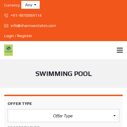
Any
Currency
+91-9810069114
info@sharmaestates.com
Login / Register
SWIMMING POOL
OFFER TYPE
Offer Type