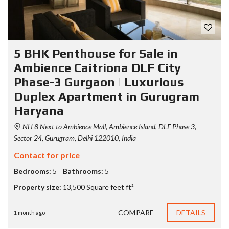
5 BHK Penthouse for Sale in
Ambience Caitriona DLF City
Phase-3 Gurgaon | Luxurious
Duplex Apartment in Gurugram
Haryana
NH 8 Next to Ambience Mall, Ambience Island, DLF Phase 3,
Sector 24, Gurugram, Delhi 122010, India
Contact for price
Bedrooms:
5
Bathrooms:
5
Property size:
13,500 Square feet ft²
COMPARE
DETAILS
1 month ago