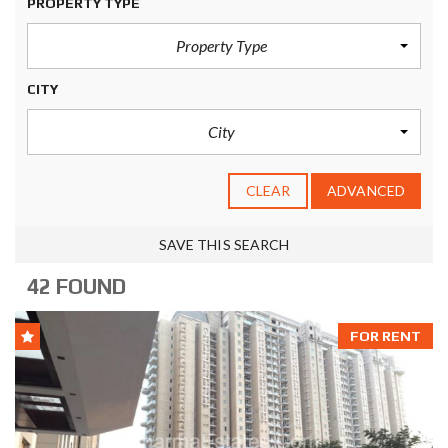
PROPERTY TYPE
Property Type
CITY
City
CLEAR
ADVANCED
SAVE THIS SEARCH
42 FOUND
FOR RENT