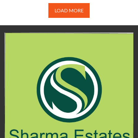
LOAD MORE