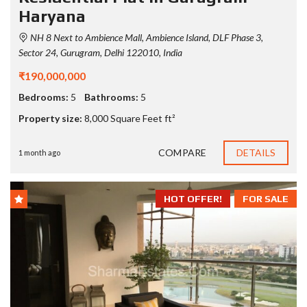
Haryana
NH 8 Next to Ambience Mall, Ambience Island, DLF Phase 3,
Sector 24, Gurugram, Delhi 122010, India
₹190,000,000
Bedrooms:
5
Bathrooms:
5
Property size:
8,000 Square Feet ft²
COMPARE
DETAILS
1 month ago
HOT OFFER!
FOR SALE