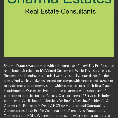
Sharma Estates was formed with sole purpose of providing Professional
and Honest Services to it's Valued Customers. We believe service is our
Business and keeping this in mind we have set High standards for the
same. And we have always served our clients with sincere endeavour to
provide one stop property shop which can cater to all their Real Estate
requirements. Our extensive database ensures a wide spectrum of
choice in properties for our Clients. Our core area of Services includes
comprehensive Relocation Services for Buying/ Leasing Residential &
Commercial Property in Delhi & NCR by Multinational Companies,
Corporations, High Profile Corporate and Executives, Expatriates,
Diplomats and NRI's. We are able to provide with the best options to