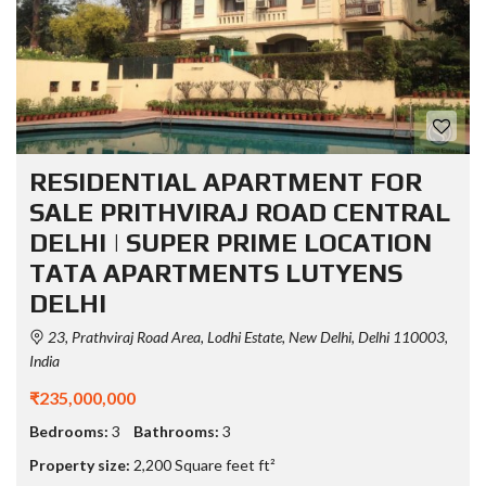
RESIDENTIAL APARTMENT FOR
SALE PRITHVIRAJ ROAD CENTRAL
DELHI | SUPER PRIME LOCATION
TATA APARTMENTS LUTYENS
DELHI
23, Prathviraj Road Area, Lodhi Estate, New Delhi, Delhi 110003,
India
₹235,000,000
Bedrooms:
3
Bathrooms:
3
Property size:
2,200 Square feet ft²