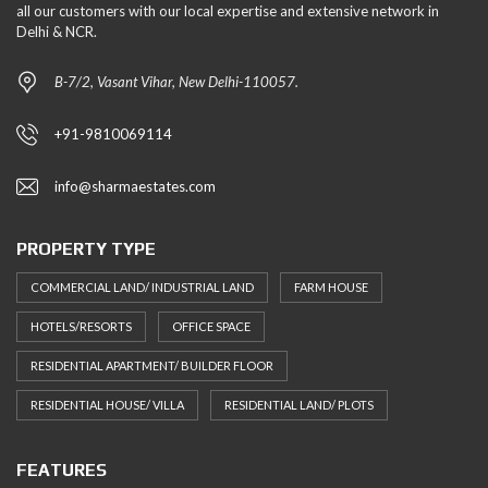
all our customers with our local expertise and extensive network in
Delhi & NCR.
B-7/2, Vasant Vihar, New Delhi-110057.
+91-9810069114
info@sharmaestates.com
PROPERTY TYPE
COMMERCIAL LAND/ INDUSTRIAL LAND
FARM HOUSE
HOTELS/RESORTS
OFFICE SPACE
RESIDENTIAL APARTMENT/ BUILDER FLOOR
RESIDENTIAL HOUSE/ VILLA
RESIDENTIAL LAND/ PLOTS
FEATURES