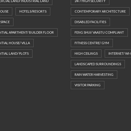
CIAL LAND/ INDUSTRIAL LAND
24/7 HIGH SECURITY
S
HOUSE
HOTELS/RESORTS
CONTEMPORARY ARCHITECTURE
T
Y
 SPACE
DISABLED FACILITIES
P
O
NTIAL APARTMENT/ BUILDER FLOOR
FENG SHUI/ VAASTU COMPLIANT
G
R
NTIAL HOUSE/ VILLA
FITNESS CENTRE/ GYM
A
P
NTIAL LAND/ PLOTS
HIGH CEILINGS
INTERNET/ WI-
H
Y
LANDSCAPED SURROUNDINGS
RAIN WATER HARVESTING
VISITOR PARKING