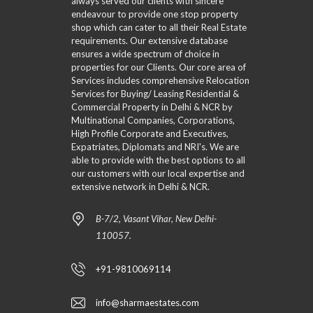
always served our clients with sincere
P
O
R
T
G
A
endeavour to provide one stop property
N
E
Y
R
V
R
S
D
shop which can cater to all their Real Estate
S
A
I
A
P
L
T
requirements. Our extensive database
D
L
R
I
E
ensures a wide spectrum of choice in
E
P
L
O
D
D
properties for our Clients. Our core area of
O
R
A
P
E
–
Services includes comprehensive Relocation
E
X
E
R
C
D
Services for Buying/ Leasing Residential &
M
R
V
L
E
A
T
Commercial Property in Delhi & NCR by
3
A
F
P
I
Multinational Companies, Corporations,
S
I
–
E
High Profile Corporate and Executives,
S
N
S
N
S
Expatriates, Diplomats and NRI's. We are
I
E
L
O
able to provide with the best options to all
C
D
I
S
S
S
P
our customers with our local expertise and
D
E
E
E
R
E
A
extensive network in Delhi & NCR.
A
A
I
R
R
R
R
C
–
C
C
C
B-7/2, Vasant Vihar, New Delhi-
I
C
H
H
H
N
L
F
110057.
I
F
G
A
O
N
O
T
S
R
G
R
A
S
M
+91-9810069114
M
B
I
L
C
F
M
E
S
info@sharmaestates.com
U
A
A
E