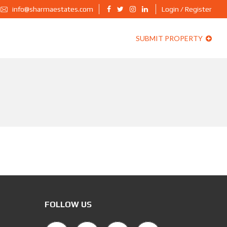
info@sharmaestates.com
Login / Register
SUBMIT PROPERTY
FOLLOW US